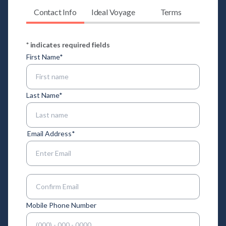
Contact Info
Ideal Voyage
Terms
* indicates required fields
First Name
*
Last Name
*
Email Address
*
Enter Email
Confirm Email
Mobile Phone Number