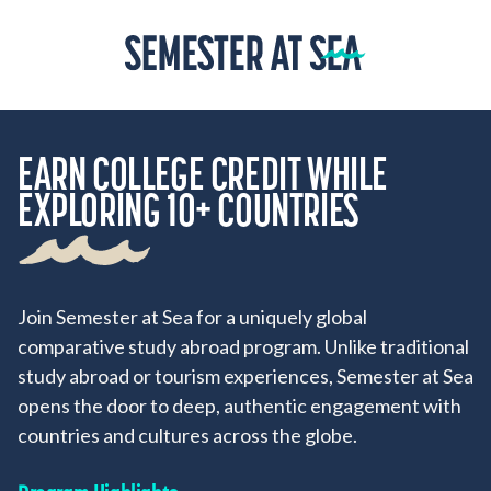
Skip to content
Home
EARN COLLEGE CREDIT WHILE
EXPLORING 10+ COUNTRIES
Join Semester at Sea for a uniquely global
comparative study abroad program. Unlike traditional
study abroad or tourism experiences, Semester at Sea
opens the door to deep, authentic engagement with
countries and cultures across the globe.