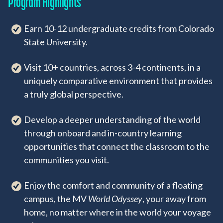
Program Highlights
Earn 10-12 undergraduate credits from Colorado
State University.
Visit 10+ countries, across 3-4 continents, in a
uniquely comparative environment that provides
a truly global perspective.
Develop a deeper understanding of the world
through onboard and in-country learning
opportunities that connect the classroom to the
communities you visit.
Enjoy the comfort and community of a floating
campus, the MV
World Odyssey
, your away from
home, no matter where in the world your voyage