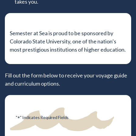
takes you.
Semester at Sea is proud to be sponsored by
Colorado State University, one of the nation’s
most prestigious institutions of higher education.
Tell us about your study abroad g
Fill out the form below to receive your voyage guide
and curriculum options.
*
"
" Indicates Required Fields