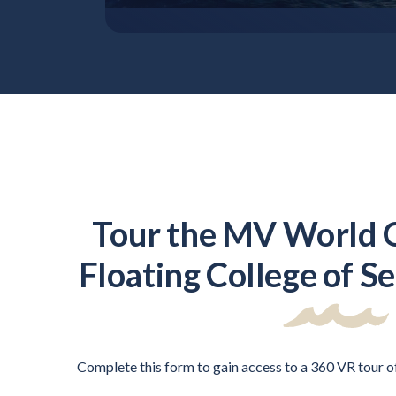
Tour the MV World 
Floating College of S
Complete this form to gain access to a 360 VR tour 