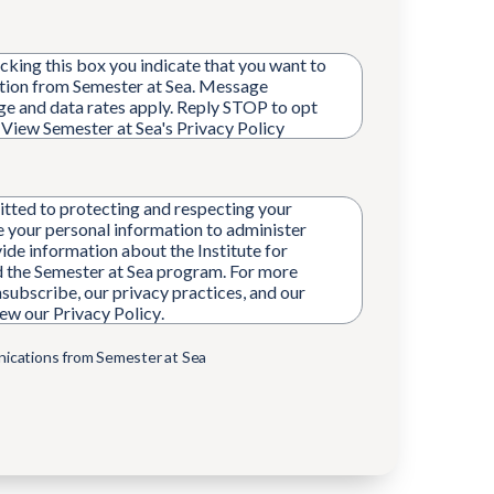
king this box you indicate that you want to
ion from Semester at Sea. Message
ge and data rates apply. Reply STOP to opt
. View Semester at Sea's
Privacy Policy
tted to protecting and respecting your
se your personal information to administer
ide information about the Institute for
 the Semester at Sea program. For more
subscribe, our privacy practices, and our
iew our
Privacy Policy
.
nications from Semester at Sea