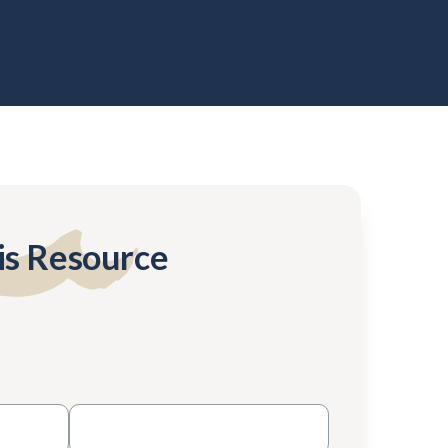
is Resource