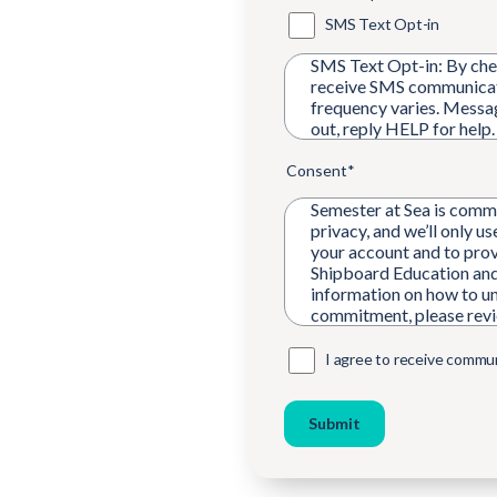
SMS Text Opt-in
SMS Text Opt-in: By chec
receive SMS communicat
frequency varies. Messa
out, reply HELP for help
Consent
*
Semester at Sea is commi
privacy, and we’ll only u
your account and to prov
Shipboard Education and
information on how to un
commitment, please rev
I agree to receive commu