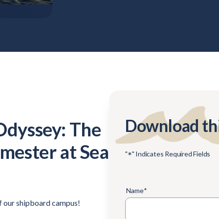
Download th
Odyssey: The
emester at Sea
*
"
" Indicates Required Fields
Name
*
of our shipboard campus!