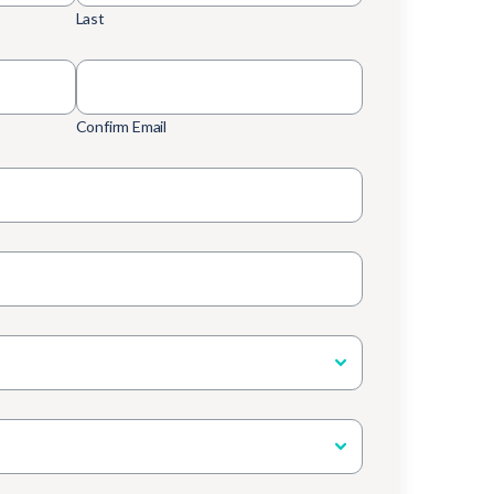
Last
Confirm Email