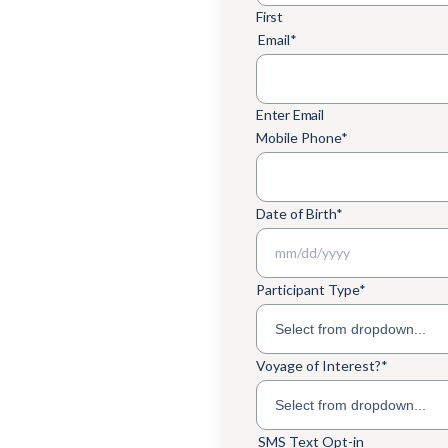
First
Email
*
Enter Email
Mobile Phone
*
Date of Birth
*
MM slash DD slash YYYY
Participant Type
*
Voyage of Interest?
*
SMS Text Opt-in