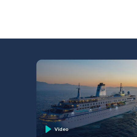
Skip to content
Video