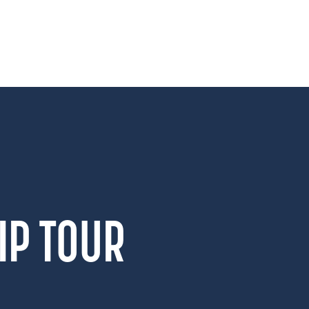
IP TOUR