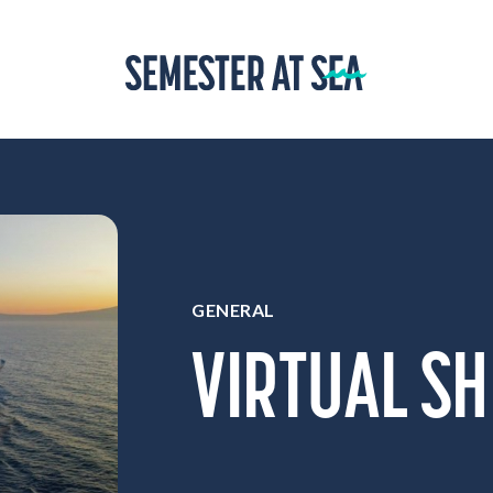
Home
GENERAL
VIRTUAL SH