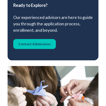
Ready to Explore?
Our experienced advisors are here to guide
you through the application process,
enrollment, and beyond.
Contact Admissions