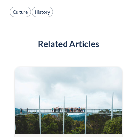
Culture
History
Related Articles