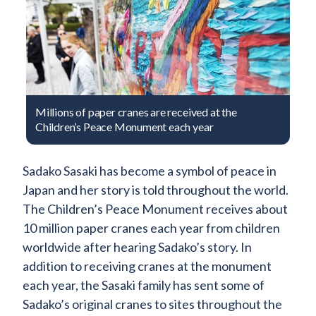
Millions of paper cranes are received at the
Children’s Peace Monument each year
Sadako Sasaki has become a symbol of peace in
Japan and her story is told throughout the world.
The Children’s Peace Monument receives about
10 million paper cranes each year from children
worldwide after hearing Sadako’s story. In
addition to receiving cranes at the monument
each year, the Sasaki family has sent some of
Sadako’s original cranes to sites throughout the