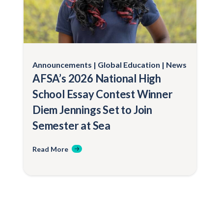
Announcements
Global Education
News
AFSA’s 2026 National High
School Essay Contest Winner
Diem Jennings Set to Join
Semester at Sea
Read More