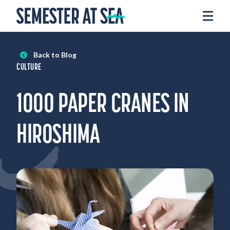
Skip to content
Home
Voyages
Back to Blog
Experience
CULTURE
Admissions
1000 PAPER CRANES IN
Financial Aid
About
HIROSHIMA
Apply
Request Info
Donate