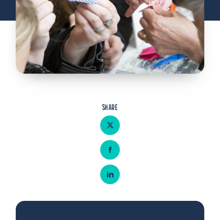
Admitted Students
Lifelong Learners
Parents
Alumni
Advisors & Faculty
Giving
SHARE
Blog
Share on Twitter
Resources
Share on Facebook
Contact
Share on LinkedIn
Search for: