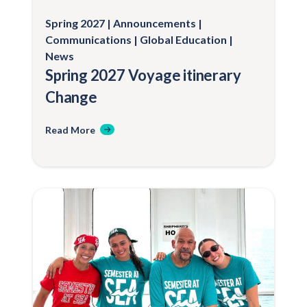
Spring 2027
Announcements
Communications
Global Education
News
Spring 2027 Voyage itinerary
Change
Read More