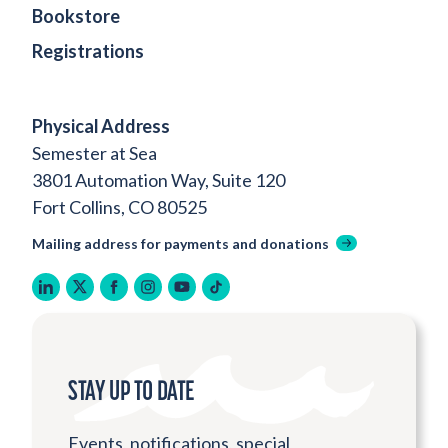
Bookstore
Registrations
Physical Address
Semester at Sea
3801 Automation Way, Suite 120
Fort Collins, CO 80525
Mailing address for payments and donations
linkedin
twitter
facebook
instagram
youtube
tiktok
STAY UP TO DATE
Events, notifications, special