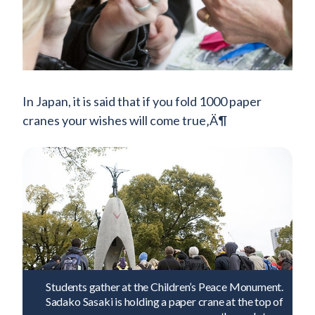
In Japan, it is said that if you fold 1000 paper
cranes your wishes will come true‚Ä¶
Students gather at the Children’s Peace Monument.
Sadako Sasaki is holding a paper crane at the top of