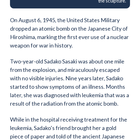
the sculpture.
On August 6, 1945, the United States Military
dropped an atomic bomb on the Japanese City of
Hiroshima, marking the first ever use of a nuclear
weapon for war in history.
Two-year-old Sadako Sasaki was about one mile
from the explosion, and miraculously escaped
with no visible injuries. Nine years later, Sadako
started to show symptoms of an illness. Months
later, she was diagnosed with leukemia that was a
result of the radiation from the atomic bomb.
While in the hospital receiving treatment for the
leukemia, Sadako’s friend brought her a gold
piece of paper and told of the ancient Japanese