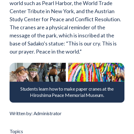
world such as Pearl Harbor, the World Trade
Center Tribute in New York, and the Austrian
Study Center for Peace and Conflict Resolution.
The cranes are a physical reminder of the
message of the park, which is inscribed at the
base of Sadako’s statue: “This is our cry. This is
our prayer. Peace in the world.”
Students learn how to make paper cranes at the
Hiroshima Peace Memorial Museum.
Written by: Administrator
Topics