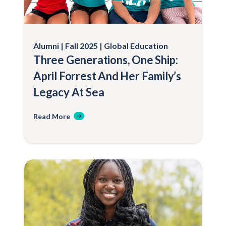
Alumni
Fall 2025
Global Education
Three Generations, One Ship:
April Forrest And Her Family’s
Legacy At Sea
Read More