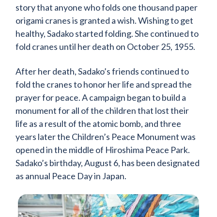
story that anyone who folds one thousand paper
origami cranes is granted a wish. Wishing to get
healthy, Sadako started folding. She continued to
fold cranes until her death on October 25, 1955.
After her death, Sadako’s friends continued to
fold the cranes to honor her life and spread the
prayer for peace. A campaign began to build a
monument for all of the children that lost their
life as a result of the atomic bomb, and three
years later the Children’s Peace Monument was
opened in the middle of Hiroshima Peace Park.
Sadako’s birthday, August 6, has been designated
as annual Peace Day in Japan.