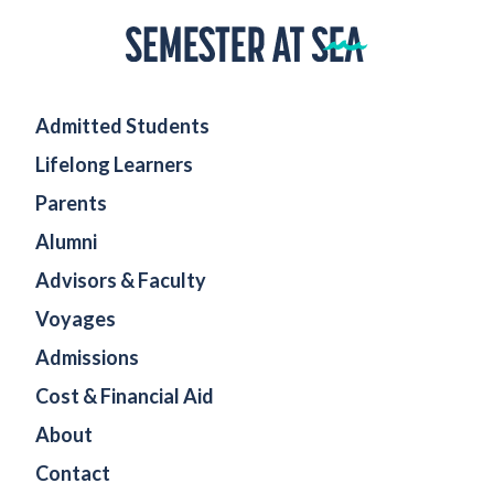
Home
Admitted Students
Lifelong Learners
Parents
Alumni
Advisors & Faculty
Voyages
Admissions
Cost & Financial Aid
About
Contact