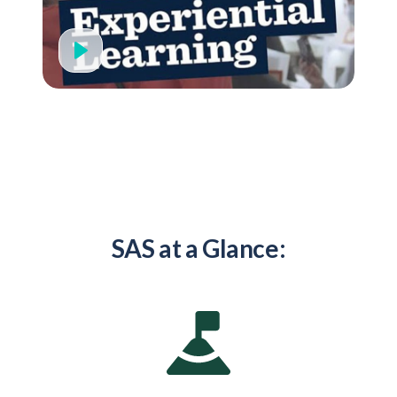
SAS at a Glance: