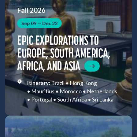
Fall 2026
Sep 09 — Dec 22
EPIC EXPLORATIONS TO
EUROPE, SOUTH AMERICA,
AFRICA, AND ASIA
Brazil
Hong Kong
Mauritius
Morocco
Netherlands
Portugal
South Africa
Sri Lanka
St. Helena
Thailand
Vietnam