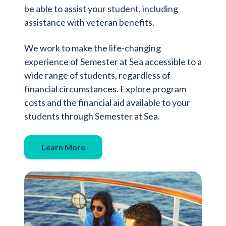
be able to assist your student, including
assistance with veteran benefits.
We work to make the life-changing
experience of Semester at Sea accessible to a
wide range of students, regardless of
financial circumstances. Explore program
costs and the financial aid available to your
students through Semester at Sea.
Learn More