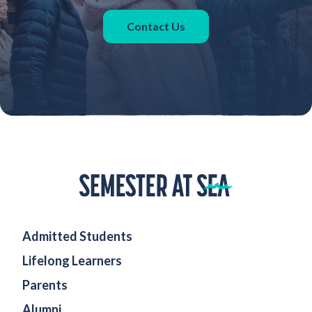
Contact Us
Home
Admitted Students
Lifelong Learners
Parents
Alumni