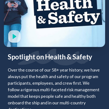
Spotlight on Health & Safety
Over the course of our 58+ year history, we have
always put the health and safety of our program
participants, employees, and crew first. We
follow a rigorous multi-faceted risk management
model that keeps people safe and healthy both
onboard the ship and in our multi-country