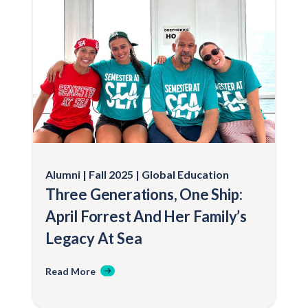
Alumni
Fall 2025
Global Education
Three Generations, One Ship:
April Forrest And Her Family’s
Legacy At Sea
Read More