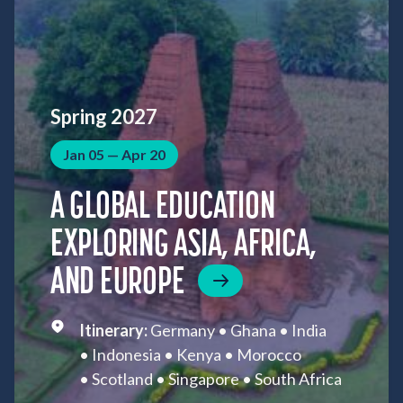
Spring 2027
Jan 05 — Apr 20
A GLOBAL EDUCATION
EXPLORING ASIA, AFRICA,
AND EUROPE
Germany
Ghana
India
Indonesia
Kenya
Morocco
Scotland
Singapore
South Africa