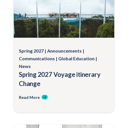
serving as a Trip Liaison)
Passage, room, and board on the
MV World Odyssey for the faculty/staff
member
Medical emergency and evacuation
insurance coverage
Spring 2027
Announcements
Communications
Global Education
News
Spring 2027 Voyage itinerary
Change
Read More