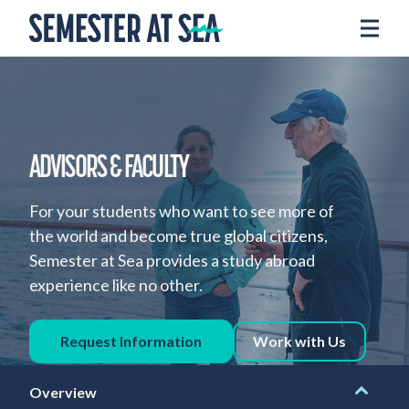
Skip to content
Home
Voyages
Experience
Admissions
ADVISORS & FACULTY
Financial Aid
For your students who want to see more of
About
the world and become true global citizens,
Semester at Sea provides a study abroad
Apply
experience like no other.
Request Info
Request Information
Work with Us
Donate
Overview