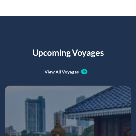
Upcoming Voyages
View All Voyages