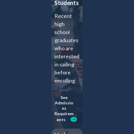
Students
Recent
high
school
graduates
who are
interested
in sailing
before
enrolling
full-time
at an
See
Admissio
undergrad
ns
uate
Requirem
ents
institution