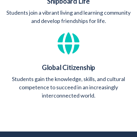
Shipboard Life
Students join a vibrant living and learning community
and develop friendships for life.
Global Citizenship
Students gain the knowledge, skills, and cultural
competence to succeed in an increasingly
interconnected world.