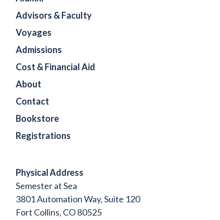
Advisors & Faculty
Voyages
Admissions
Cost & Financial Aid
About
Contact
Bookstore
Registrations
Physical Address
Semester at Sea
3801 Automation Way, Suite 120
Fort Collins, CO 80525