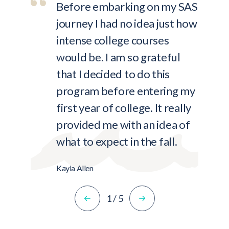
Before embarking on my SAS
journey I had no idea just how
intense college courses
would be. I am so grateful
that I decided to do this
program before entering my
first year of college. It really
provided me with an idea of
what to expect in the fall.
Kayla Allen
1
/
5