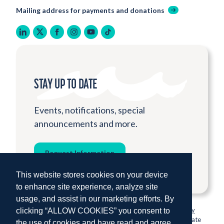
Mailing address for payments and donations
linkedin
twitter
facebook
instagram
youtube
tiktok
STAY UP TO DATE
Events, notifications, special
announcements and more.
Request Information
This website stores cookies on your device
to enhance site experience, analyze site
usage, and assist in our marketing efforts. By
© 2026 Institute for Shipboard Education.
Privacy Policy
clicking “ALLOW COOKIES” you consent to
Semester at Sea is proud to be sponsored by Colorado State
the use of cookies and have read and agree