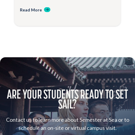
Read More
ARE YOUR STUDENTS READY TO SET
SAIL?
Contact us to learn more about Semester at Sea or to
schedule an on-site or virtual campus visit.