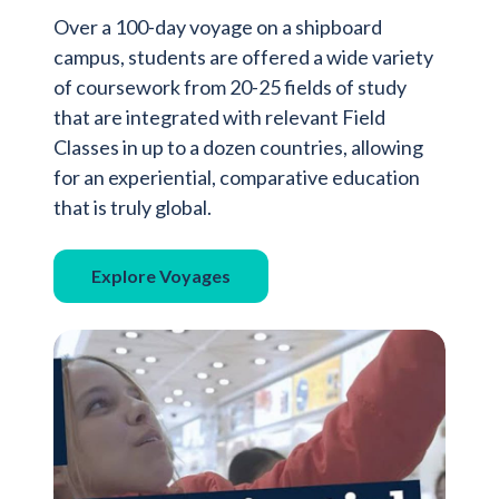
Over a 100-day voyage on a shipboard
campus, students are offered a wide variety
of coursework from 20-25 fields of study
that are integrated with relevant Field
Classes in up to a dozen countries, allowing
for an experiential, comparative education
that is truly global.
Explore Voyages