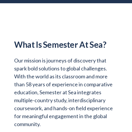
Admitted Students
Lifelong Learners
Parents
Alumni
What Is Semester At Sea?
Advisors & Faculty
Our mission is journeys of discovery that
Giving
spark bold solutions to global challenges.
Blog
With the world as its classroom and more
Resources
than 58 years of experience in comparative
Contact
education, Semester at Sea integrates
multiple-country study, interdisciplinary
Search for:
coursework, and hands-on field experience
for meaningful engagement in the global
community.