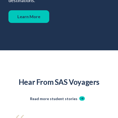
destinations.
Learn More
Hear From SAS Voyagers
Read more student stories