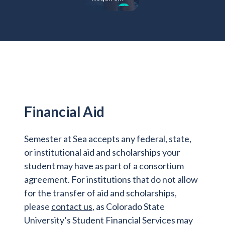
learning
ents
Financial Aid
Semester at Sea accepts any federal, state,
or institutional aid and scholarships your
student may have as part of a consortium
agreement. For institutions that do not allow
for the transfer of aid and scholarships,
please
contact us
, as Colorado State
University’s Student Financial Services may