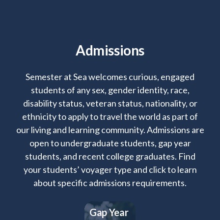
Admissions
Semester at Sea welcomes curious, engaged
students of any sex, gender identity, race,
disability status, veteran status, nationality, or
ethnicity to apply to travel the world as part of
our living and learning community. Admissions are
open to undergraduate students, gap year
students, and recent college graduates. Find
your students’ voyager type and click to learn
about specific admissions requirements.
Gap Year