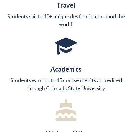
Travel
Students sail to 10+ unique destinations around the
world.
Academics
Students earn up to 15 course credits accredited
through Colorado State University.