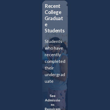
Recent
College
Graduat
e
Students
Students
who have
recently
completed
their
undergrad
uate
studies
and wish
See
Admissio
to extend
ns
their
Requirem