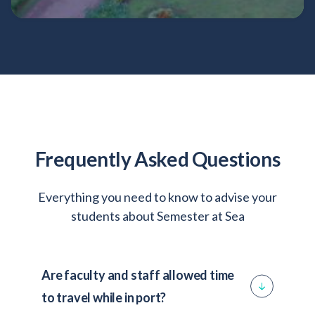
Thailand
Vietnam
Frequently Asked Questions
Everything you need to know to advise your
students about Semester at Sea
Are faculty and staff allowed time
to travel while in port?