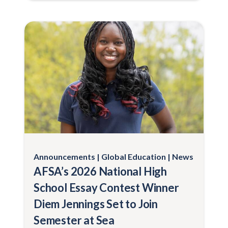
Announcements
Global Education
News
AFSA’s 2026 National High
School Essay Contest Winner
Diem Jennings Set to Join
Semester at Sea