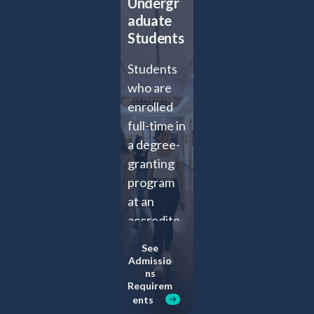
Undergr
aduate
Students
Students
who are
enrolled
full-time in
a degree-
granting
program
at an
accredite
d 2- or 4-
See
year
Admissio
ns
college or
Requirem
university
ents