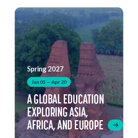
Spring 2027
Jan 05 — Apr 20
A GLOBAL EDUCATION
EXPLORING ASIA,
AFRICA, AND EUROPE