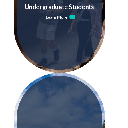
Undergraduate Students
Learn More