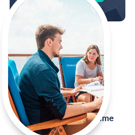
The Voyage of a Lifetime