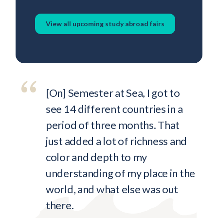
View all upcoming study abroad fairs
[On] Semester at Sea, I got to
see 14 different countries in a
period of three months. That
just added a lot of richness and
color and depth to my
understanding of my place in the
world, and what else was out
there.