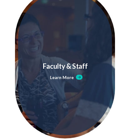
Faculty & Staff
Learn More