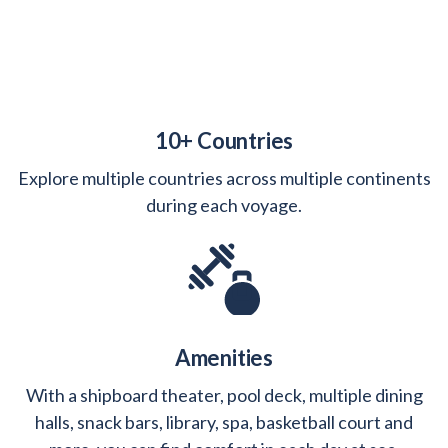
10+ Countries
Explore multiple countries across multiple continents
during each voyage.
Amenities
With a shipboard theater, pool deck, multiple dining
halls, snack bars, library, spa, basketball court and