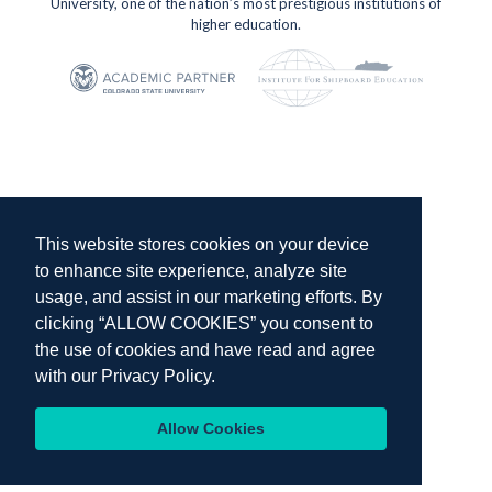
University, one of the nation’s most prestigious institutions of
higher education.
This website stores cookies on your device
to enhance site experience, analyze site
usage, and assist in our marketing efforts. By
clicking “ALLOW COOKIES” you consent to
the use of cookies and have read and agree
with our
Privacy Policy.
Allow Cookies