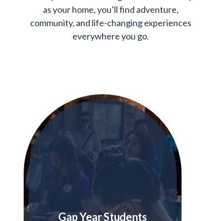
as your home, you’ll find adventure,
community, and life-changing experiences
everywhere you go.
Gap Year Students