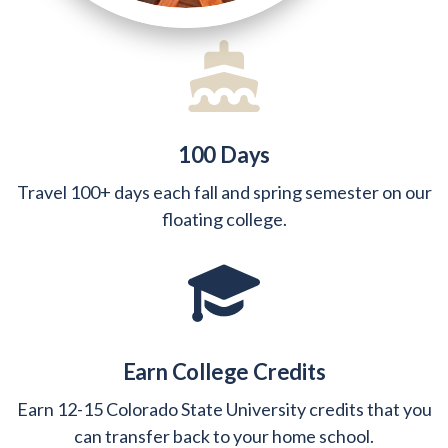
100 Days
Travel 100+ days each fall and spring semester on our
floating college.
Earn College Credits
Earn 12-15 Colorado State University credits that you
can transfer back to your home school.