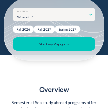
Admitted Students
Lifelong Learners
LOCATION
Parents
Alumni
Fall 2026
Fall 2027
Spring 2027
Advisors & Faculty
Start my Voyage →
Giving
Blog
Resources
Contact
Search for:
Overview
Semester at Sea study abroad programs offer