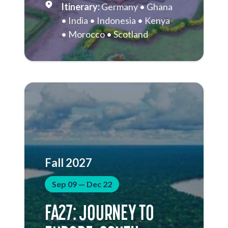
Germany
Ghana
India
Indonesia
Kenya
Morocco
Scotland
Singapore
South Africa
Thailand
Vietnam
Fall 2027
Sep 09 — Dec 22
FA27: JOURNEY TO