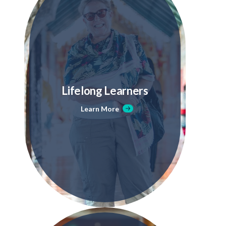
Lifelong Learners
Learn More