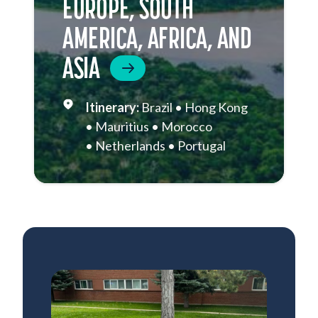
EUROPE, SOUTH
AMERICA, AFRICA, AND
ASIA
Brazil
Hong Kong
Mauritius
Morocco
Netherlands
Portugal
Singapore
South Africa
Sri Lanka
St. Helena
Thailand
Vietnam