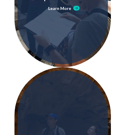
Learn More