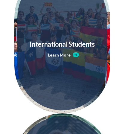
International Students
Learn More