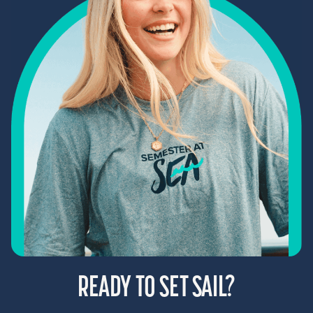
READY TO SET SAIL?