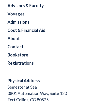
Advisors & Faculty
Voyages
Admissions
Cost & Financial Aid
About
Contact
Bookstore
Registrations
Physical Address
Semester at Sea
3801 Automation Way, Suite 120
Fort Collins, CO 80525