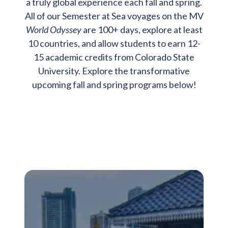
a truly global experience each fall and spring.
All of our Semester at Sea voyages on the MV
World Odyssey
are 100+ days, explore at least
10 countries, and allow students to earn 12-
15 academic credits from Colorado State
University. Explore the transformative
upcoming fall and spring programs below!