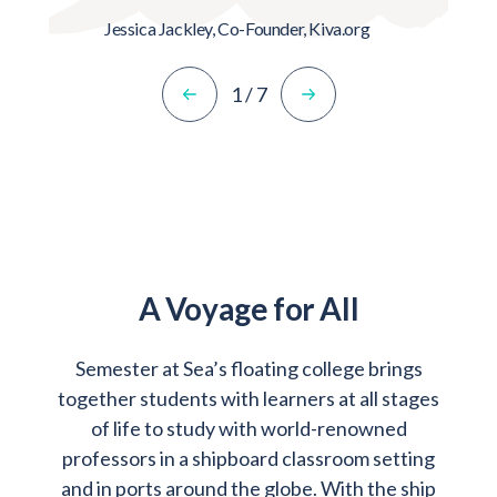
Jessica Jackley,
Co-Founder, Kiva.org
1
/
7
A Voyage for All
Semester at Sea’s floating college brings
together students with learners at all stages
of life to study with world-renowned
professors in a shipboard classroom setting
and in ports around the globe. With the ship