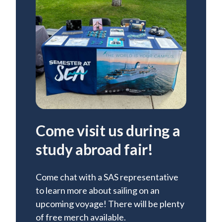
Come visit us during a
study abroad fair!
Come chat with a SAS representative
to learn more about sailing on an
upcoming voyage! There will be plenty
of free merch available.