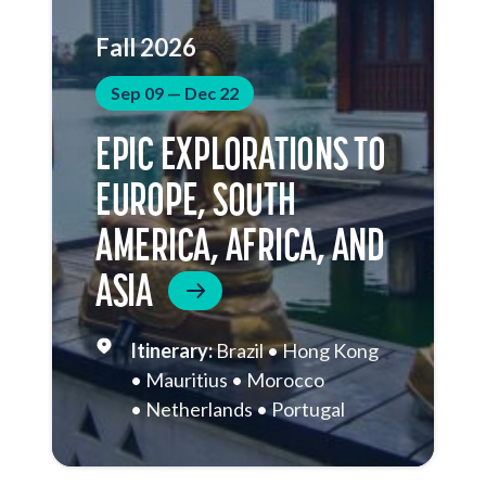
Fall 2026
Sep 09 — Dec 22
EPIC EXPLORATIONS TO
EUROPE, SOUTH
AMERICA, AFRICA, AND
ASIA
Brazil
Hong Kong
Mauritius
Morocco
Netherlands
Portugal
South Africa
Sri Lanka
St.
Helena
Thailand
Vietnam