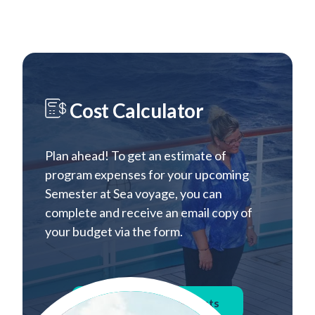
Cost Calculator
Plan ahead! To get an estimate of
program expenses for your upcoming
Semester at Sea voyage, you can
complete and receive an email copy of
your budget via the form.
Calculate Voyage Costs