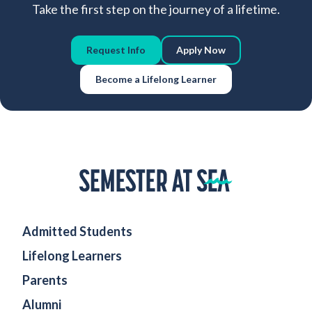
Take the first step on the journey of a lifetime.
Request Info
Apply Now
Become a Lifelong Learner
Home
Admitted Students
Lifelong Learners
Parents
Alumni