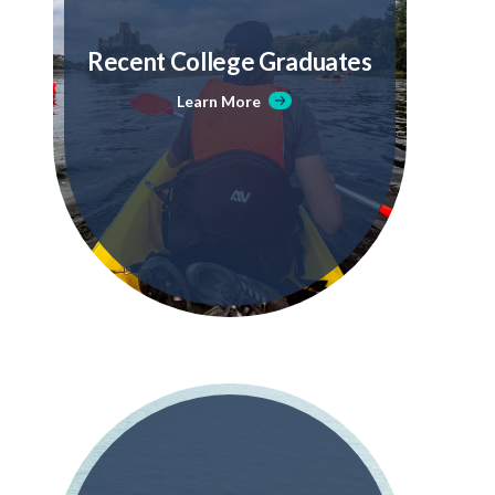
Recent College Graduates
Learn More