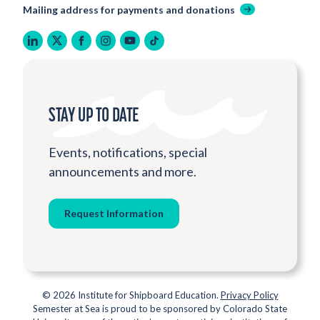
Mailing address for payments and donations
linkedin
twitter
facebook
instagram
youtube
tiktok
STAY UP TO DATE
Events, notifications, special
announcements and more.
Request Information
© 2026 Institute for Shipboard Education.
Privacy Policy
Semester at Sea is proud to be sponsored by Colorado State