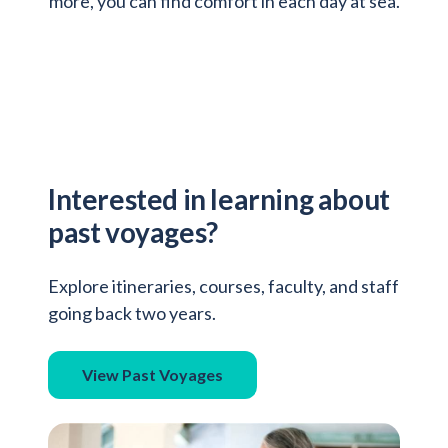
more, you can find comfort in each day at sea.
Interested in learning about
past voyages?
Explore itineraries, courses, faculty, and staff
going back two years.
View Past Voyages