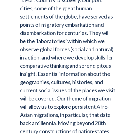
1. Port Country Discovery. Our port
cities, some of the great human
settlements of the globe, have served as
points of migratory embarkation and
disembarkation for centuries. They will
be the ‘laboratories’ within which we
observe global forces (social and natural)
in action, and where we develop skills for
comparative thinking and serendipitous
insight. Essential information about the
geographies, cultures, histories, and
current social issues of the places we visit
will be covered. Our theme of migration
will allow us to explore persistent Afro-
Asian migrations, in particular, that date
back a millennia. Moving beyond 20th
century constructions of nation-states