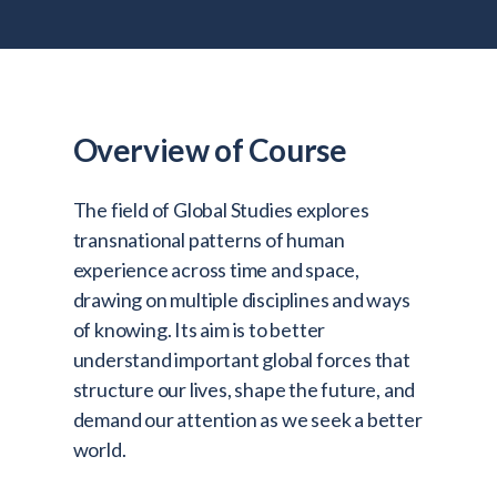
Admitted Students
Lifelong Learners
Parents
Alumni
Overview of Course
Advisors & Faculty
The field of Global Studies explores
Giving
transnational patterns of human
Blog
experience across time and space,
drawing on multiple disciplines and ways
Resources
of knowing. Its aim is to better
Contact
understand important global forces that
structure our lives, shape the future, and
Search for:
demand our attention as we seek a better
world.