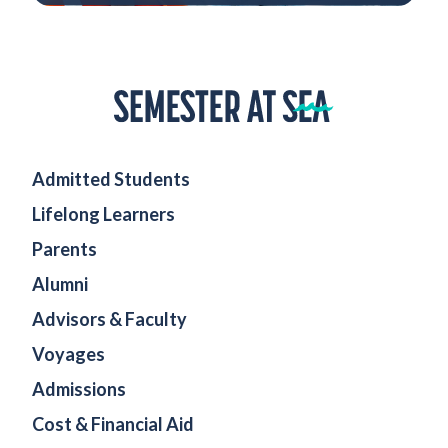
Home
Admitted Students
Lifelong Learners
Parents
Alumni
Advisors & Faculty
Voyages
Admissions
Cost & Financial Aid