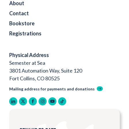
About
Contact
Bookstore
Registrations
Physical Address
Semester at Sea
3801 Automation Way, Suite 120
Fort Collins, CO 80525
Mailing address for payments and donations
linkedin
twitter
facebook
instagram
youtube
tiktok