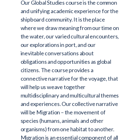
Our Global Studies course is the common
and unifying academic experience for the
shipboard community. It is the place
where we draw meaning from our time on
the water, our varied cultural encounters,
our explorations in port, and our
inevitable conversations about
obligations and opportunities as global
citizens. The course provides a
connective narrative for the voyage, that
will help us weave together
multidisciplinary and multicultural themes
and experiences. Our collective narrative
will be Migration – the movement of
species (humans, animals and other
organisms) from one habitat to another.
Migration is an essential component of all