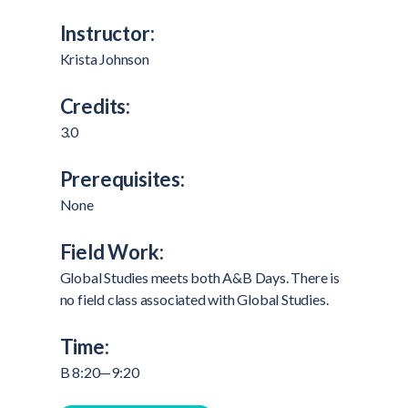
Instructor:
Krista Johnson
Credits:
3.0
Prerequisites:
None
Field Work:
Global Studies meets both A&B Days. There is
no field class associated with Global Studies.
Time:
B 8:20—9:20