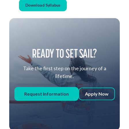
Download Syllabus
READY TO SET SAIL?
Take the first step on the journey of a
lifetime.
Request Information
Apply Now