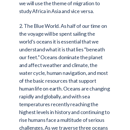
we will use the theme of migration to
study Africa in Asia and vice versa.
2. The Blue World. As half of our time on
the voyage will be spent sailing the
world’s oceans it is essential that we
understand what it is that lies “beneath
our feet.” Oceans dominate the planet
and affect weather and climate, the
water cycle, human navigation, and most
of the basic resources that support
human life on earth. Oceans are changing
rapidly and globally, and with sea
temperatures recently reaching the
highest levels in history and continuing to
rise humans face a multitude of serious
challenges. As we traverse three oceans