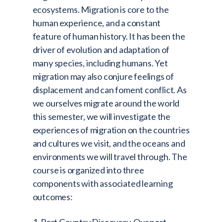
ecosystems. Migration is core to the
human experience, and a constant
feature of human history. It has been the
driver of evolution and adaptation of
many species, including humans. Yet
migration may also conjure feelings of
displacement and can foment conflict. As
we ourselves migrate around the world
this semester, we will investigate the
experiences of migration on the countries
and cultures we visit, and the oceans and
environments we will travel through. The
course is organized into three
components with associated learning
outcomes: