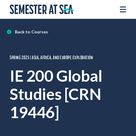
Skip to content
Home
Voyages
Back to Courses
Experience
Admissions
SPRING 2025 | ASIA, AFRICA, AND EUROPE EXPLORATION
Financial Aid
IE 200 Global
About
Studies [CRN
Apply
Request Info
19446]
Donate