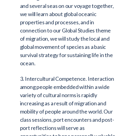
and several seas on our voyage together,
we will learn about global oceanic
properties and processes, and in
connection to our Global Studies theme
of migration, we will study the local and
global movement of species as a basic
survival strategy for sustaining life in the
ocean.
3. Intercultural Competence. Interaction
among people embedded within a wide
variety of cultural norms is rapidly
increasing as a result of migration and
mobility of people around the world. Our
class sessions, port encounters and post-
port reflections will serve as