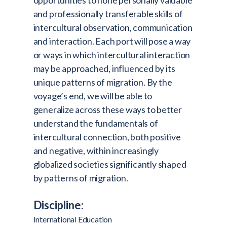
opportunities to hone personally valuable
and professionally transferable skills of
intercultural observation, communication
and interaction. Each port will pose a way
or ways in which intercultural interaction
may be approached, influenced by its
unique patterns of migration. By the
voyage’s end, we will be able to
generalize across these ways to better
understand the fundamentals of
intercultural connection, both positive
and negative, within increasingly
globalized societies significantly shaped
by patterns of migration.
Discipline:
International Education