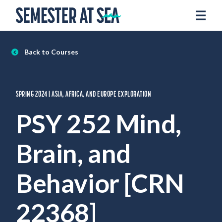
Skip to content
Home
Voyages
Back to Courses
Experience
Admissions
SPRING 2024 | ASIA, AFRICA, AND EUROPE EXPLORATION
Financial Aid
PSY 252 Mind,
About
Brain, and
Apply
Request Info
Behavior [CRN
Donate
22368]