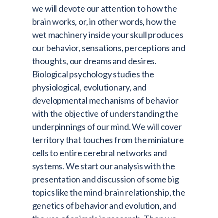
we will devote our attention to how the
brain works, or, in other words, how the
wet machinery inside your skull produces
our behavior, sensations, perceptions and
thoughts, our dreams and desires.
Biological psychology studies the
physiological, evolutionary, and
developmental mechanisms of behavior
with the objective of understanding the
underpinnings of our mind. We will cover
territory that touches from the miniature
cells to entire cerebral networks and
systems. We start our analysis with the
presentation and discussion of some big
topics like the mind-brain relationship, the
genetics of behavior and evolution, and