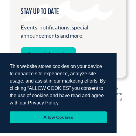
STAY UP TO DATE
Events, notifications, special
announcements and more.
Request Information
This website stores cookies on your device
to enhance site experience, analyze site
usage, and assist in our marketing efforts. By
clicking “ALLOW COOKIES” you consent to
© 2026 Institute for Shipboard Education.
Privacy Policy
Semester at Sea is proud to be sponsored by Colorado State
the use of cookies and have read and agree
University, one of the nation’s most prestigious institutions of
with our
Privacy Policy.
higher education.
Allow Cookies