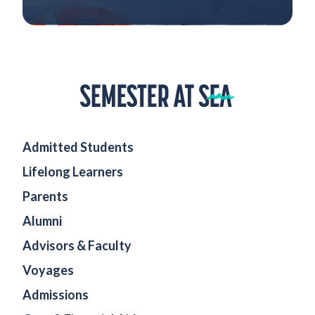
Home
Admitted Students
Lifelong Learners
Parents
Alumni
Advisors & Faculty
Voyages
Admissions