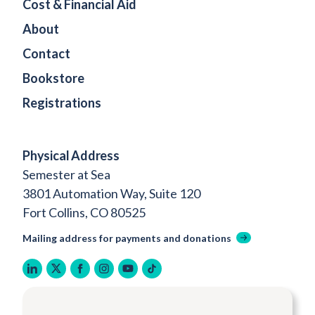
Cost & Financial Aid
About
Contact
Bookstore
Registrations
Physical Address
Semester at Sea
3801 Automation Way, Suite 120
Fort Collins, CO 80525
Mailing address for payments and donations
linkedin
twitter
facebook
instagram
youtube
tiktok