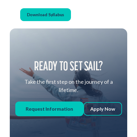
Download Syllabus
READY TO SET SAIL?
Take the first step on the journey of a
lifetime.
Request Information
Apply Now