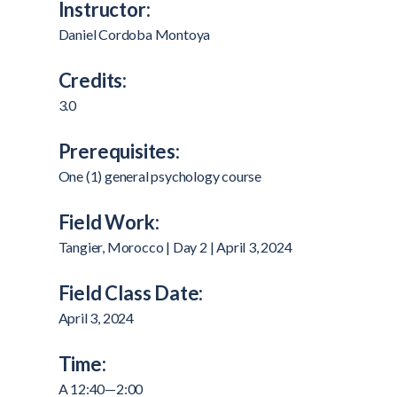
Instructor:
Daniel Cordoba Montoya
Credits:
3.0
Prerequisites:
One (1) general psychology course
Field Work:
Tangier, Morocco | Day 2 | April 3, 2024
Field Class Date:
April 3, 2024
Time:
A 12:40—2:00