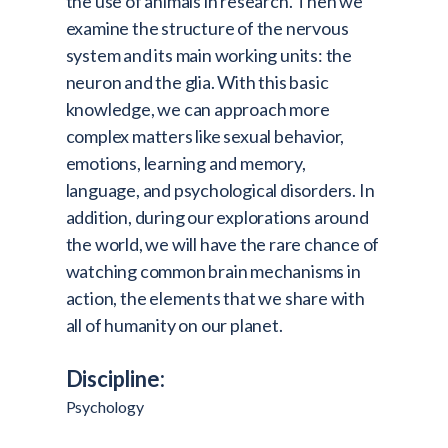
the use of animals in research. Then we
examine the structure of the nervous
system and its main working units: the
neuron and the glia. With this basic
knowledge, we can approach more
complex matters like sexual behavior,
emotions, learning and memory,
language, and psychological disorders. In
addition, during our explorations around
the world, we will have the rare chance of
watching common brain mechanisms in
action, the elements that we share with
all of humanity on our planet.
Discipline:
Psychology