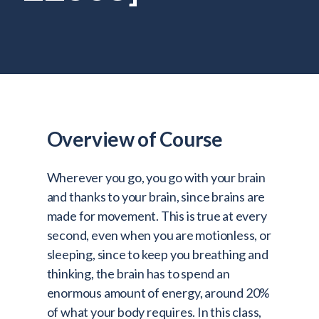
Admitted Students
Lifelong Learners
Parents
Alumni
Advisors & Faculty
Overview of Course
Giving
Blog
Wherever you go, you go with your brain
Resources
and thanks to your brain, since brains are
made for movement. This is true at every
Contact
second, even when you are motionless, or
sleeping, since to keep you breathing and
Search for:
thinking, the brain has to spend an
enormous amount of energy, around 20%
of what your body requires. In this class,