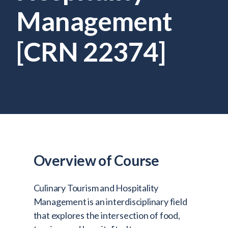
Admitted Students
Management
Lifelong Learners
[CRN 22374]
Parents
Alumni
Advisors & Faculty
Giving
Blog
Resources
Overview of Course
Contact
Search for:
Culinary Tourism and Hospitality
Management is an interdisciplinary field
that explores the intersection of food,