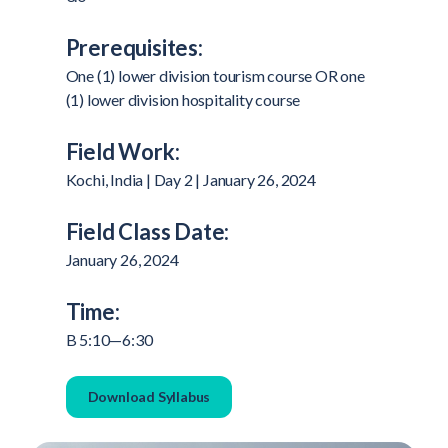
Prerequisites:
One (1) lower division tourism course OR one
(1) lower division hospitality course
Field Work:
Kochi, India | Day 2 | January 26, 2024
Field Class Date:
January 26, 2024
Time:
B 5:10—6:30
Download Syllabus