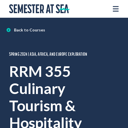
Skip to content
Home
Voyages
Back to Courses
Experience
Admissions
SPRING 2024 | ASIA, AFRICA, AND EUROPE EXPLORATION
Financial Aid
RRM 355
About
Culinary
Apply
Request Info
Tourism &
Donate
Hospitality