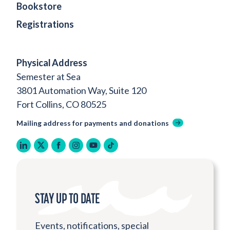
Bookstore
Registrations
Physical Address
Semester at Sea
3801 Automation Way, Suite 120
Fort Collins, CO 80525
Mailing address for payments and donations
linkedin
twitter
facebook
instagram
youtube
tiktok
STAY UP TO DATE
Events, notifications, special