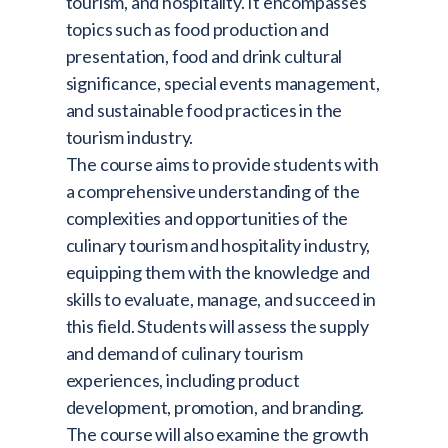
tourism, and hospitality. It encompasses
topics such as food production and
presentation, food and drink cultural
significance, special events management,
and sustainable food practices in the
tourism industry.
The course aims to provide students with
a comprehensive understanding of the
complexities and opportunities of the
culinary tourism and hospitality industry,
equipping them with the knowledge and
skills to evaluate, manage, and succeed in
this field. Students will assess the supply
and demand of culinary tourism
experiences, including product
development, promotion, and branding.
The course will also examine the growth