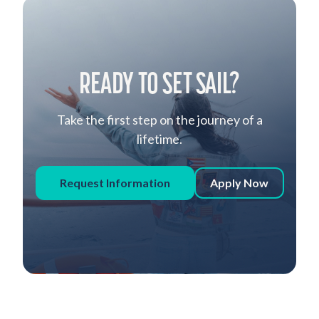
READY TO SET SAIL?
Take the first step on the journey of a
lifetime.
Request Information
Apply Now