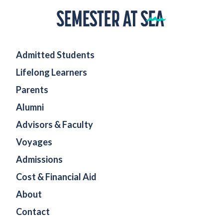
Home
Admitted Students
Lifelong Learners
Parents
Alumni
Advisors & Faculty
Voyages
Admissions
Cost & Financial Aid
About
Contact