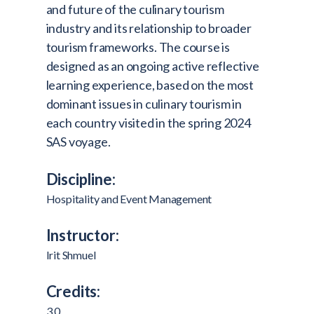
and future of the culinary tourism
industry and its relationship to broader
tourism frameworks. The course is
designed as an ongoing active reflective
learning experience, based on the most
dominant issues in culinary tourism in
each country visited in the spring 2024
SAS voyage.
Discipline:
Hospitality and Event Management
Instructor:
Irit Shmuel
Credits:
3.0