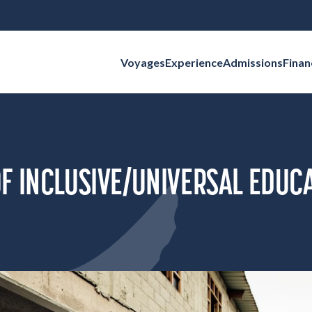
Voyages
Experience
Admissions
Finan
Search for:
F INCLUSIVE/UNIVERSAL EDUC