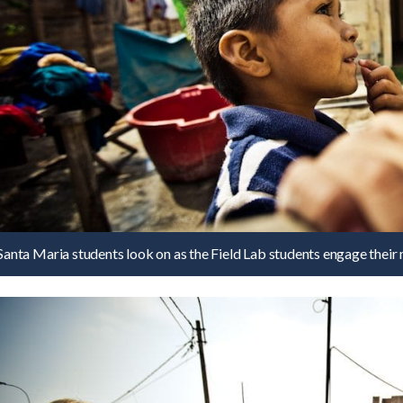
Santa Maria students look on as the Field Lab students engage their 