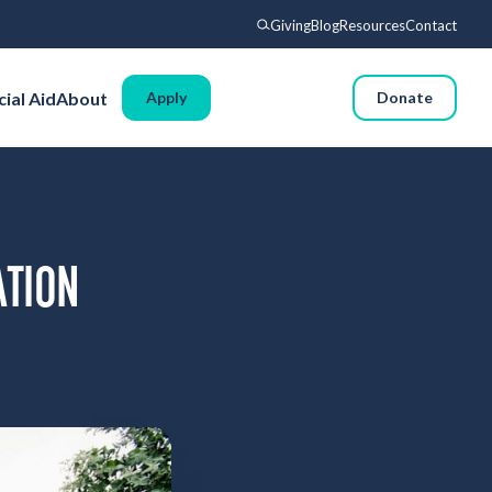
Giving
Blog
Resources
Contact
Search
cial Aid
About
Apply
Request Info
Donate
Voyages
Experience
Admissions
Financial Aid
ATION
About
Giving
Blog
Resources
Contact