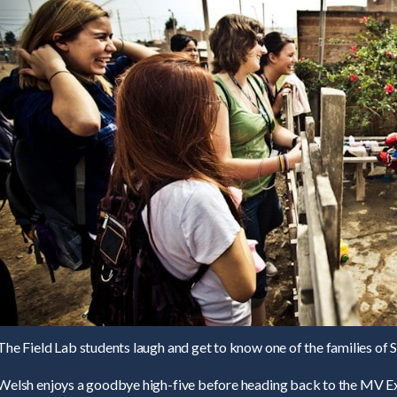
The Field Lab students laugh and get to know one of the families of 
Welsh enjoys a goodbye high-five before heading back to the MV Ex