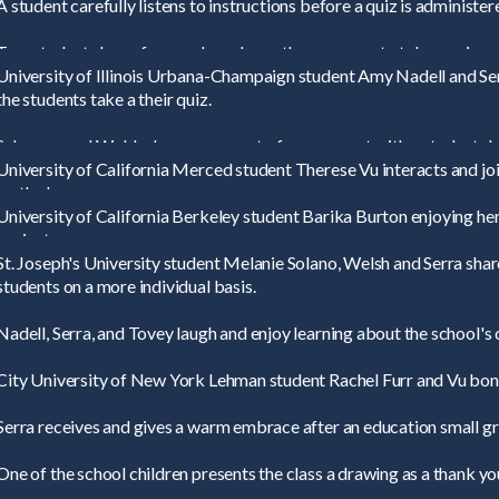
A student carefully listens to instructions before a quiz is administer
Two students hope for good grades as they prepare to take a quiz.
University of Illinois Urbana-Champaign student Amy Nadell and Ser
the students take a their quiz.
Schuman and Welsh share a moment of amusement with a student dur
University of California Merced student Therese Vu interacts and joi
math class.
University of California Berkeley student Barika Burton enjoying hers
project.
St. Joseph's University student Melanie Solano, Welsh and Serra shar
students on a more individual basis.
Nadell, Serra, and Tovey laugh and enjoy learning about the school's 
City University of New York Lehman student Rachel Furr and Vu bond
Serra receives and gives a warm embrace after an education small gr
One of the school children presents the class a drawing as a thank you