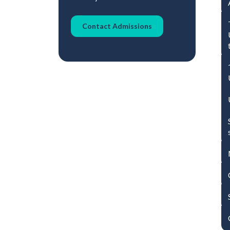
Contact Admissions