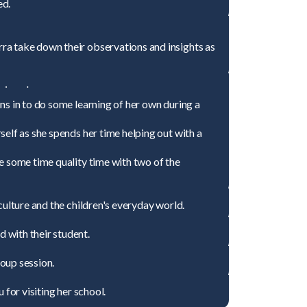
ed.
ra take down their observations and insights as
ing class
ns in to do some learning of her own during a
elf as she spends her time helping out with a
e some time quality time with two of the
culture and the children's everyday world.
 with their student.
oup session.
 for visiting her school.