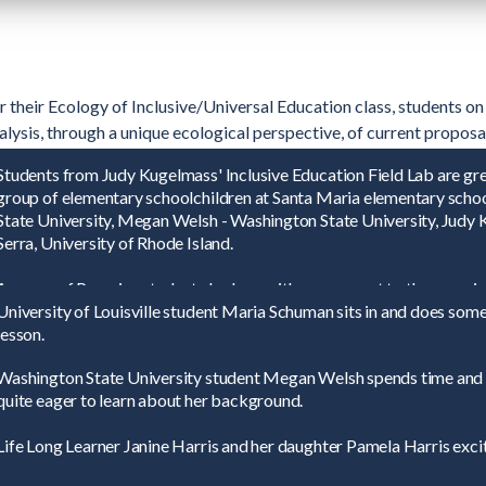
r their Ecology of Inclusive/Universal Education class, students o
alysis, through a unique ecological perspective, of current proposa
lated to historical, cultural, economic, political and technologica
Students from Judy Kugelmass' Inclusive Education Field Lab are g
ought an ethnographic eye to the day, tying field-based observatio
group of elementary schoolchildren at Santa Maria elementary school
mmunities back to their lessons learned in class.
State University, Megan Welsh - Washington State University, Judy
Serra, University of Rhode Island.
A group of Peruvian students look on with amusement to the new visit
University of Louisville student Maria Schuman sits in and does some 
lesson.
Washington State University student Megan Welsh spends time and an
quite eager to learn about her background.
Life Long Learner Janine Harris and her daughter Pamela Harris excit