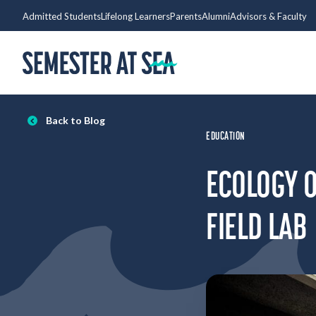
Skip to content
Admitted Students
Lifelong Learners
Parents
Alumni
Advisors & Faculty
Home
Back to Blog
EDUCATION
ECOLOGY O
FIELD LAB