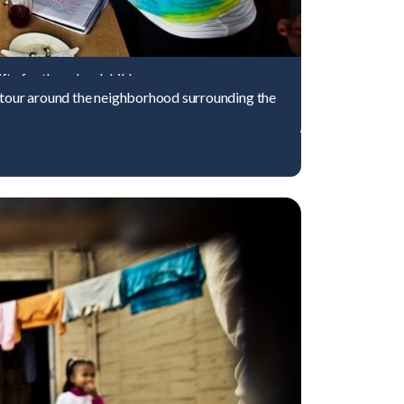
ts for the schoolchildren.
a tour around the neighborhood surrounding the