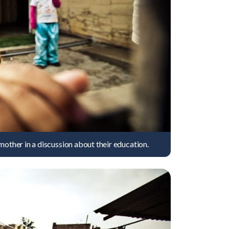
mother in a discussion about their education.