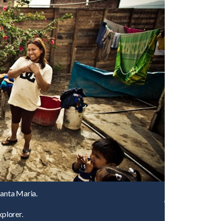
Santa Maria.
plorer.