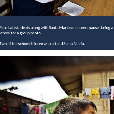
Tovey and Serra present much appreciated educational supplies as gif
Field Lab students along with Santa Maria volunteers pause during 
school for a group photo.
Two of the schoolchildren who attend Santa Maria.