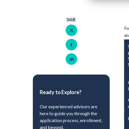
SHARE
Share on Twitter
Fo
an
re
Share on Facebook
br
co
Share on LinkedIn
Ready to Explore?
Our experienced advisors are
here to guide you through the
application process, enrollment,
and beyond.