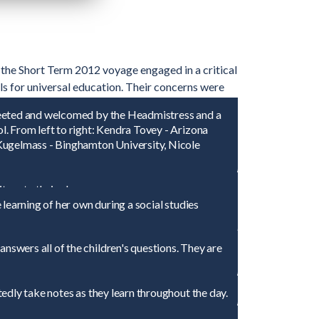
n the Short Term 2012 voyage engaged in a critical
ls for universal education. Their concerns were
l developments in Latin America. Each student
reeted and welcomed by the Headmistress and a
ns of children and families in schools and
. From left to right: Kendra Tovey - Arizona
 Kugelmass - Binghamton University, Nicole
ors to their class.
learning of her own during a social studies
swers all of the children's questions. They are
edly take notes as they learn throughout the day.