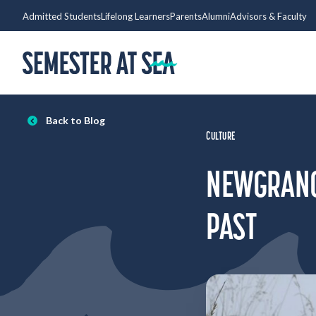
Skip to content
Admitted Students
Lifelong Learners
Parents
Alumni
Advisors & Faculty
Home
Back to Blog
CULTURE
NEWGRANGE
PAST