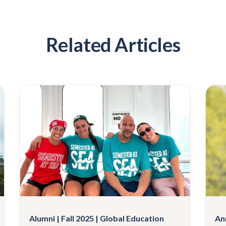
Related Articles
Alumni
Fall 2025
Global Education
An