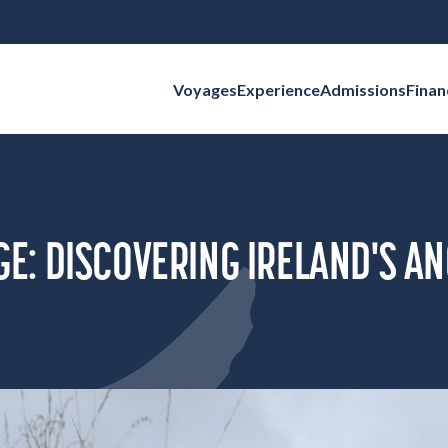
Voyages
Experience
Admissions
Finan
Search for:
: DISCOVERING IRELAND'S AN