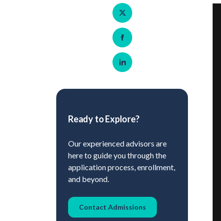
Share on Twitter
Share on Facebook
Share on LinkedIn
Ready to Explore?
Our experienced advisors are
here to guide you through the
application process, enrollment,
and beyond.
Contact Admissions