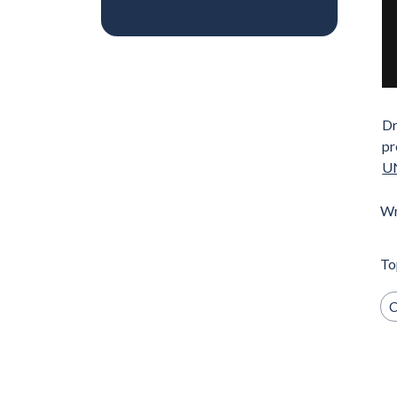
Dr
pr
UN
Wr
To
C