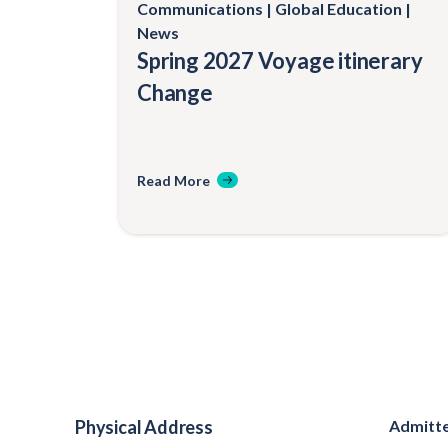
Communications
Global Education
News
Spring 2027 Voyage itinerary
Change
Read More
Physical Address
Admitte