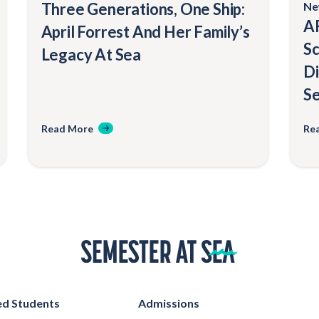
Three Generations, One Ship:
Ne
AF
April Forrest And Her Family’s
Sc
Legacy At Sea
Di
Se
Read More
Re
Home
d Students
Admissions