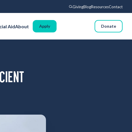
Giving
Blog
Resources
Contact
Search
cial Aid
About
Apply
Donate
Voyages
Experience
Admissions
Financial Aid
CIENT
About
Giving
Blog
Resources
Contact