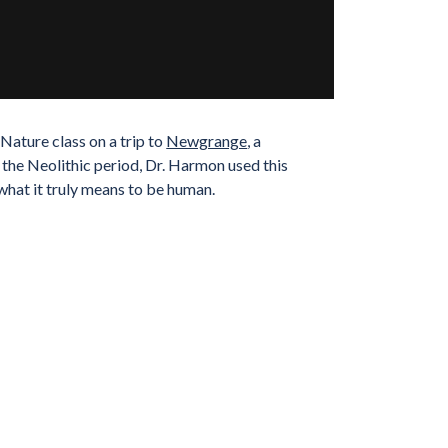
ature class on a trip to
Newgrange
, a
g the Neolithic period, Dr. Harmon used this
what it truly means to be human.