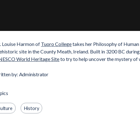
. Louise Harmon of
Tuoro College
takes her Philosophy of Human N
ehistoric site in the County Meath, Ireland. Built in 3200 BC durin
ESCO World Heritage Site
to try to help uncover the mystery of 
itten by: Administrator
pics
ulture
History