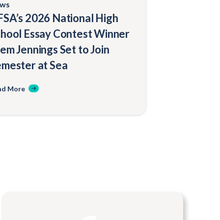
ws
SA’s 2026 National High
hool Essay Contest Winner
em Jennings Set to Join
mester at Sea
ad More