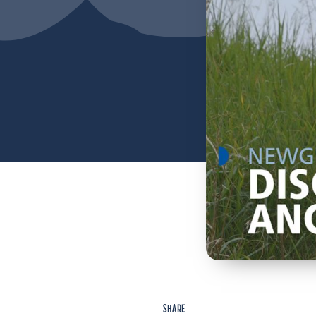
SHARE