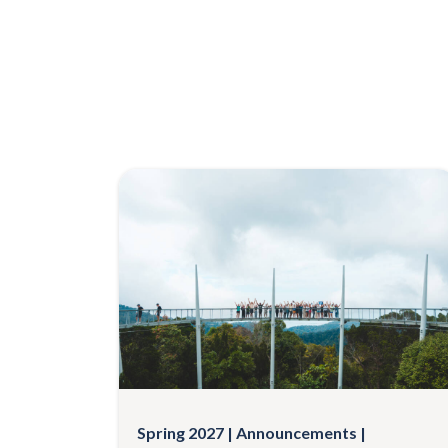
Spring 2027
Announcements