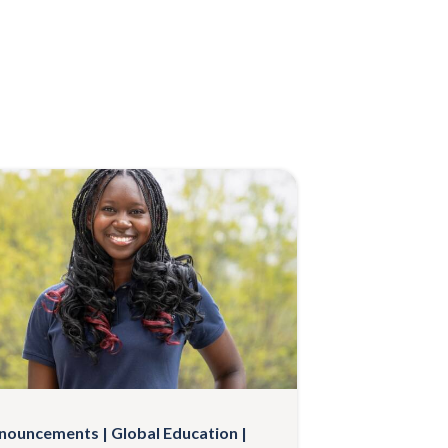
nouncements
Global Education