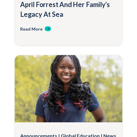
April Forrest And Her Family’s
Legacy At Sea
Read More
Announcements
Global Education
News