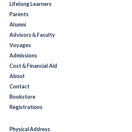
Lifelong Learners
Parents
Alumni
Advisors & Faculty
Voyages
Admissions
Cost & Financial Aid
About
Contact
Bookstore
Registrations
Physical Address