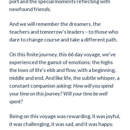
port and the special moments reflecting with
newfound friends.
And we will remember the dreamers, the
teachers and tomorrow’s leaders – to those who
dare to change course and take a different path.
On this finite journey, this 66 day voyage, we’ve
experienced the gamut of emotions; the highs
the lows of life’s ebb and flow, with a beginning,
middle and end. And like life, the subtle whisper, a
constant companion asking:
How will you spend
your time on this journey? Will your time be well
spent?
Being on this voyage was rewarding, it was joyful,
it was challenging, it was sad, and it was happy.