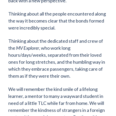
back with a new perspective.
Thinking about all the people encountered along
the way it becomes clear that the bonds formed
were incredibly special.
Thinking about the dedicated staff and crew of
the
MV Explorer
, who work long
hours/days/weeks, separated from their loved
ones for long stretches, and the humbling way in
which they embrace passengers, taking care of
them as if they were their own.
We will remember the kind smile of a lifelong
learner, a mentor to many a wayward student in
need of a little TLC while far from home. We will
remember the kindness of strangers in a foreign