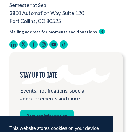
Semester at Sea
3801 Automation Way, Suite 120
Fort Collins, CO 80525
Mailing address for payments and donations
linkedin
twitter
facebook
instagram
youtube
tiktok
STAY UP TO DATE
Events, notifications, special
announcements and more.
Request Information
This website stores cookies on your device