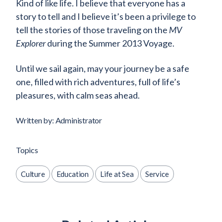
Kind of like life. I believe that everyone has a
story to tell and I believe it’s been a privilege to
tell the stories of those traveling on the
MV
Explorer
during the Summer 2013 Voyage.
Until we sail again, may your journey be a safe
one, filled with rich adventures, full of life’s
pleasures, with calm seas ahead.
Written by: Administrator
Topics
Culture
Education
Life at Sea
Service