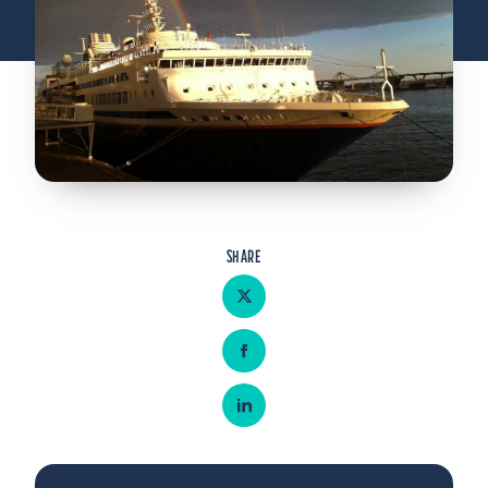
Admitted Students
Lifelong Learners
Parents
Alumni
Advisors & Faculty
Giving
SHARE
Blog
Share on Twitter
Resources
Contact
Share on Facebook
Search for:
Share on LinkedIn