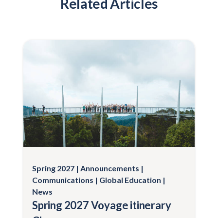
Related Articles
Spring 2027
Announcements
Communications
Global Education
News
Spring 2027 Voyage itinerary