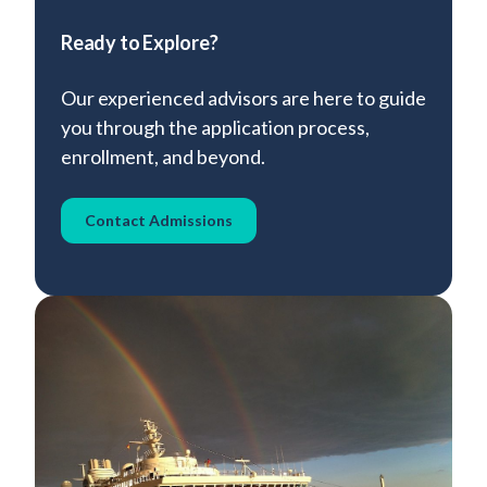
Ready to Explore?
Our experienced advisors are here to guide
you through the application process,
enrollment, and beyond.
Contact Admissions