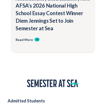
AFSA’s 2026 National High
School Essay Contest Winner
Diem Jennings Set to Join
Semester at Sea
Read More
Home
Admitted Students