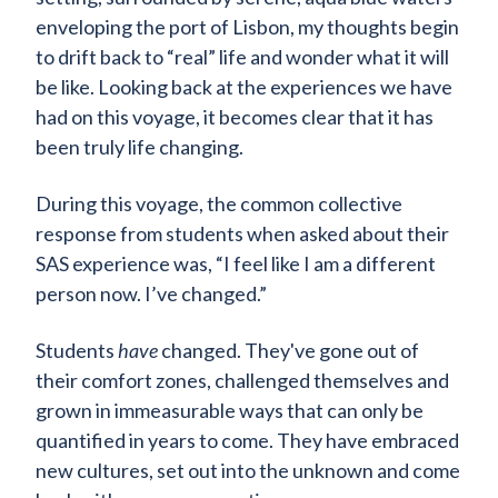
enveloping the port of Lisbon, my thoughts begin
to drift back to “real” life and wonder what it will
be like. Looking back at the experiences we have
had on this voyage, it becomes clear that it has
been truly life changing.
During this voyage, the common collective
response from students when asked about their
SAS experience was, “I feel like I am a different
person now. I’ve changed.”
Students
have
changed. They've gone out of
their comfort zones, challenged themselves and
grown in immeasurable ways that can only be
quantified in years to come. They have embraced
new cultures, set out into the unknown and come