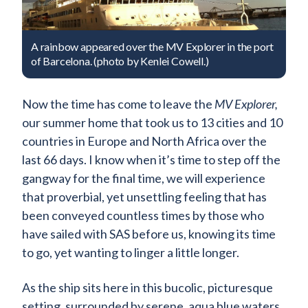
A rainbow appeared over the MV Explorer in the port
of Barcelona. (photo by Kenlei Cowell.)
Now the time has come to leave the
MV Explorer,
our summer home that took us to 13 cities and 10
countries in Europe and North Africa over the
last 66 days. I know when it’s time to step off the
gangway for the final time, we will experience
that proverbial, yet unsettling feeling that has
been conveyed countless times by those who
have sailed with SAS before us, knowing its time
to go, yet wanting to linger a little longer.
As the ship sits here in this bucolic, picturesque
setting, surrounded by serene, aqua blue waters