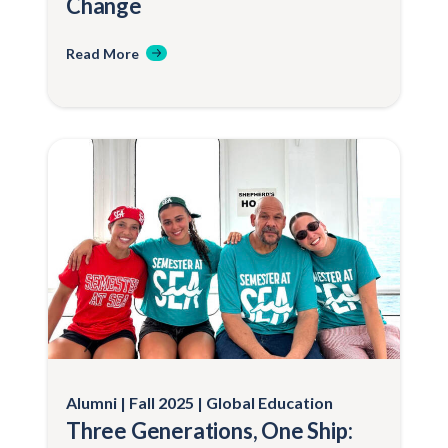
Change
Read More
Alumni
Fall 2025
Global Education
Three Generations, One Ship: