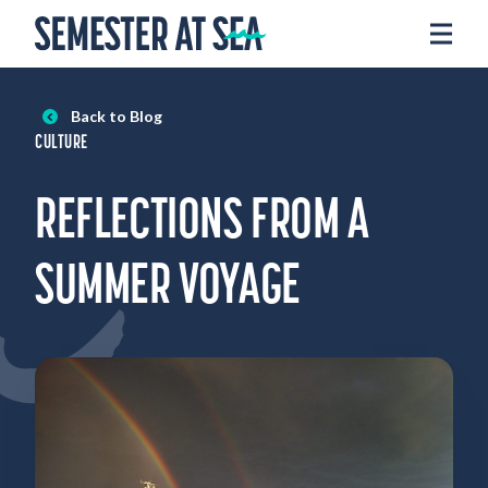
Skip to content
Home
Voyages
Back to Blog
Experience
CULTURE
Admissions
REFLECTIONS FROM A
Financial Aid
About
SUMMER VOYAGE
Apply
Request Info
Donate