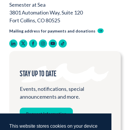
Semester at Sea
3801 Automation Way, Suite 120
Fort Collins, CO 80525
Mailing address for payments and donations
linkedin
twitter
facebook
instagram
youtube
tiktok
STAY UP TO DATE
Events, notifications, special
announcements and more.
Request Information
This website stores cookies on your device