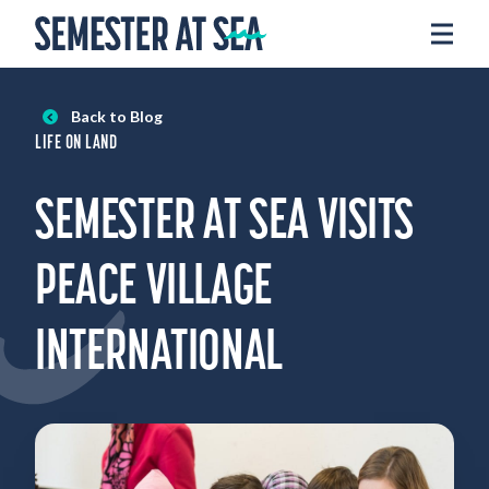
Skip to content
Home
Voyages
Back to Blog
Experience
LIFE ON LAND
Admissions
SEMESTER AT SEA VISITS
Financial Aid
About
PEACE VILLAGE
Apply
INTERNATIONAL
Request Info
Donate