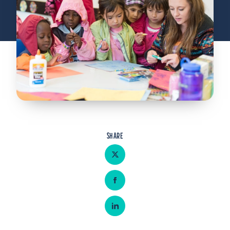
Admitted Students
Lifelong Learners
Parents
Alumni
Advisors & Faculty
Giving
Blog
SHARE
Resources
Share on Twitter
Contact
Share on Facebook
Search for:
Share on LinkedIn