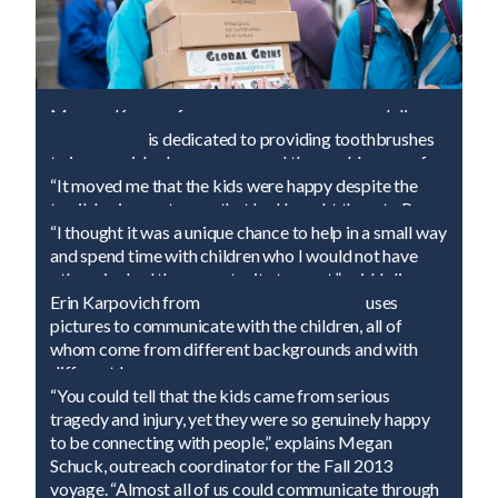
Morgan Kemper from
University of Georgia
delivers
400 of the 900
Global Grins
is dedicated to providing toothbrushes
Global Grins
toothbrushes.
to impoverished persons around the world, many of
whom may be receiving their very first toothbrush.
Emily Rapacz from
“It moved me that the kids were happy despite the
Rocky Mountain College
became
an impromptu art teacher for some of the Peace
terrible circumstances that had bought them to Peace
Village children.
Village. Being in a wheelchair myself, from a tragic act
“I thought it was a unique chance to help in a small way
of violence, it inspires me,” said Stephanie Cissell of
and spend time with children who I would not have
California Lutheran University
otherwise had the opportunity to meet,” said Julie
.
Nanavati, Assistant Librarian for the Fall 2013
Erin Karpovich from
High Point University
uses
voyage.
pictures to communicate with the children, all of
whom come from different backgrounds and with
different languages.
Allei Holway from
“You could tell that the kids came from serious
Bentley College
makes a yarn
bracelet with her new friend.
tragedy and injury, yet they were so genuinely happy
It turned out to be a friendship bracelet using the little
to be connecting with people,” explains Megan
girl's favorite colors.
Everyone in the camp uses a different method to
Schuck, outreach coordinator for the Fall 2013
communicate. SAS gap-year student, Curtis Mraz,
voyage. “Almost all of us could communicate through