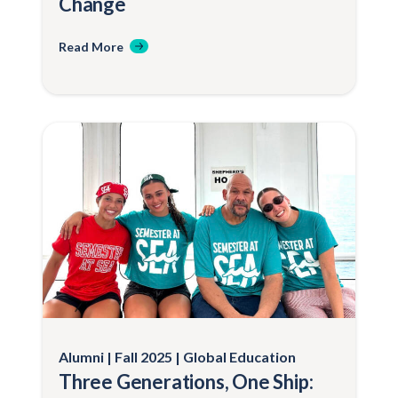
Change
Read More
Alumni
Fall 2025
Global Education
Three Generations, One Ship: