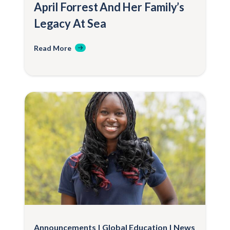
April Forrest And Her Family’s
Legacy At Sea
Read More
Announcements
Global Education
News