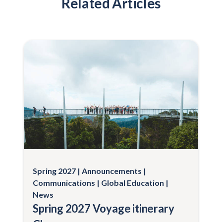
Related Articles
Spring 2027
Announcements
Communications
Global Education
News
Spring 2027 Voyage itinerary