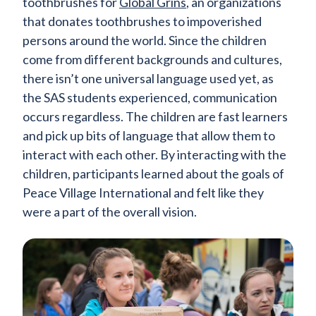
toothbrushes for
Global Grins
, an organizations
that donates toothbrushes to impoverished
persons around the world. Since the children
come from different backgrounds and cultures,
there isn’t one universal language used yet, as
the SAS students experienced, communication
occurs regardless. The children are fast learners
and pick up bits of language that allow them to
interact with each other. By interacting with the
children, participants learned about the goals of
Peace Village International and felt like they
were a part of the overall vision.