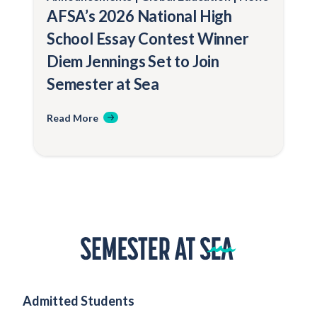
AFSA’s 2026 National High
School Essay Contest Winner
Diem Jennings Set to Join
Semester at Sea
Read More
Home
Admitted Students