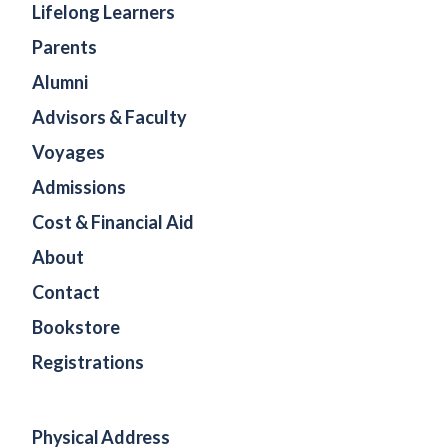
Lifelong Learners
Parents
Alumni
Advisors & Faculty
Voyages
Admissions
Cost & Financial Aid
About
Contact
Bookstore
Registrations
Physical Address