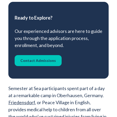
Ready to Explore?
Our experienced advisors are here to guide
you through the application process,
enrollment, and beyond.
Contact Admissions
Semester at Sea participants spent part of a day
at a remarkable camp in Oberhausen, Germany.
Friedensdorf
, or Peace Village in English,
provides medical help to children from all over
the world who’ve sustained injuries from living in