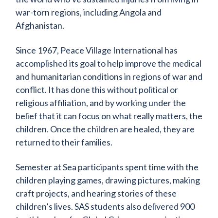
war-torn regions, including Angola and
Afghanistan.
Since 1967, Peace Village International has
accomplished its goal to help improve the medical
and humanitarian conditions in regions of war and
conflict. It has done this without political or
religious affiliation, and by working under the
belief that it can focus on what really matters, the
children. Once the children are healed, they are
returned to their families.
Semester at Sea participants spent time with the
children playing games, drawing pictures, making
craft projects, and hearing stories of these
children’s lives. SAS students also delivered 900