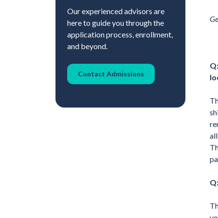
Our experienced advisors are
Ge
here to guide you through the
application process, enrollment,
and beyond.
Q:
Contact Admissions
lo
Th
sh
re
al
Th
pa
Q:
Th
vo