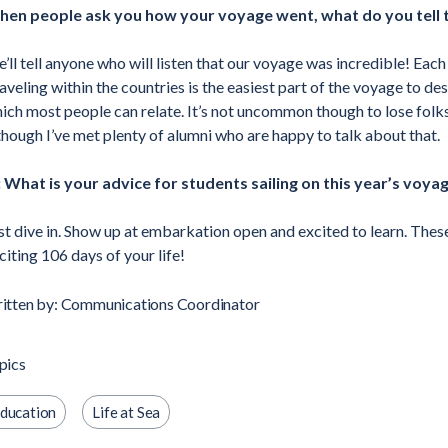
en people ask you how your voyage went, what do you tell
’ll tell anyone who will listen that our voyage was incredible! Each
aveling within the countries is the easiest part of the voyage to des
ich most people can relate. It’s not uncommon though to lose fol
though I’ve met plenty of alumni who are happy to talk about that.
 What is your advice for students sailing on this year’s voya
st dive in. Show up at embarkation open and excited to learn. Thes
citing 106 days of your life!
itten by: Communications Coordinator
pics
ducation
Life at Sea