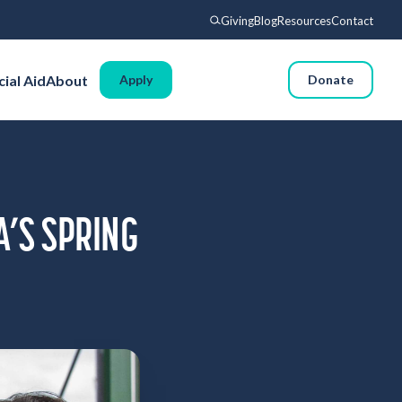
Giving
Blog
Resources
Contact
Search
cial Aid
About
Apply
Request Info
Donate
Voyages
Experience
Admissions
Financial Aid
A’S SPRING
About
Giving
Blog
Resources
Contact