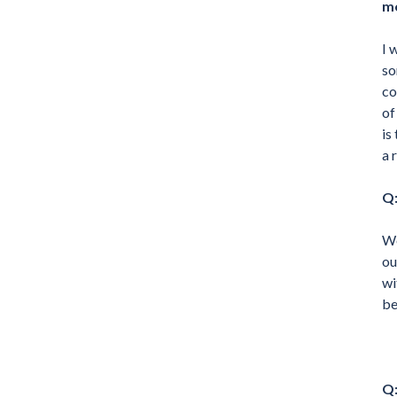
m
I 
so
co
of
is
a 
Q:
We
ou
wi
be
Q: