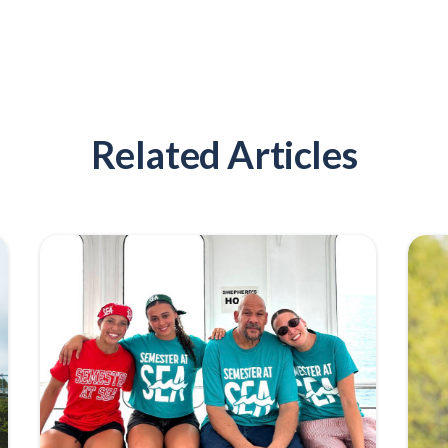
Related Articles