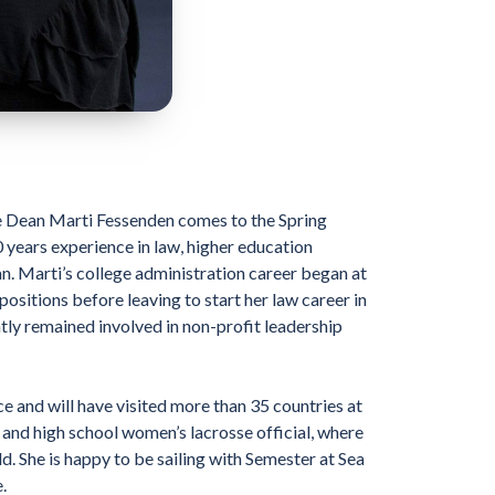
ve Dean Marti Fessenden comes to the Spring
years experience in law, higher education
an. Marti’s college administration career began at
ositions before leaving to start her law career in
ntly remained involved in non-profit leadership
e and will have visited more than 35 countries at
 and high school women’s lacrosse official, where
d. She is happy to be sailing with Semester at Sea
.