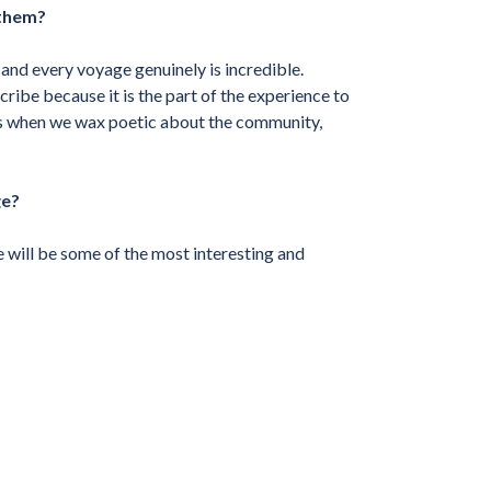
 them?
 and every voyage genuinely is incredible.
cribe because it is the part of the experience to
ks when we wax poetic about the community,
ge?
e will be some of the most interesting and