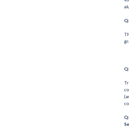
al
Q:
Th
gr
Q:
Tr
co
(a
co
Q:
Se