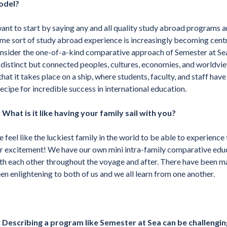
odel?
want to start by saying any and all quality study abroad programs a
me sort of study abroad experience is increasingly becoming centr
nsider the one-of-a-kind comparative approach of Semester at Sea,
 distinct but connected peoples, cultures, economies, and worldvi
 that it takes place on a ship, where students, faculty, and staff hav
recipe for incredible success in international education.
 What is it like having your family sail with you?
 feel like the luckiest family in the world to be able to experience 
r excitement! We have our own mini intra-family comparative educ
th each other throughout the voyage and after. There have been m
en enlightening to both of us and we all learn from one another.
 Describing a program like Semester at Sea can be challenging