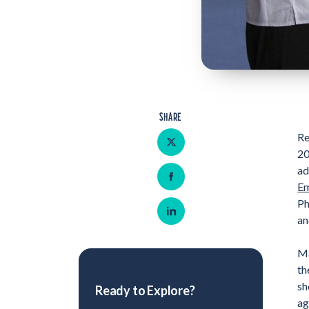
SHARE
Share on Twitter
Re
20
ad
Share on Facebook
Em
Ph
Share on LinkedIn
an
Ma
th
sh
Ready to Explore?
ag