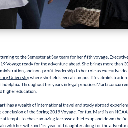
turning to the Semester at Sea team for her fifth voyage, Executi
19 Voyage ready for the adventure ahead. She brings more than 30 
ministration, and non-profit leadership to her role as executive de
ory University
where she held several campus-life administration p
iladelphia. Throughout her years in legal practice, Marti concurre
d higher education.
rti has a wealth of international travel and study abroad experienc
e conclusion of the Spring 2019 Voyage. For fun, Marti is an NCAA
e attempts to chase amazing lacrosse athletes up and down the fiel
ain with her wife and 15-year-old daughter along for the adventure