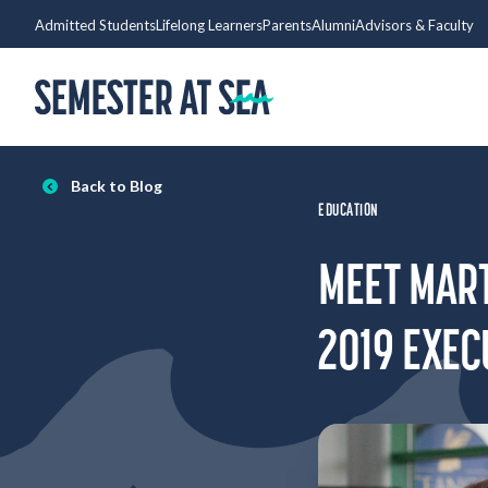
Skip to content
Admitted Students
Lifelong Learners
Parents
Alumni
Advisors & Faculty
Home
Back to Blog
EDUCATION
MEET MART
2019 EXEC