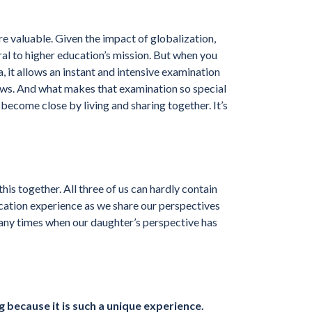
re valuable. Given the impact of globalization,
al to higher education’s mission. But when you
 it allows an instant and intensive examination
ews. And what makes that examination so special
e become close by living and sharing together. It’s
this together. All three of us can hardly contain
ation experience as we share our perspectives
any times when our daughter’s perspective has
 because it is such a unique experience.