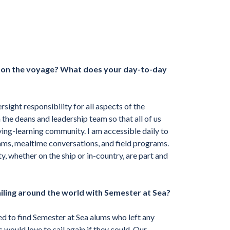
s on the voyage? What does your day-to-day
sight responsibility for all aspects of the
the deans and leadership team so that all of us
ving-learning community. I am accessible daily to
grams, mealtime conversations, and field programs.
 whether on the ship or in-country, are part and
ailing around the world with Semester at Sea?
 to find Semester at Sea alums who left any
ers would
love to sail again
if they could. Our