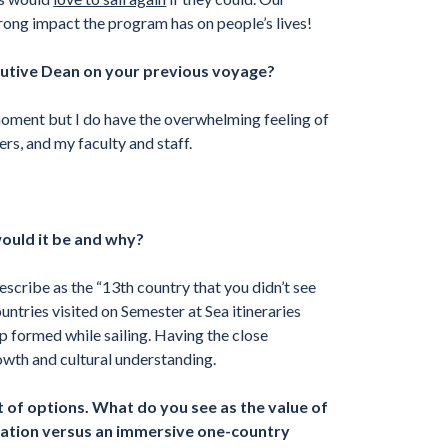
rong impact the program has on people’s lives!
utive Dean on your previous voyage?
moment but I do have the overwhelming feeling of
rs, and my faculty and staff.
would it be and why?
describe as the “13th country that you didn’t see
ountries visited on Semester at Sea itineraries
p formed while sailing. Having the close
owth and cultural understanding.
 of options. What do you see as the value of
cation versus an immersive one-country