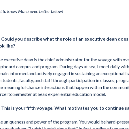
t to know Marti even better below!
 Could you describe what the role of an executive dean doe
ok like?
e executive dean is the chief administrator for the voyage with over
ipboard campus and program. During days at sea, I meet daily with 
main informed and actively engaged in sustaining an exceptional li
l students, faculty, and staff through participation in classes, pro
e meaningful chance interactions that happen within the community,
rcel to Semester at Sea’s experiential education model.
 This is your fifth voyage. What motivates you to continue s
e uniqueness and power of the program. You would be hard-pressed
yage thinking, “I wish I hadn’t done that.” In fact, oodles of voyag