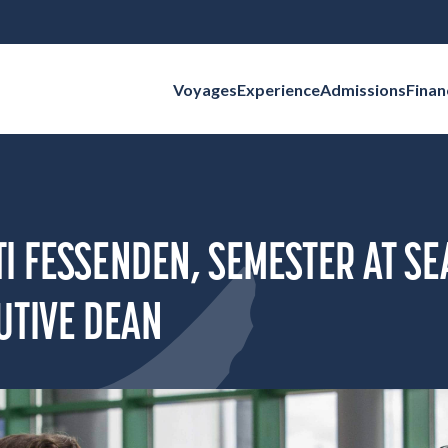
Voyages
Experience
Admissions
Finan
Search for:
I FESSENDEN, SEMESTER AT SE
UTIVE DEAN