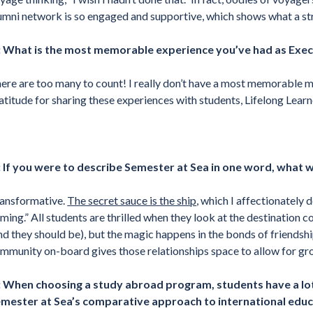
umni network is so engaged and supportive, which shows what a st
 What is the most memorable experience you’ve had as Exec
ere are too many to count! I really don’t have a most memorable 
atitude for sharing these experiences with students, Lifelong Learne
 If you were to describe Semester at Sea in one word, what 
ansformative.
The secret sauce is the ship
, which I affectionately 
ming.” All students are thrilled when they look at the destination c
nd they should be), but the magic happens in the bonds of friendshi
mmunity on-board gives those relationships space to allow for gr
 When choosing a study abroad program, students have a lot
mester at Sea’s comparative approach to international edu