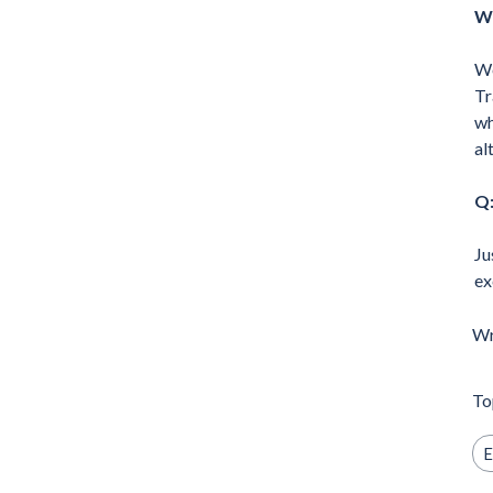
Wh
We
Tr
wh
al
Q:
Ju
ex
Wr
To
E