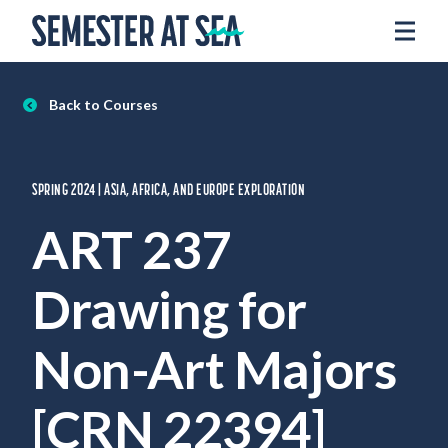
Skip to content
Home
Voyages
Back to Courses
Experience
Admissions
SPRING 2024 | ASIA, AFRICA, AND EUROPE EXPLORATION
Financial Aid
ART 237
About
Drawing for
Apply
Request Info
Non-Art Majors
Donate
[CRN 22394]