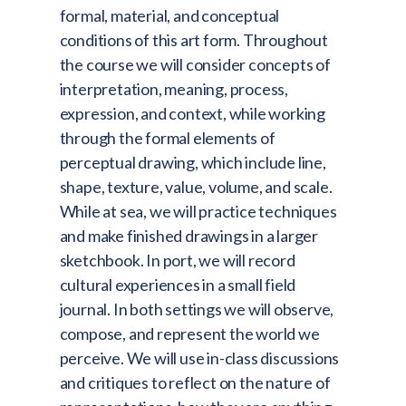
formal, material, and conceptual
conditions of this art form. Throughout
the course we will consider concepts of
interpretation, meaning, process,
expression, and context, while working
through the formal elements of
perceptual drawing, which include line,
shape, texture, value, volume, and scale.
While at sea, we will practice techniques
and make finished drawings in a larger
sketchbook. In port, we will record
cultural experiences in a small field
journal. In both settings we will observe,
compose, and represent the world we
perceive. We will use in-class discussions
and critiques to reflect on the nature of