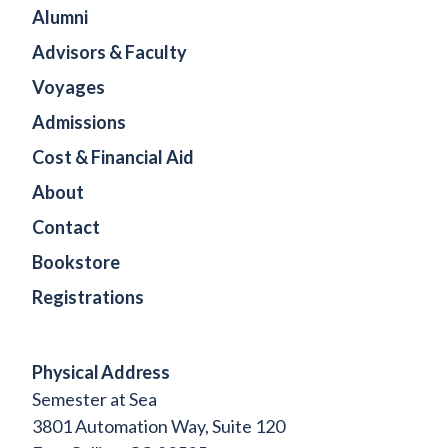
Alumni
Advisors & Faculty
Voyages
Admissions
Cost & Financial Aid
About
Contact
Bookstore
Registrations
Physical Address
Semester at Sea
3801 Automation Way, Suite 120