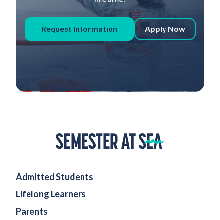
Request Information
Apply Now
Home
Admitted Students
Lifelong Learners
Parents