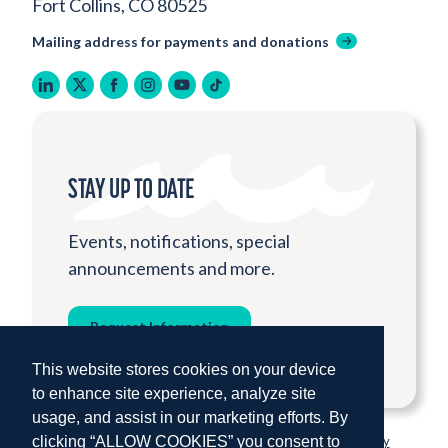
Fort Collins, CO 80525
Mailing address for payments and donations
linkedin
twitter
facebook
instagram
youtube
tiktok
STAY UP TO DATE
Events, notifications, special
announcements and more.
Request Information
This website stores cookies on your device
to enhance site experience, analyze site
usage, and assist in our marketing efforts. By
clicking “ALLOW COOKIES” you consent to
© 2026 Institute for Shipboard Education.
Privacy Policy