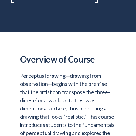
Admitted Students
Lifelong Learners
Parents
Alumni
Advisors & Faculty
Overview of Course
Giving
Blog
Perceptual drawing—drawing from
Resources
observation—begins with the premise
that the artist can transpose the three-
Contact
dimensional world onto the two-
dimensional surface, thus producing a
Search for:
drawing that looks “realistic.” This course
introduces students to the fundamentals
of perceptual drawing and explores the