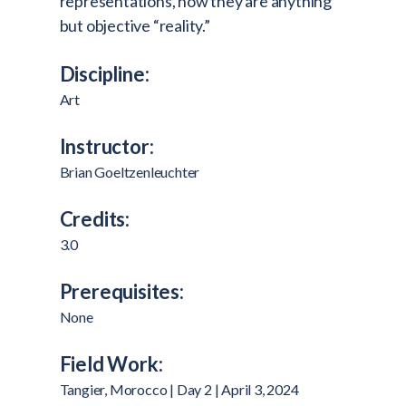
representations, how they are anything
but objective “reality.”
Discipline:
Art
Instructor:
Brian Goeltzenleuchter
Credits:
3.0
Prerequisites:
None
Field Work:
Tangier, Morocco | Day 2 | April 3, 2024