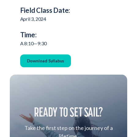
Field Class Date:
April 3, 2024
Time:
A 8:10—9:30
Download Syllabus
READY TO SET SAIL?
Take the first step on the journey of a
lifetime.