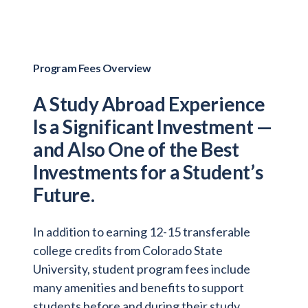
Program Fees Overview
A Study Abroad Experience
Is a Significant Investment —
and Also One of the Best
Investments for a Student’s
Future.
In addition to earning 12-15 transferable
college credits from Colorado State
University, student program fees include
many amenities and benefits to support
students before and during their study