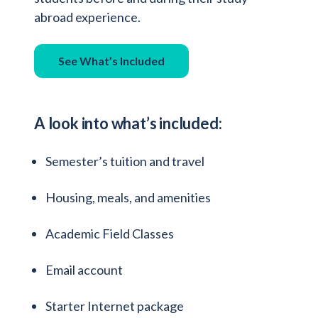
abroad experience.
See What’s Included
A look into what’s included:
Semester’s tuition and travel
Housing, meals, and amenities
Academic Field Classes
Email account
Starter Internet package