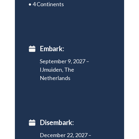
• 4 Continents
Embark:
September 9, 2027 –
IJmuiden, The
Netherlands
Disembark:
December 22, 2027 –