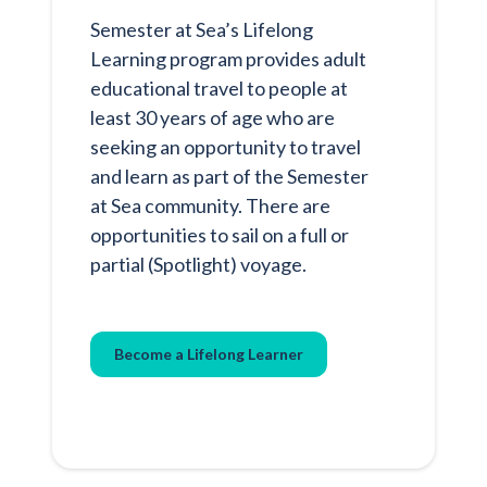
Semester at Sea’s Lifelong
Learning program provides adult
educational travel to people at
least 30 years of age who are
seeking an opportunity to travel
and learn as part of the Semester
at Sea community. There are
opportunities to sail on a full or
partial (Spotlight) voyage.
Become a Lifelong Learner