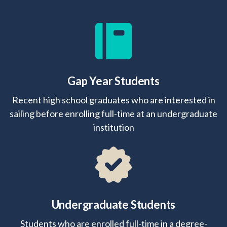
Gap Year Students
Recent high school graduates who are interested in
sailing before enrolling full-time at an undergraduate
institution
Undergraduate Students
Students who are enrolled full-time in a degree-