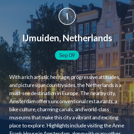
Tangier, Morocco
Salvador, Brazil
1
Jamestown, St. Helena
Cape Town, South Africa
IJmuiden, Netherlands
Port Louis, Mauritius
Colombo, Sri Lanka
Sep 09
Singapore, Singapore
Ho Chi Minh City, Vietnam
With a rich artistic heritage, progressive attitudes,
Hong Kong, HK Special Administrative Region
and picturesque countrysides, the Netherlands is a
Bangkok, Thailand
must-see destination in Europe. The nearby city,
Amsterdam offers unconventional restaurants, a
bike culture, charming canals, and world-class
museums that make this city a vibrant and exciting
place to explore. Highlights include visiting the Anne
Frank House in Amsterdam, along with many other