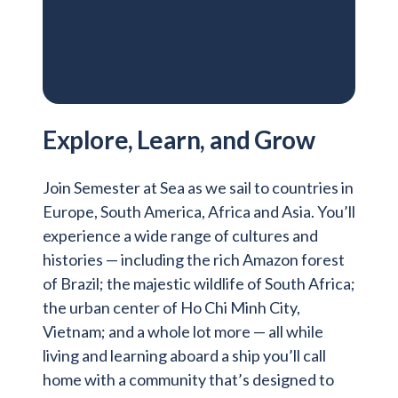
Explore, Learn, and Grow
Join Semester at Sea as we sail to countries in
Europe, South America, Africa and Asia. You’ll
experience a wide range of cultures and
histories — including the rich Amazon forest
of Brazil; the majestic wildlife of South Africa;
the urban center of Ho Chi Minh City,
Vietnam; and a whole lot more — all while
living and learning aboard a ship you’ll call
home with a community that’s designed to