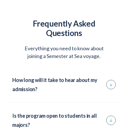
Frequently Asked
Questions
Everything you need to know about
joining a Semester at Sea voyage.
How long will it take to hear about my
admission?
Once the Office of Admission has received
your completed application, you will receive a
Is the program open to students in all
reply in about 7-10 business days. It is
majors?
advisable to follow up and verify that all