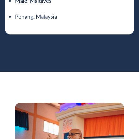
Male, Maldives
Penang, Malaysia