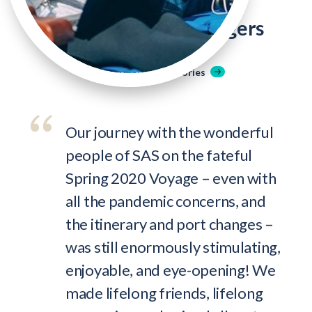
Hear From Past Voyagers
Read More Student Stories
Our journey with the wonderful
people of SAS on the fateful
Spring 2020 Voyage – even with
all the pandemic concerns, and
the itinerary and port changes –
was still enormously stimulating,
enjoyable, and eye-opening! We
made lifelong friends, lifelong