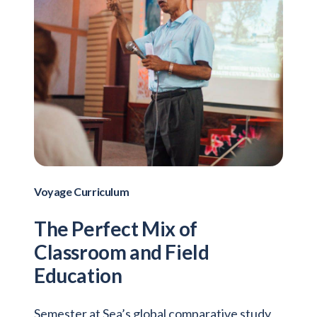
Voyage Curriculum
The Perfect Mix of
Classroom and Field
Education
Semester at Sea’s global comparative study