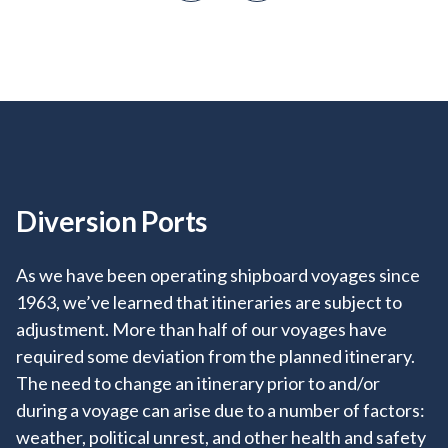
Diversion Ports
+
+
As we have been operating shipboard voyages since
+
+
1963, we’ve learned that itineraries are subject to
+
adjustment. More than half of our voyages have
required some deviation from the planned itinerary.
+
+
+
The need to change an itinerary prior to and/or
during a voyage can arise due to a number of factors:
+
+
weather, political unrest, and other health and safety