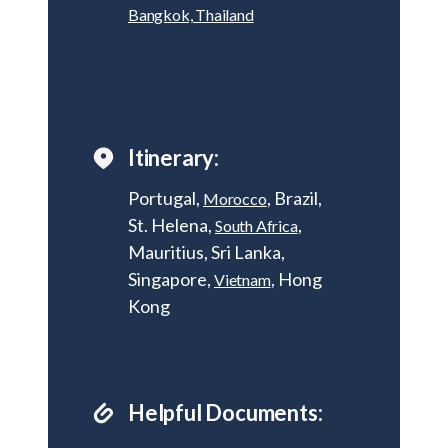
Bangkok, Thailand
Itinerary:
Portugal,
, Brazil,
Morocco
St. Helena,
,
South Africa
Mauritius, Sri Lanka,
Singapore,
, Hong
Vietnam
Kong
Helpful Documents: