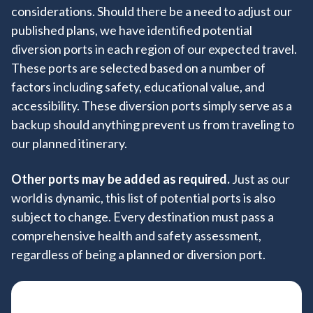
considerations. Should there be a need to adjust our
+
published plans, we have identified potential
diversion ports in each region of our expected travel.
These ports are selected based on a number of
factors including safety, educational value, and
accessibility. These diversion ports simply serve as a
backup should anything prevent us from traveling to
our planned itinerary.
Other ports may be added as required.
Just as our
world is dynamic, this list of potential ports is also
subject to change. Every destination must pass a
comprehensive health and safety assessment,
regardless of being a planned or diversion port.