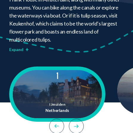
museums. You can bike along the canals or explore
the waterways via boat. Or if it is tulip season, visit
Keukenhof, which claims to be the world’s largest
flower park and boasts an endless land of
multicolored tulips.
+
Expand
1
IJmuiden
Netherlands
previous location
next location