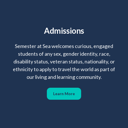
Admissions
Semester at Sea welcomes curious, engaged
students of any sex, gender identity, race,
disability status, veteran status, nationality, or
ethnicity to apply to travel the world as part of
our living and learning community.
Learn More