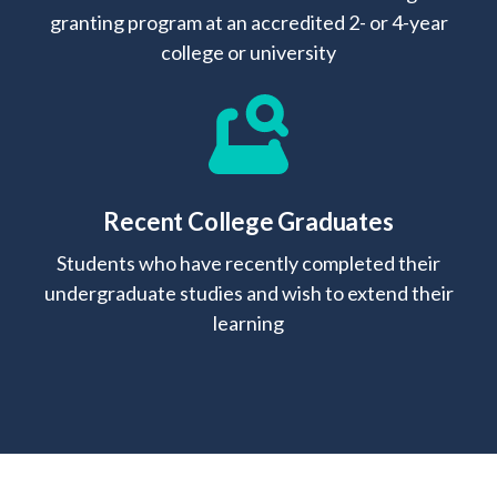
granting program at an accredited 2- or 4-year
college or university
Recent College Graduates
Students who have recently completed their
undergraduate studies and wish to extend their
learning