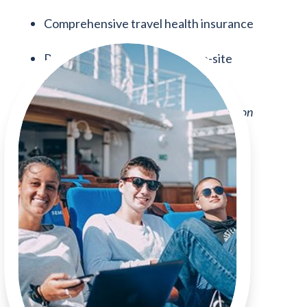
Comprehensive travel health insurance
Pre-voyage advisement and on-site
residential student services staff
Fuel fee —
subject to change depending on
global cost fluctuations