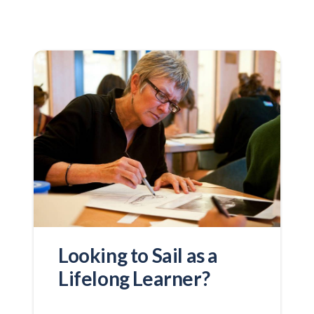
Looking to Sail as a
Lifelong Learner?