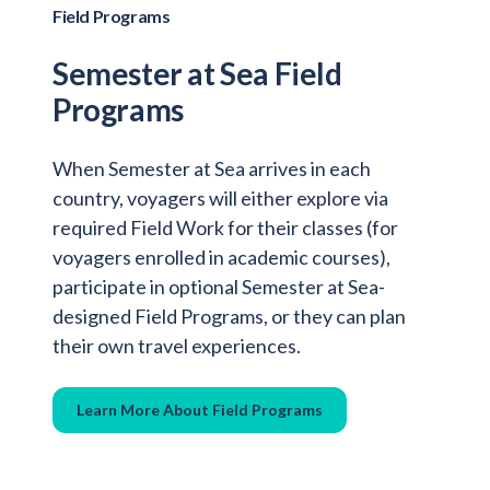
Field Programs
Semester at Sea Field
Programs
When Semester at Sea arrives in each
country, voyagers will either explore via
required Field Work for their classes (for
voyagers enrolled in academic courses),
participate in optional Semester at Sea-
designed Field Programs, or they can plan
their own travel experiences.
Learn More About Field Programs