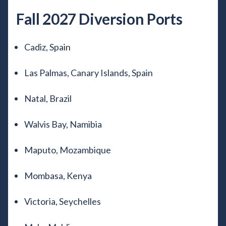
Fall 2027 Diversion Ports
Cadiz, Spain
Las Palmas, Canary Islands, Spain
Natal, Brazil
Walvis Bay, Namibia
Maputo, Mozambique
Mombasa, Kenya
Victoria, Seychelles