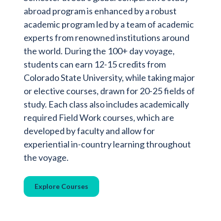
abroad program is enhanced by a robust
academic program led by a team of academic
experts from renowned institutions around
the world. During the 100+ day voyage,
students can earn 12-15 credits from
Colorado State University, while taking major
or elective courses, drawn for 20-25 fields of
study. Each class also includes academically
required Field Work courses, which are
developed by faculty and allow for
experiential in-country learning throughout
the voyage.
Explore Courses