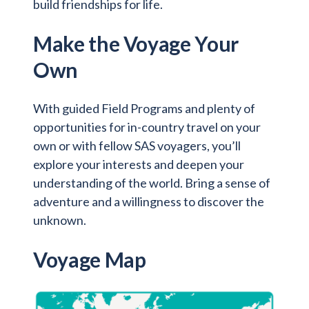
build friendships for life.
Make the Voyage Your
Own
With guided Field Programs and plenty of
opportunities for in-country travel on your
own or with fellow SAS voyagers, you’ll
explore your interests and deepen your
understanding of the world. Bring a sense of
adventure and a willingness to discover the
unknown.
Voyage Map