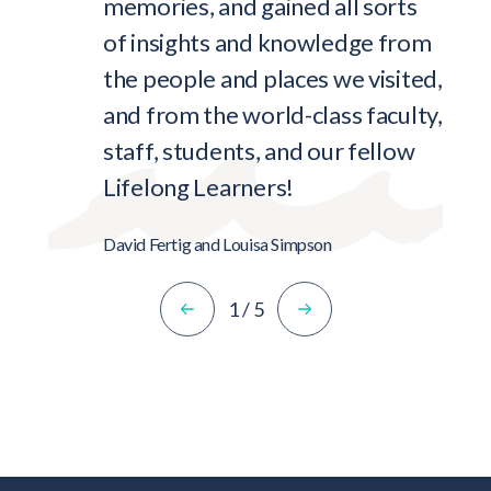
memories, and gained all sorts
of insights and knowledge from
the people and places we visited,
and from the world-class faculty,
staff, students, and our fellow
Lifelong Learners!
David Fertig and Louisa Simpson
1
/
5