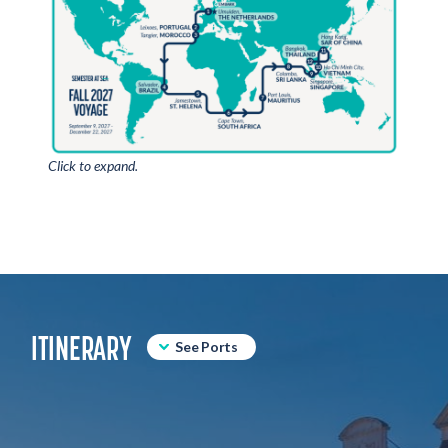
Click to expand.
ITINERARY
See Ports
IJmuiden, Netherlands
Leixoes, Portugal