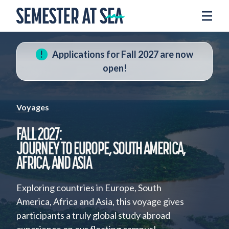
Skip to content
Home
Voyages
Applications for Fall 2027 are now
Experience
open!
Admissions
Financial Aid
Voyages
About
FALL 2027:
JOURNEY TO EUROPE, SOUTH AMERICA,
Apply
AFRICA, AND ASIA
Request Info
Exploring countries in Europe, South
Donate
America, Africa and Asia, this voyage gives
participants a truly global study abroad