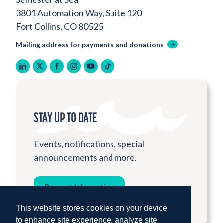
3801 Automation Way, Suite 120
Fort Collins, CO 80525
Mailing address for payments and donations
linkedin
twitter
facebook
instagram
youtube
tiktok
STAY UP TO DATE
Events, notifications, special
announcements and more.
Request Information
This website stores cookies on your device
to enhance site experience, analyze site