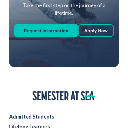
Take the first step on the journey of a
lifetime.
Request Information
Apply Now
Home
Admitted Students
Lifelong Learners