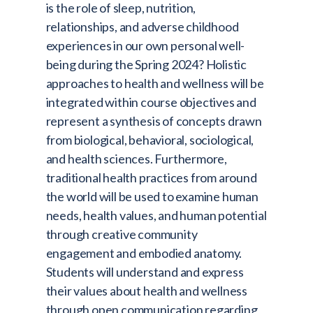
is the role of sleep, nutrition,
relationships, and adverse childhood
experiences in our own personal well-
being during the Spring 2024? Holistic
approaches to health and wellness will be
integrated within course objectives and
represent a synthesis of concepts drawn
from biological, behavioral, sociological,
and health sciences. Furthermore,
traditional health practices from around
the world will be used to examine human
needs, health values, and human potential
through creative community
engagement and embodied anatomy.
Students will understand and express
their values about health and wellness
through open communication regarding