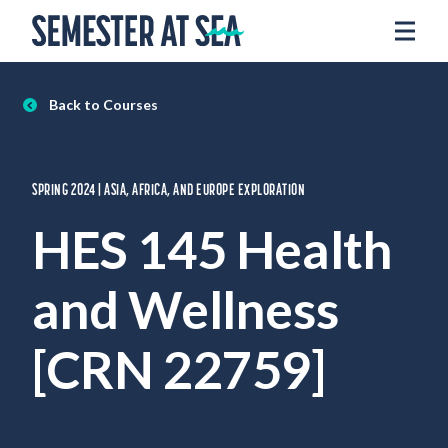
Skip to content
Home
Voyages
Back to Courses
Experience
Admissions
SPRING 2024 | ASIA, AFRICA, AND EUROPE EXPLORATION
Financial Aid
HES 145 Health
About
and Wellness
Apply
[CRN 22759]
Donate