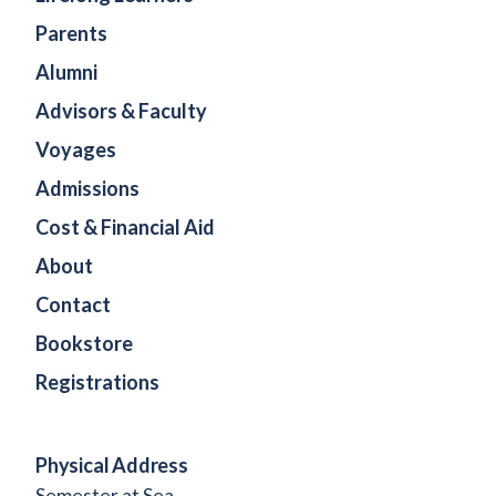
Parents
Alumni
Advisors & Faculty
Voyages
Admissions
Cost & Financial Aid
About
Contact
Bookstore
Registrations
Physical Address
Semester at Sea