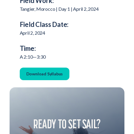
Field Work:
Tangier, Morocco | Day 1 | April 2, 2024
Field Class Date:
April 2, 2024
Time:
A 2:10—3:30
Download Syllabus
READY TO SET SAIL?