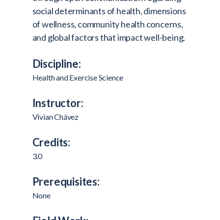
social determinants of health, dimensions
of wellness, community health concerns,
and global factors that impact well-being.
Discipline:
Health and Exercise Science
Instructor:
Vivian Chávez
Credits:
3.0
Prerequisites:
None