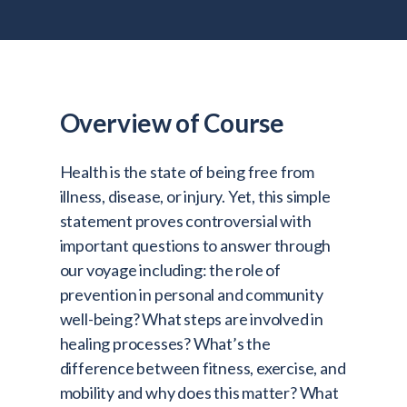
Admitted Students
Lifelong Learners
Parents
Alumni
Overview of Course
Advisors & Faculty
Health is the state of being free from
Giving
illness, disease, or injury. Yet, this simple
Blog
statement proves controversial with
important questions to answer through
Resources
our voyage including: the role of
Contact
prevention in personal and community
well-being? What steps are involved in
Search for:
healing processes? What’s the
difference between fitness, exercise, and
mobility and why does this matter? What