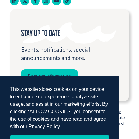
linkedin
twitter
facebook
instagram
youtube
tiktok
STAY UP TO DATE
Events, notifications, special
announcements and more.
Request Information
This website stores cookies on your device
to enhance site experience, analyze site
usage, and assist in our marketing efforts. By
clicking “ALLOW COOKIES” you consent to
© 2026 Institute for Shipboard Education.
Privacy Policy
Semester at Sea is proud to be sponsored by Colorado State
the use of cookies and have read and agree
University, one of the nation’s most prestigious institutions of
with our
Privacy Policy.
higher education.