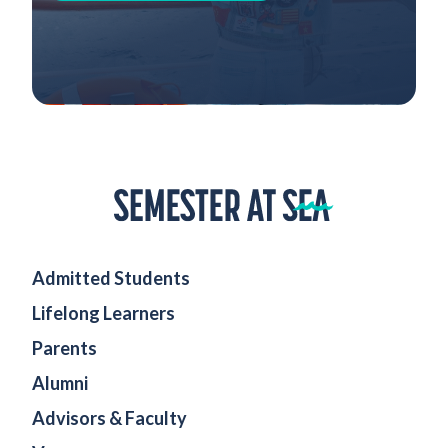
Home
Admitted Students
Lifelong Learners
Parents
Alumni
Advisors & Faculty