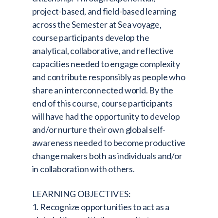
project-based, and field-based learning
across the Semester at Sea voyage,
course participants develop the
analytical, collaborative, and reflective
capacities needed to engage complexity
and contribute responsibly as people who
share an interconnected world. By the
end of this course, course participants
will have had the opportunity to develop
and/or nurture their own global self-
awareness needed to become productive
change makers both as individuals and/or
in collaboration with others.
LEARNING OBJECTIVES:
1. Recognize opportunities to act as a