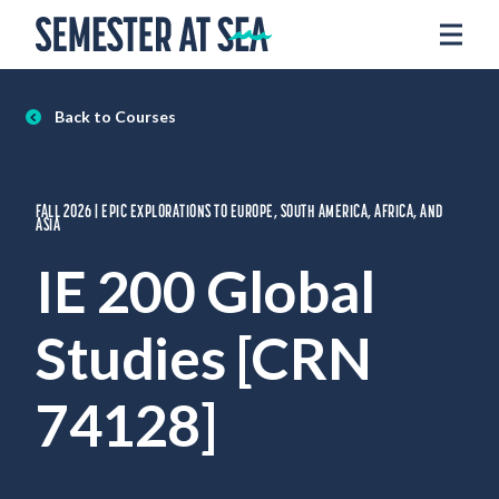
Skip to content
Home
Voyages
Back to Courses
Experience
Admissions
FALL 2026 | EPIC EXPLORATIONS TO EUROPE, SOUTH AMERICA, AFRICA, AND
Financial Aid
ASIA
About
IE 200 Global
Apply
Studies [CRN
Request Info
74128]
Donate