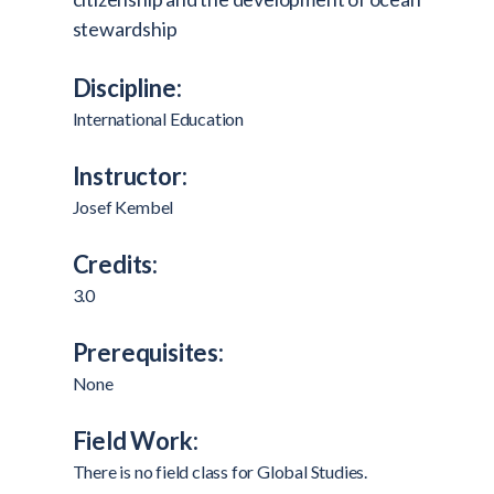
stewardship
Discipline:
International Education
Instructor:
Josef Kembel
Credits:
3.0
Prerequisites:
None
Field Work:
There is no field class for Global Studies.