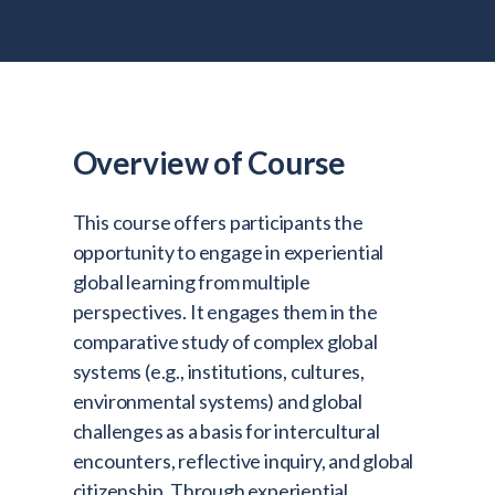
Admitted Students
Lifelong Learners
Parents
Alumni
Overview of Course
Advisors & Faculty
This course offers participants the
Giving
opportunity to engage in experiential
Blog
global learning from multiple
Resources
perspectives. It engages them in the
comparative study of complex global
Contact
systems (e.g., institutions, cultures,
Search for:
environmental systems) and global
challenges as a basis for intercultural
encounters, reflective inquiry, and global
citizenship. Through experiential,