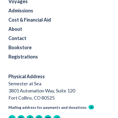
Voyages
Admissions
Cost & Financial Aid
About
Contact
Bookstore
Registrations
Physical Address
Semester at Sea
3801 Automation Way, Suite 120
Fort Collins, CO 80525
Mailing address for payments and donations