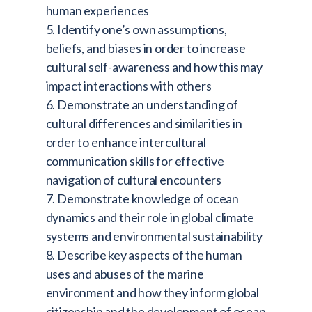
human experiences
5. Identify one’s own assumptions,
beliefs, and biases in order to increase
cultural self-awareness and how this may
impact interactions with others
6. Demonstrate an understanding of
cultural differences and similarities in
order to enhance intercultural
communication skills for effective
navigation of cultural encounters
7. Demonstrate knowledge of ocean
dynamics and their role in global climate
systems and environmental sustainability
8. Describe key aspects of the human
uses and abuses of the marine
environment and how they inform global
citizenship and the development of ocean