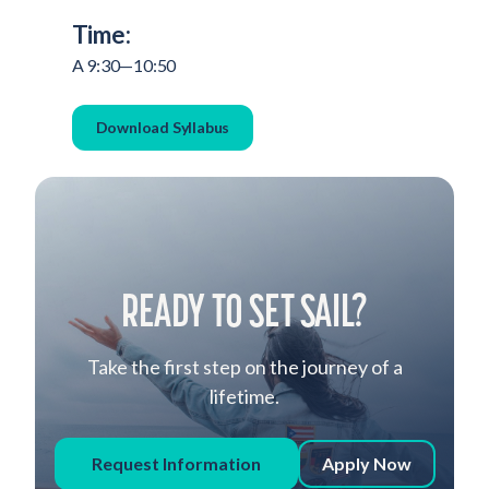
Time:
A 9:30—10:50
Download Syllabus
READY TO SET SAIL?
Take the first step on the journey of a
lifetime.
Request Information
Apply Now