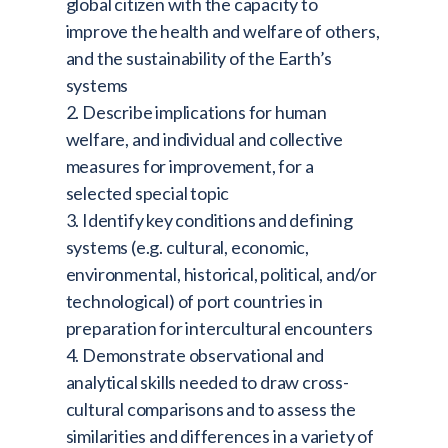
global citizen with the capacity to
improve the health and welfare of others,
and the sustainability of the Earth’s
systems
2. Describe implications for human
welfare, and individual and collective
measures for improvement, for a
selected special topic
3. Identify key conditions and defining
systems (e.g. cultural, economic,
environmental, historical, political, and/or
technological) of port countries in
preparation for intercultural encounters
4. Demonstrate observational and
analytical skills needed to draw cross-
cultural comparisons and to assess the
similarities and differences in a variety of