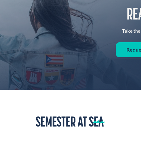
RE
Take the 
Reque
Home