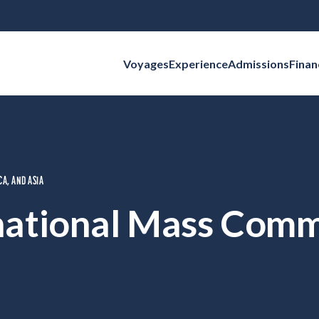
Voyages
Experience
Admissions
Finan
Search for:
CA, AND ASIA
national Mass Com