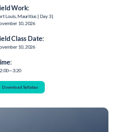
ield Work:
rt Louis, Mauritius | Day 3 |
ovember 10, 2026
ield Class Date:
ovember 10, 2026
ime:
 2:00—3:20
Download Syllabus