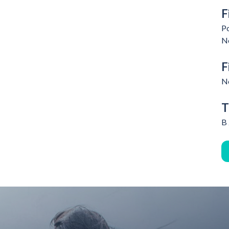
F
Po
N
F
N
T
B