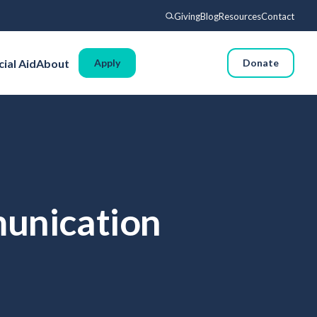
Giving
Blog
Resources
Contact
Search
cial Aid
About
Apply
Donate
Voyages
Experience
Admissions
Financial Aid
About
munication
Giving
Blog
Resources
Contact