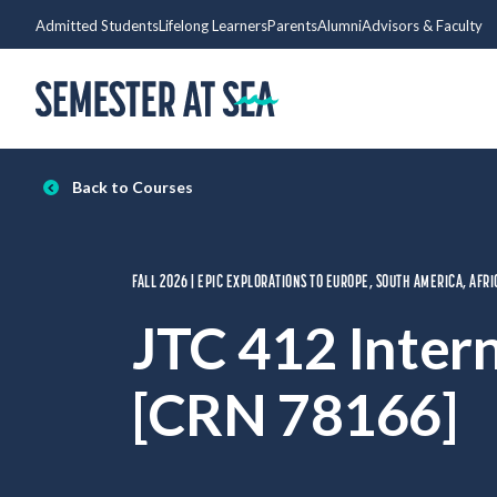
Skip to content
Admitted Students
Lifelong Learners
Parents
Alumni
Advisors & Faculty
Home
Back to Courses
FALL 2026 | EPIC EXPLORATIONS TO EUROPE, SOUTH AMERICA, AFRI
JTC 412 Inter
[CRN 78166]