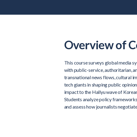
Overview of C
This course surveys global media 
with public-service, authoritarian, 
transnational news flows, cultural im
tech giants in shaping public opinio
impact to the Hallyu wave of Korean
Students analyze policy frameworks,
and assess how journalists negotiate 