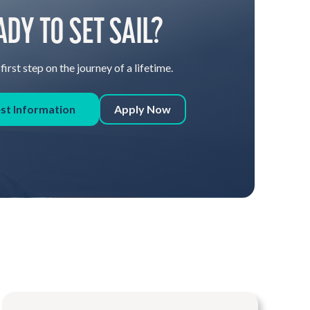
ADY TO SET SAIL?
first step on the journey of a lifetime.
st Information
Apply Now