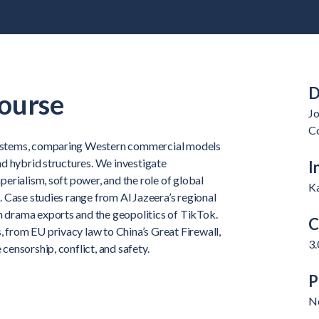
D
ourse
J
C
systems, comparing Western commercial models
and hybrid structures. We investigate
I
perialism, soft power, and the role of global
K
n. Case studies range from Al Jazeera’s regional
 drama exports and the geopolitics of TikTok.
C
 from EU privacy law to China’s Great Firewall,
3.
censorship, conflict, and safety.
P
N