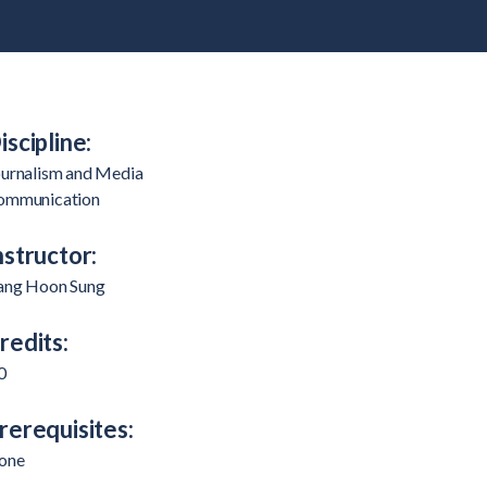
iscipline:
ournalism and Media
ommunication
nstructor:
ang Hoon Sung
redits:
0
rerequisites:
one