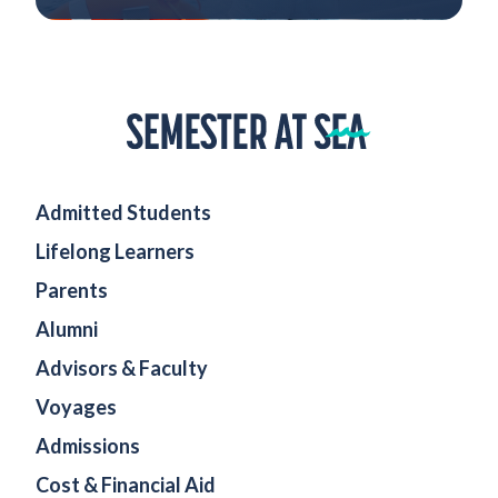
Home
Admitted Students
Lifelong Learners
Parents
Alumni
Advisors & Faculty
Voyages
Admissions
Cost & Financial Aid