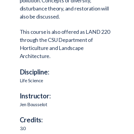
pollution. Concepts of diversity,
disturbance theory, and restoration will
also be discussed.
This course is also offered as LAND 220
through the CSU Department of
Horticulture and Landscape
Architecture.
Discipline:
Life Science
Instructor:
Jen Bousselot
Credits:
3.0