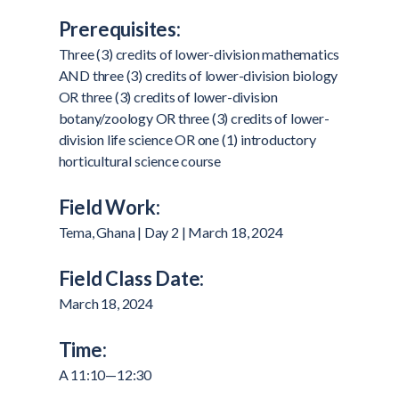
Prerequisites:
Three (3) credits of lower-division mathematics
AND three (3) credits of lower-division biology
OR three (3) credits of lower-division
botany/zoology OR three (3) credits of lower-
division life science OR one (1) introductory
horticultural science course
Field Work:
Tema, Ghana | Day 2 | March 18, 2024
Field Class Date:
March 18, 2024
Time:
A 11:10—12:30