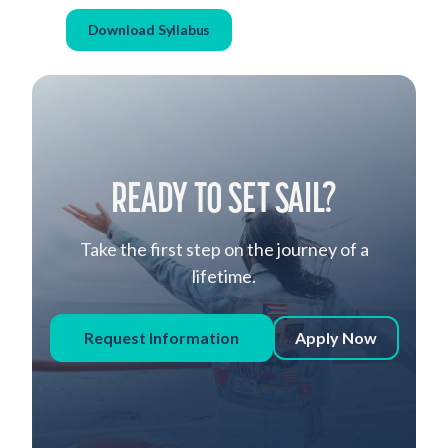
Download Syllabus
READY TO SET SAIL?
Take the first step on the journey of a
lifetime.
Request Information
Apply Now