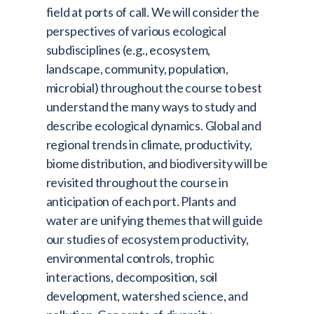
field at ports of call. We will consider the
perspectives of various ecological
subdisciplines (e.g., ecosystem,
landscape, community, population,
microbial) throughout the course to best
understand the many ways to study and
describe ecological dynamics. Global and
regional trends in climate, productivity,
biome distribution, and biodiversity will be
revisited throughout the course in
anticipation of each port. Plants and
water are unifying themes that will guide
our studies of ecosystem productivity,
environmental controls, trophic
interactions, decomposition, soil
development, watershed science, and