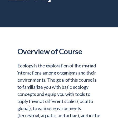
Admitted Students
Lifelong Learners
Parents
Alumni
Advisors & Faculty
Overview of Course
Giving
Blog
Ecology is the exploration of the myriad
Resources
interactions among organisms and their
environments. The goal of this course is
Contact
to familiarize you with basic ecology
concepts and equip you with tools to
Search for:
apply them at different scales (local to
global), to various environments
(terrestrial, aquatic, and urban), and in the