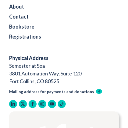
About
Contact
Bookstore
Registrations
Physical Address
Semester at Sea
3801 Automation Way, Suite 120
Fort Collins, CO 80525
Mailing address for payments and donations
linkedin
twitter
facebook
instagram
youtube
tiktok