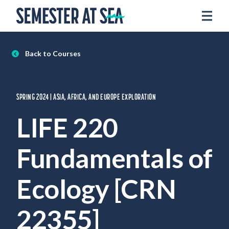
Skip to content
Home
Voyages
Back to Courses
Experience
Admissions
SPRING 2024 | ASIA, AFRICA, AND EUROPE EXPLORATION
Financial Aid
LIFE 220
About
Fundamentals of
Apply
Request Info
Ecology [CRN
Donate
22355]