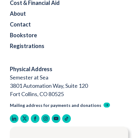
Cost & Financial Aid
About
Contact
Bookstore
Registrations
Physical Address
Semester at Sea
3801 Automation Way, Suite 120
Fort Collins, CO 80525
Mailing address for payments and donations
linkedin
twitter
facebook
instagram
youtube
tiktok