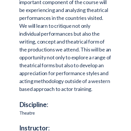
important component of the course will
be experiencing and analyzing theatrical
performances in the countries visited.
We will learn to critique not only
individual performances but also the
writing, concept and theatrical form of
the productions we attend. This will be an
opportunity not only to explore a range of
theatrical forms but also to develop an
appreciation for performance styles and
acting methodology outside of a western
based approach to actor training.
Discipline:
Theatre
Instructor: