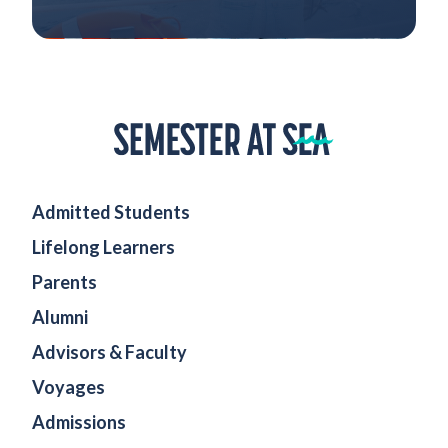
Home
Admitted Students
Lifelong Learners
Parents
Alumni
Advisors & Faculty
Voyages
Admissions