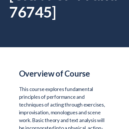
Admitted Students
76745]
Lifelong Learners
Parents
Alumni
Advisors & Faculty
Giving
Blog
Overview of Course
Resources
This course explores fundamental
Contact
principles of performance and
Search for:
techniques of acting through exercises,
improvisation, monologues and scene
work. Basic theory and text analysis will
be incorporated into a physical, action-