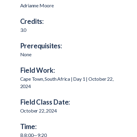
Adrianne Moore
Credits:
3.0
Prerequisites:
None
Field Work:
Cape Town, South Africa | Day 1 | October 22,
2024
Field Class Date:
October 22, 2024
Time:
B 8:00—9:20