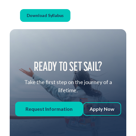
Download Syllabus
READY TO SET SAIL?
Take the first step on the journey of a
lifetime.
Request Information
Apply Now