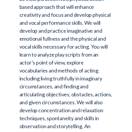
based approach that will enhance
creativity and focus and develop physical
and vocal performance skills. We will
develop and practice imaginative and
emotional fullness and the physical and
vocal skills necessary for acting. You will
learn to analyze play scripts from an
actor’s point of view, explore
vocabularies and methods of acting
including living truthfully in imaginary
circumstances, and finding and
articulating objectives, obstacles, actions,
and given circumstances. We will also
develop concentration and relaxation
techniques, spontaneity and skills in
observation and storytelling. An