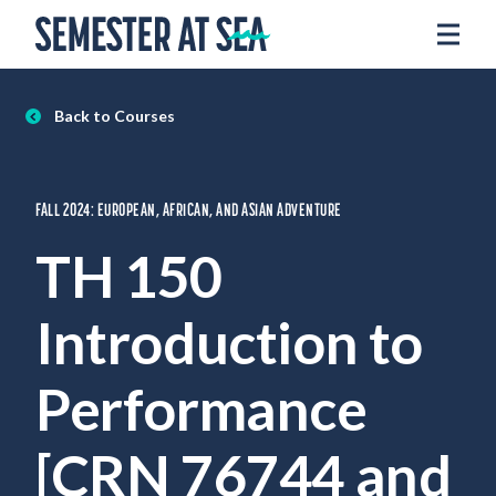
Skip to content
Home
Voyages
Back to Courses
Experience
Admissions
FALL 2024: EUROPEAN, AFRICAN, AND ASIAN ADVENTURE
Financial Aid
TH 150
About
Introduction to
Apply
Request Info
Performance
Donate
[CRN 76744 and