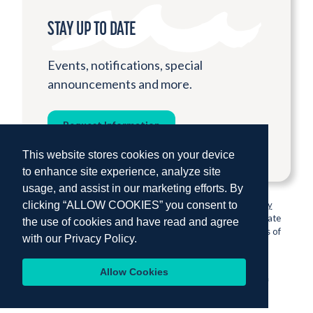
STAY UP TO DATE
Events, notifications, special
announcements and more.
Request Information
This website stores cookies on your device
to enhance site experience, analyze site
usage, and assist in our marketing efforts. By
clicking “ALLOW COOKIES” you consent to
© 2026 Institute for Shipboard Education.
Privacy Policy
Semester at Sea is proud to be sponsored by Colorado State
the use of cookies and have read and agree
University, one of the nation’s most prestigious institutions of
with our
Privacy Policy.
higher education.
Allow Cookies