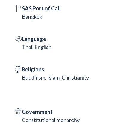
SAS Port of Call
Bangkok
Language
Thai, English
Religions
Buddhism, Islam, Christianity
Government
Constitutional monarchy