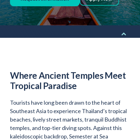
Admitted Students
Lifelong Learners
Parents
Alumni
Advisors & Faculty
Giving
Where Ancient Temples Meet
Blog
Tropical Paradise
Resources
Contact
Tourists have long been drawn to the heart of
Southeast Asia to experience Thailand’s tropical
Search for:
beaches, lively street markets, tranquil Buddhist
temples, and top-tier diving spots. Against this
kaleidoscopic backdrop, Semester at Sea