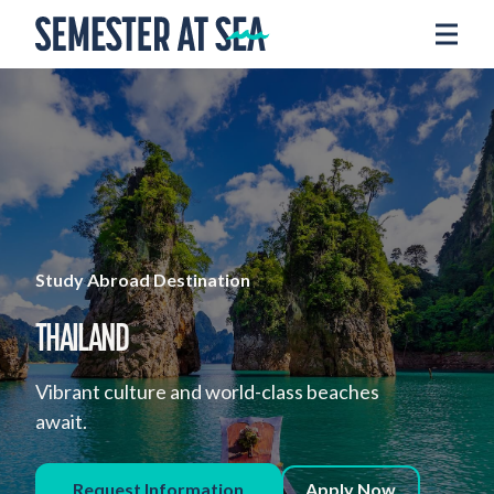
Skip to content
Home
Voyages
Experience
Admissions
Financial Aid
About
Study Abroad Destination
Apply
THAILAND
Request Info
Vibrant culture and world-class beaches
await.
Donate
Request Information
Apply Now