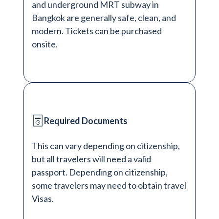
and underground MRT subway in
Bangkok are generally safe, clean, and
modern. Tickets can be purchased
onsite.
Required Documents
This can vary depending on citizenship,
but all travelers will need a valid
passport. Depending on citizenship,
some travelers may need to obtain travel
Visas.