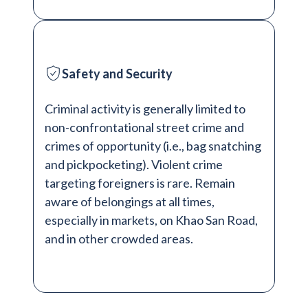
Safety and Security
Criminal activity is generally limited to
non-confrontational street crime and
crimes of opportunity (i.e., bag snatching
and pickpocketing). Violent crime
targeting foreigners is rare. Remain
aware of belongings at all times,
especially in markets, on Khao San Road,
and in other crowded areas.