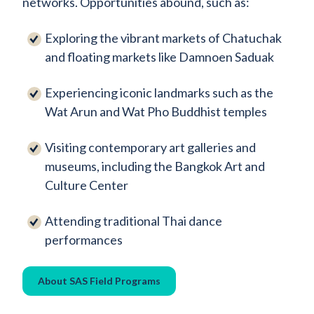
networks. Opportunities abound, such as:
Exploring the vibrant markets of Chatuchak
and floating markets like Damnoen Saduak
Experiencing iconic landmarks such as the
Wat Arun and Wat Pho Buddhist temples
Visiting contemporary art galleries and
museums, including the Bangkok Art and
Culture Center
Attending traditional Thai dance
performances
About SAS Field Programs