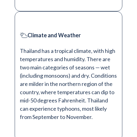
Climate and Weather
Thailand has a tropical climate, with high
temperatures and humidity. There are
two main categories of seasons — wet
(including monsoons) and dry. Conditions
are milder in the northern region of the
country, where temperatures can dip to
mid-50 degrees Fahrenheit. Thailand
can experience typhoons, most likely
from September to November.