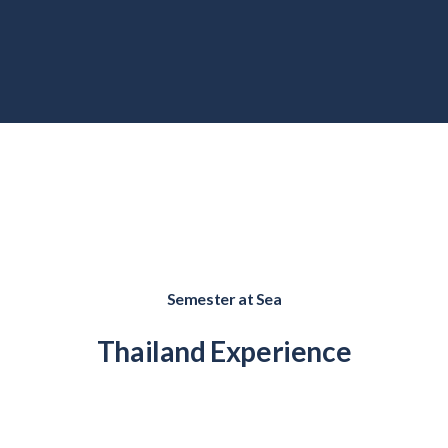
Semester at Sea
Thailand
Experience