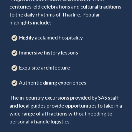
centuries-old celebrations and cultural traditions
to the daily rhythms of Thai life. Popular
highlights include:
Highly acclaimed hospitality
Immersive history lessons
Exquisite architecture
Authentic dining experiences
The in-country excursions provided by SAS staff
and local guides provide opportunities to take in a
wide range of attractions without needing to
personally handle logistics.