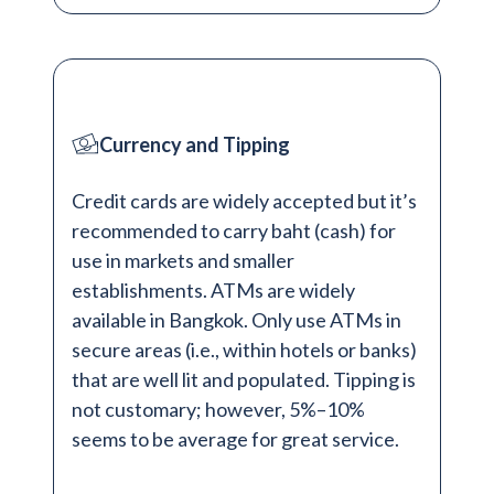
Currency and Tipping
Credit cards are widely accepted but it’s
recommended to carry baht (cash) for
use in markets and smaller
establishments. ATMs are widely
available in Bangkok. Only use ATMs in
secure areas (i.e., within hotels or banks)
that are well lit and populated. Tipping is
not customary; however, 5%–10%
seems to be average for great service.