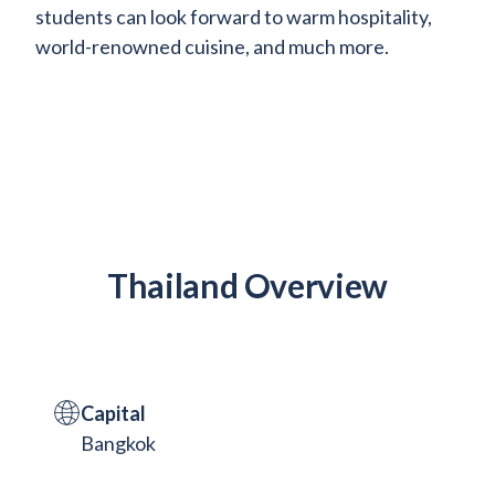
students can look forward to warm hospitality,
world-renowned cuisine, and much more.
Thailand Overview
Capital
Bangkok