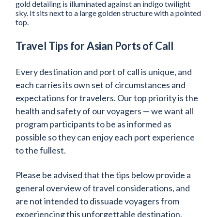
Travel Tips for Asian Ports of Call
Every destination and port of call is unique, and
each carries its own set of circumstances and
expectations for travelers. Our top priority is the
health and safety of our voyagers — we want all
program participants to be as informed as
possible so they can enjoy each port experience
to the fullest.
Please be advised that the tips below provide a
general overview of travel considerations, and
are not intended to dissuade voyagers from
experiencing this unforgettable destination.