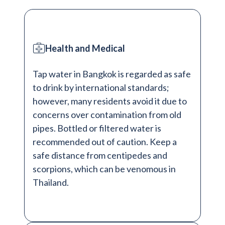
Health and Medical
Tap water in Bangkok is regarded as safe
to drink by international standards;
however, many residents avoid it due to
concerns over contamination from old
pipes. Bottled or filtered water is
recommended out of caution. Keep a
safe distance from centipedes and
scorpions, which can be venomous in
Thailand.