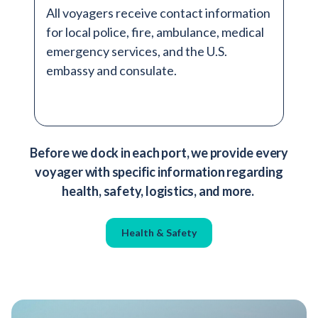
All voyagers receive contact information
for local police, fire, ambulance, medical
emergency services, and the U.S.
embassy and consulate.
Before we dock in each port, we provide every
voyager with specific information regarding
health, safety, logistics, and more.
Health & Safety