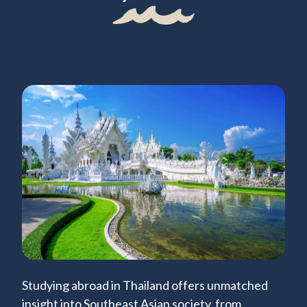
Studying abroad in Thailand offers unmatched
insight into Southeast Asian society, from