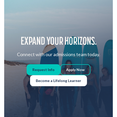
EXPAND YOUR HORIZONS.
Connect with our admissions team today.
Request Info
Apply Now
Become a Lifelong Learner