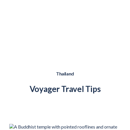
Thailand
Voyager Travel Tips