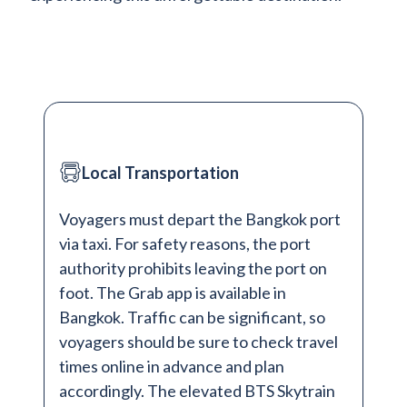
Local Transportation
Voyagers must depart the Bangkok port
via taxi. For safety reasons, the port
authority prohibits leaving the port on
foot. The Grab app is available in
Bangkok. Traffic can be significant, so
voyagers should be sure to check travel
times online in advance and plan
accordingly. The elevated BTS Skytrain