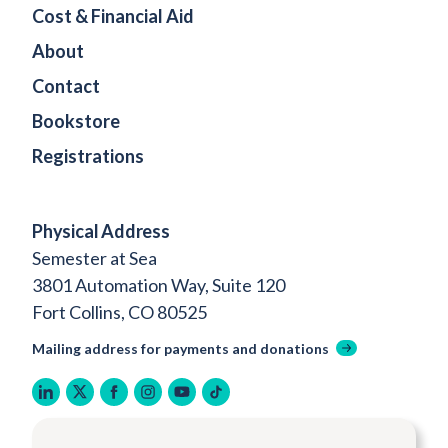
Cost & Financial Aid
About
Contact
Bookstore
Registrations
Physical Address
Semester at Sea
3801 Automation Way, Suite 120
Fort Collins, CO 80525
Mailing address for payments and donations
linkedin
twitter
facebook
instagram
youtube
tiktok