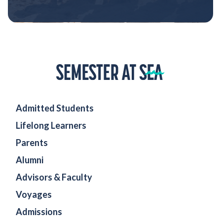
Home
Admitted Students
Lifelong Learners
Parents
Alumni
Advisors & Faculty
Voyages
Admissions