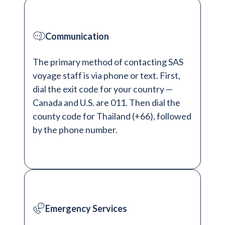
Communication
The primary method of contacting SAS
voyage staff is via phone or text. First,
dial the exit code for your country —
Canada and U.S. are 011. Then dial the
county code for Thailand (+66), followed
by the phone number.
Emergency Services