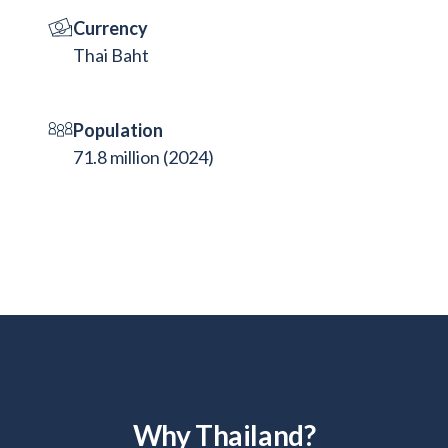
Currency
Thai Baht
Population
71.8 million (2024)
Why Thailand?