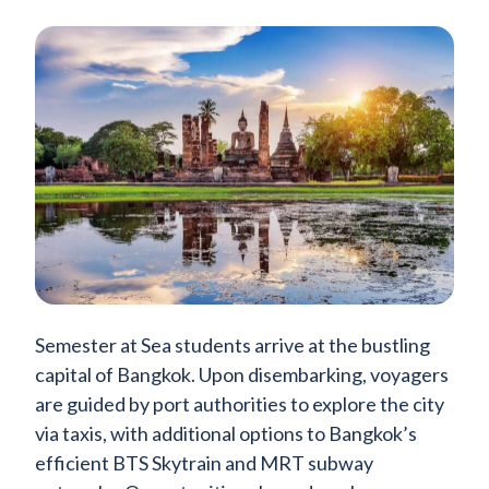
Semester at Sea students arrive at the bustling
capital of Bangkok. Upon disembarking, voyagers
are guided by port authorities to explore the city
via taxis, with additional options to Bangkok’s
efficient BTS Skytrain and MRT subway