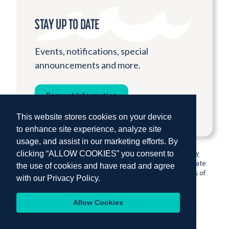
STAY UP TO DATE
Events, notifications, special
announcements and more.
Request Information
This website stores cookies on your device
to enhance site experience, analyze site
usage, and assist in our marketing efforts. By
clicking “ALLOW COOKIES” you consent to
© 2026 Institute for Shipboard Education.
Privacy Policy
Semester at Sea is proud to be sponsored by Colorado State
the use of cookies and have read and agree
University, one of the nation’s most prestigious institutions of
with our
Privacy Policy.
higher education.
Allow Cookies