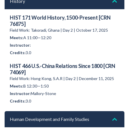
History
HIST 171 World History, 1500-Present [CRN
76875]
Field Work: Takoradi, Ghana | Day 2 | October 17, 2025
A 11:00—12:20
3.0
HIST 466 U.S.-China Relations Since 1800 [CRN
74069]
Field Work: Hong Kong, S.A.R | Day 2 | December 11, 2025
B 12:30—1:50
Mallory-Stone
3.0
Human Development and Family Studies