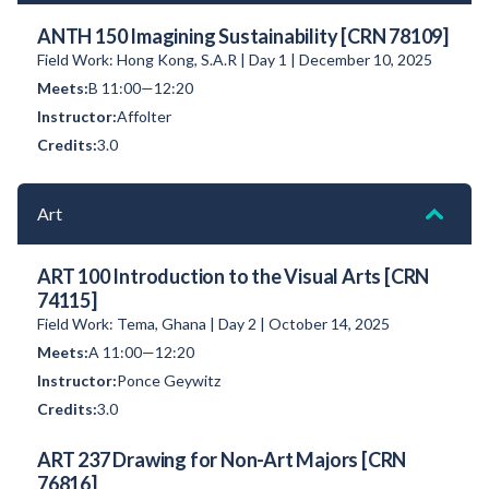
ANTH 150 Imagining Sustainability [CRN 78109]
Field Work: Hong Kong, S.A.R | Day 1 | December 10, 2025
B 11:00—12:20
Affolter
3.0
Art
ART 100 Introduction to the Visual Arts [CRN
74115]
Field Work: Tema, Ghana | Day 2 | October 14, 2025
A 11:00—12:20
Ponce Geywitz
3.0
ART 237 Drawing for Non-Art Majors [CRN
76816]