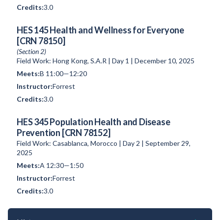
3.0
HES 145 Health and Wellness for Everyone
[CRN 78150]
(Section 2)
Field Work: Hong Kong, S.A.R | Day 1 | December 10, 2025
B 11:00—12:20
Forrest
3.0
HES 345 Population Health and Disease
Prevention [CRN 78152]
Field Work: Casablanca, Morocco | Day 2 | September 29,
2025
A 12:30—1:50
Forrest
3.0