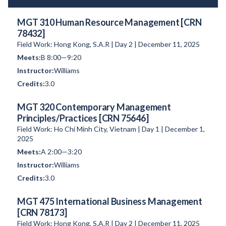
MGT 310 Human Resource Management [CRN
78432]
Field Work: Hong Kong, S.A.R | Day 2 | December 11, 2025
B 8:00—9:20
Williams
3.0
MGT 320 Contemporary Management
Principles/Practices [CRN 75646]
Field Work: Ho Chi Minh City, Vietnam | Day 1 | December 1,
2025
A 2:00—3:20
Williams
3.0
MGT 475 International Business Management
[CRN 78173]
Field Work: Hong Kong, S.A.R | Day 2 | December 11, 2025