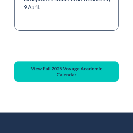
9 April.
View Fall 2025 Voyage Academic
Calendar