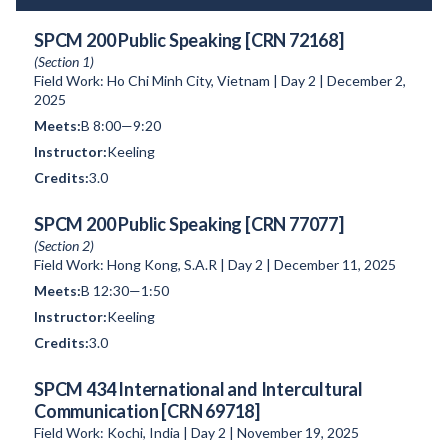
SPCM 200 Public Speaking [CRN 72168]
(Section 1)
Field Work: Ho Chi Minh City, Vietnam | Day 2 | December 2,
2025
B 8:00—9:20
Keeling
3.0
SPCM 200 Public Speaking [CRN 77077]
(Section 2)
Field Work: Hong Kong, S.A.R | Day 2 | December 11, 2025
B 12:30—1:50
Keeling
3.0
SPCM 434 International and Intercultural
Communication [CRN 69718]
Field Work: Kochi, India | Day 2 | November 19, 2025