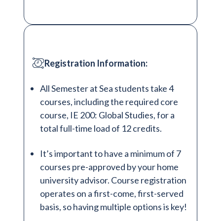
Registration Information:
All Semester at Sea students take 4
courses, including the required core
course, IE 200: Global Studies, for a
total full-time load of 12 credits.
It’s important to have a minimum of 7
courses pre-approved by your home
university advisor. Course registration
operates on a first-come, first-served
basis, so having multiple options is key!