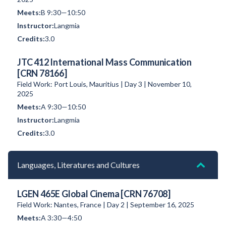
B 9:30—10:50
Langmia
3.0
JTC 412 International Mass Communication
[CRN 78166]
Field Work: Port Louis, Mauritius | Day 3 | November 10,
2025
A 9:30—10:50
Langmia
3.0
Languages, Literatures and Cultures
LGEN 465E Global Cinema [CRN 76708]
Field Work: Nantes, France | Day 2 | September 16, 2025
A 3:30—4:50