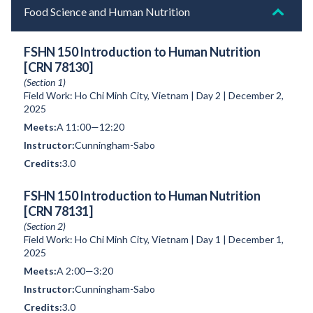
Food Science and Human Nutrition
FSHN 150 Introduction to Human Nutrition
[CRN 78130]
(Section 1)
Field Work: Ho Chi Minh City, Vietnam | Day 2 | December 2,
2025
A 11:00—12:20
Cunningham-Sabo
3.0
FSHN 150 Introduction to Human Nutrition
[CRN 78131]
(Section 2)
Field Work: Ho Chi Minh City, Vietnam | Day 1 | December 1,
2025
A 2:00—3:20
Cunningham-Sabo
3.0