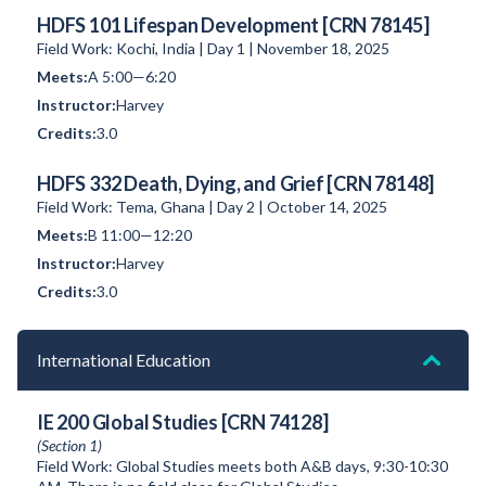
HDFS 101 Lifespan Development [CRN 78145]
Field Work: Kochi, India | Day 1 | November 18, 2025
A 5:00—6:20
Harvey
3.0
HDFS 332 Death, Dying, and Grief [CRN 78148]
Field Work: Tema, Ghana | Day 2 | October 14, 2025
B 11:00—12:20
Harvey
3.0
International Education
IE 200 Global Studies [CRN 74128]
(Section 1)
Field Work: Global Studies meets both A&B days, 9:30-10:30