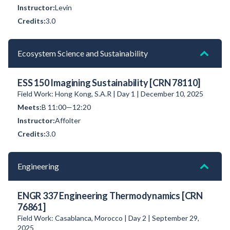
Levin
3.0
Ecosystem Science and Sustainability
ESS 150 Imagining Sustainability [CRN 78110]
Field Work: Hong Kong, S.A.R | Day 1 | December 10, 2025
B 11:00—12:20
Affolter
3.0
Engineering
ENGR 337 Engineering Thermodynamics [CRN
76861]
Field Work: Casablanca, Morocco | Day 2 | September 29,
2025