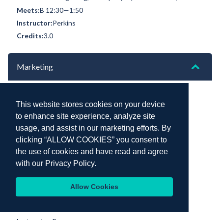
B 12:30—1:50
Perkins
3.0
Marketing
MKT 300 Marketing [CRN 70738]
This website stores cookies on your device
(Section 1)
Field Work: Kochi, India | Day 2 | November 19, 2025
to enhance site experience, analyze site
B 11:00—12:20
usage, and assist in our marketing efforts. By
clicking “ALLOW COOKIES” you consent to
Berry
the use of cookies and have read and agree
3.0
with our
Privacy Policy.
MKT 300 Marketing [CRN 76715]
(Section 2)
Allow Cookies
Field Work: Tema, Ghana | Day 1 | October 13, 2025
B 2:00—3:20