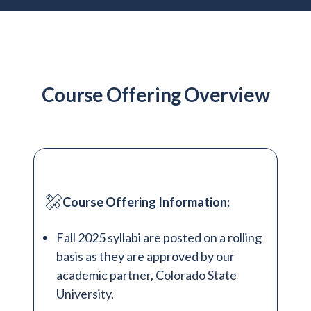
Admitted Students
Lifelong Learners
Parents
Alumni
Course Offering Overview
Advisors & Faculty
Giving
Blog
Resources
Course Offering Information:
Contact
Fall 2025 syllabi are posted on a rolling
Search for:
basis as they are approved by our
academic partner, Colorado State
University.