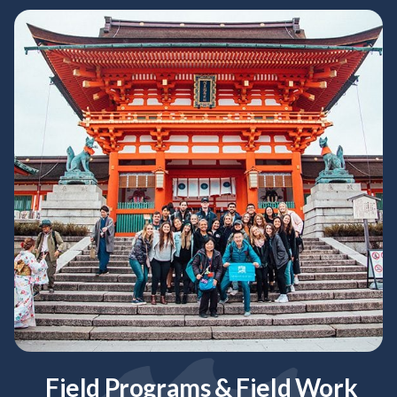
Field Programs & Field Work