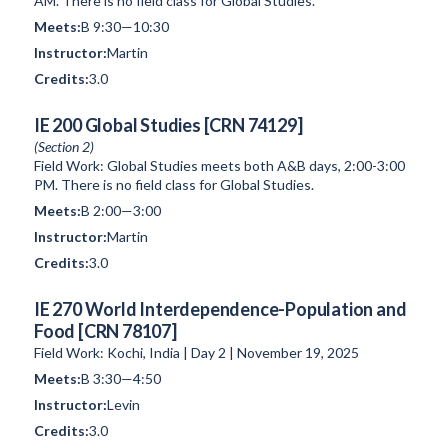
AM. There is no field class for Global Studies.
B 9:30—10:30
Martin
3.0
IE 200 Global Studies [CRN 74129]
(Section 2)
Field Work: Global Studies meets both A&B days, 2:00-3:00
PM. There is no field class for Global Studies.
B 2:00—3:00
Martin
3.0
IE 270 World Interdependence-Population and
Food [CRN 78107]
Field Work: Kochi, India | Day 2 | November 19, 2025
B 3:30—4:50
Levin
3.0