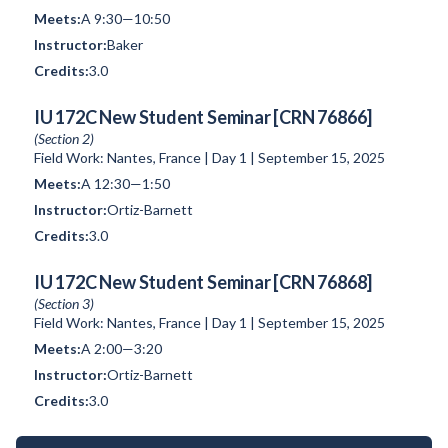
A 9:30—10:50
Baker
3.0
IU 172C New Student Seminar [CRN 76866]
(Section 2)
Field Work: Nantes, France | Day 1 | September 15, 2025
A 12:30—1:50
Ortiz-Barnett
3.0
IU 172C New Student Seminar [CRN 76868]
(Section 3)
Field Work: Nantes, France | Day 1 | September 15, 2025
A 2:00—3:20
Ortiz-Barnett
3.0