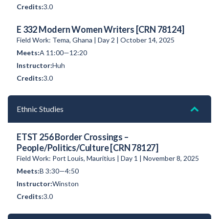
3.0
E 332 Modern Women Writers [CRN 78124]
Field Work: Tema, Ghana | Day 2 | October 14, 2025
A 11:00—12:20
Huh
3.0
Ethnic Studies
ETST 256 Border Crossings –
People/Politics/Culture [CRN 78127]
Field Work: Port Louis, Mauritius | Day 1 | November 8, 2025
B 3:30—4:50
Winston
3.0