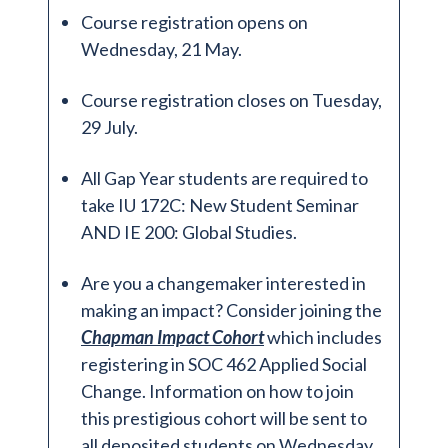
Course registration opens on
Wednesday, 21 May.
Course registration closes on Tuesday,
29 July.
All Gap Year students are required to
take IU 172C: New Student Seminar
AND IE 200: Global Studies.
Are you a changemaker interested in
making an impact? Consider joining the
Chapman Impact Cohort
which includes
registering in SOC 462 Applied Social
Change. Information on how to join
this prestigious cohort will be sent to
all deposited students on Wednesday,