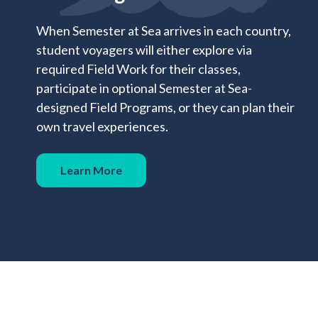
When Semester at Sea arrives in each country,
student voyagers will either explore via
required Field Work for their classes,
participate in optional Semester at Sea-
designed Field Programs, or they can plan their
own travel experiences.
Learn More