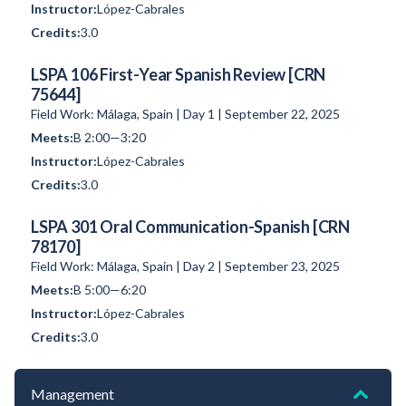
López-Cabrales
3.0
LSPA 106 First-Year Spanish Review [CRN
75644]
Field Work: Málaga, Spain | Day 1 | September 22, 2025
B 2:00—3:20
López-Cabrales
3.0
LSPA 301 Oral Communication-Spanish [CRN
78170]
Field Work: Málaga, Spain | Day 2 | September 23, 2025
B 5:00—6:20
López-Cabrales
3.0
Management