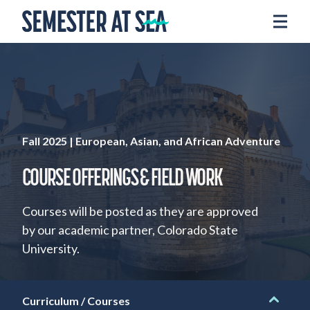
Skip to content
Home
Voyages
Experience
Admissions
Financial Aid
Fall 2025 | European, Asian, and African Adventure
About
COURSE OFFERINGS & FIELD WORK
Apply
Courses will be posted as they are approved
by our academic partner, Colorado State
Request Info
University.
Donate
Curriculum / Courses