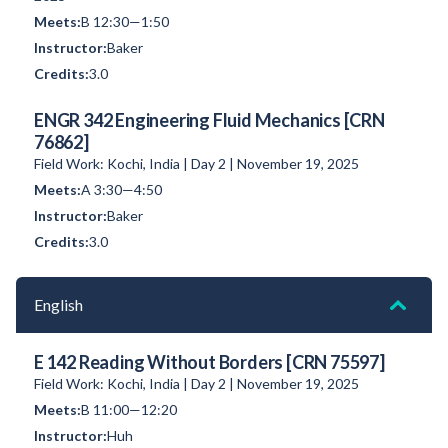
B 12:30—1:50
Baker
3.0
ENGR 342 Engineering Fluid Mechanics [CRN
76862]
Field Work: Kochi, India | Day 2 | November 19, 2025
A 3:30—4:50
Baker
3.0
English
E 142 Reading Without Borders [CRN 75597]
Field Work: Kochi, India | Day 2 | November 19, 2025
B 11:00—12:20
Huh