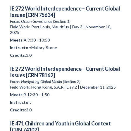
IE 272 World Interdependence – Current Global
Issues [CRN 75634]
Focus: Ocean Governance (Section 1)
Field Work: Port Louis, Mauritius | Day 3 | November 10,
2025
A 9:30—10:50
Mallory-Stone
3.0
IE 272 World Interdependence – Current Global
Issues [CRN 78162]
Focus: Navigating Global Media (Section 2)
Field Work: Hong Kong, S.A.R | Day 2 | December 11, 2025
B 12:30—1:50
3.0
IE 471 Children and Youth in Global Context
[CRN 74102]