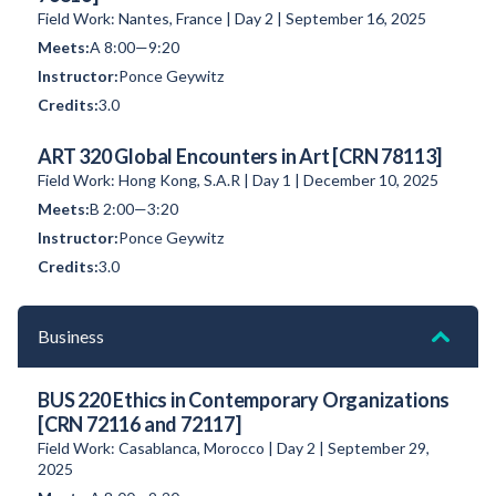
Field Work: Nantes, France | Day 2 | September 16, 2025
A 8:00—9:20
Ponce Geywitz
3.0
ART 320 Global Encounters in Art [CRN 78113]
Field Work: Hong Kong, S.A.R | Day 1 | December 10, 2025
B 2:00—3:20
Ponce Geywitz
3.0
Business
BUS 220 Ethics in Contemporary Organizations
[CRN 72116 and 72117]
Field Work: Casablanca, Morocco | Day 2 | September 29,
2025