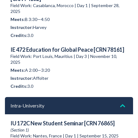
Field Work: Casablanca, Morocco | Day 1 | September 28,
2025
B 3:30—4:50
Harvey
3.0
IE 472 Education for Global Peace [CRN 78161]
Field Work: Port Louis, Mauritius | Day 3 | November 10,
2025
A 2:00—3:20
Affolter
3.0
Intra-University
IU 172C New Student Seminar [CRN 76865]
(Section 1)
Field Work: Nantes, France | Day 1 | September 15, 2025