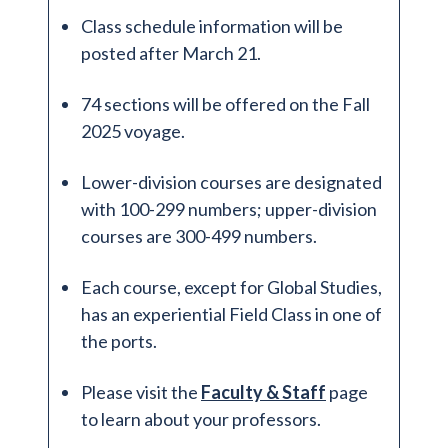
Class schedule information will be
posted after March 21.
74 sections will be offered on the Fall
2025 voyage.
Lower-division courses are designated
with 100-299 numbers; upper-division
courses are 300-499 numbers.
Each course, except for Global Studies,
has an experiential Field Class in one of
the ports.
Please visit the
Faculty & Staff
page
to learn about your professors.