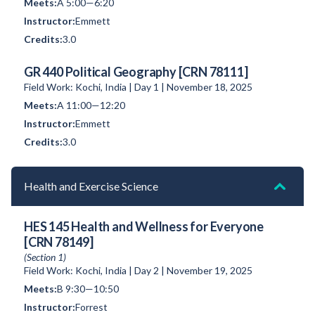
A 5:00—6:20
Emmett
3.0
GR 440 Political Geography [CRN 78111]
Field Work: Kochi, India | Day 1 | November 18, 2025
A 11:00—12:20
Emmett
3.0
Health and Exercise Science
HES 145 Health and Wellness for Everyone
[CRN 78149]
(Section 1)
Field Work: Kochi, India | Day 2 | November 19, 2025
B 9:30—10:50
Forrest