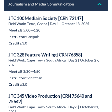
Journalism and Media Communication
JTC 100 Media in Society [CRN 72147]
Field Work: Tema, Ghana | Day 1 | October 13, 2025
B 5:00—6:20
Langmia
3.0
JTC 328 Feature Writing [CRN 76858]
Field Work: Cape Town, South Africa | Day 2 | October 27,
2025
B 3:30—4:50
Schiffman
3.0
JTC 345 Video Production [CRN 75640 and
75642]
Field Work: Cape Town, South Africa | Day 6 | October 31,
2025