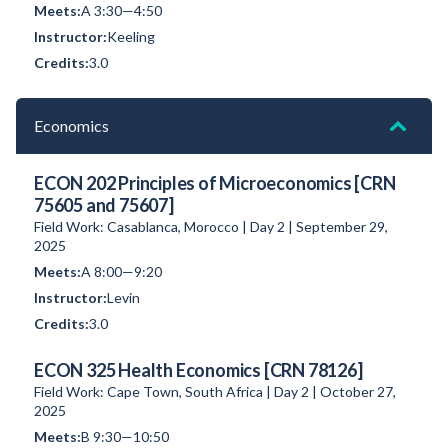
A 3:30—4:50
Keeling
3.0
Economics
ECON 202 Principles of Microeconomics [CRN
75605 and 75607]
Field Work: Casablanca, Morocco | Day 2 | September 29,
2025
A 8:00—9:20
Levin
3.0
ECON 325 Health Economics [CRN 78126]
Field Work: Cape Town, South Africa | Day 2 | October 27,
2025
B 9:30—10:50