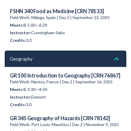
FSHN 340 Food as Medicine [CRN 78133]
Field Work: Málaga, Spain | Day 2 | September 23, 2025
B 5:00—6:20
Cunningham-Sabo
3.0
Geography
GR 100 Introduction to Geography [CRN 76867]
Field Work: Nantes, France | Day 2 | September 16, 2025
B 3:30—4:50
Emmett
3.0
GR 345 Geography of Hazards [CRN 78142]
Field Work: Port Louis, Mauritius | Day 2 | November 9, 2025