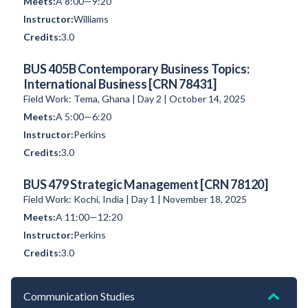
A 8:00—9:20
Williams
3.0
BUS 405B Contemporary Business Topics:
International Business [CRN 78431]
Field Work: Tema, Ghana | Day 2 | October 14, 2025
A 5:00—6:20
Perkins
3.0
BUS 479 Strategic Management [CRN 78120]
Field Work: Kochi, India | Day 1 | November 18, 2025
A 11:00—12:20
Perkins
3.0
Communication Studies