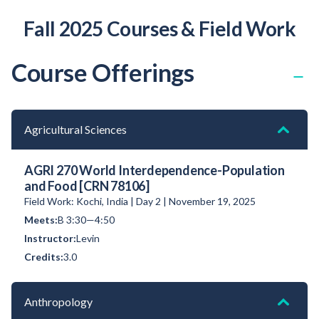
Fall 2025 Courses & Field Work
Course Offerings
Agricultural Sciences
AGRI 270 World Interdependence-Population
and Food [CRN 78106]
Field Work: Kochi, India | Day 2 | November 19, 2025
B 3:30—4:50
Levin
3.0
Anthropology