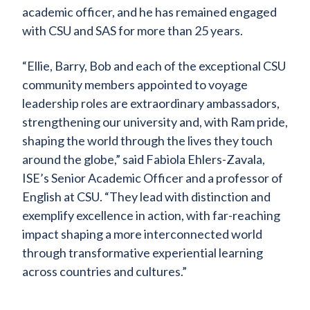
academic officer, and he has remained engaged
with CSU and SAS for more than 25 years.
“Ellie, Barry, Bob and each of the exceptional CSU
community members appointed to voyage
leadership roles are extraordinary ambassadors,
strengthening our university and, with Ram pride,
shaping the world through the lives they touch
around the globe,” said Fabiola Ehlers-Zavala,
ISE’s Senior Academic Officer and a professor of
English at CSU. “They lead with distinction and
exemplify excellence in action, with far-reaching
impact shaping a more interconnected world
through transformative experiential learning
across countries and cultures.”