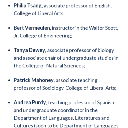
Philip Tsang
, associate professor of English,
College of Liberal Arts;
Bert Vermeulen
, instructor in the Walter Scott,
Jr. College of Engineering;
Tanya Dewey
, associate professor of biology
and associate chair of undergraduate studies in
the College of Natural Sciences;
Patrick Mahoney
, associate teaching
professor of Sociology, College of Liberal Arts;
Andrea Purdy
, teaching professor of Spanish
and undergraduate coordinator in the
Department of Languages, Literatures and
Cultures (soon to be Department of Languages