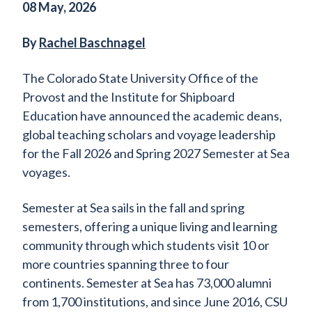
08 May, 2026
By
Rachel Baschnagel
The Colorado State University Office of the
Provost and the Institute for Shipboard
Education have announced the academic deans,
global teaching scholars and voyage leadership
for the Fall 2026 and Spring 2027 Semester at Sea
voyages.
Semester at Sea sails in the fall and spring
semesters, offering a unique living and learning
community through which students visit 10 or
more countries spanning three to four
continents. Semester at Sea has 73,000 alumni
from 1,700 institutions, and since June 2016, CSU