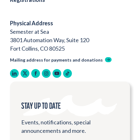
Physical Address
Semester at Sea
3801 Automation Way, Suite 120
Fort Collins, CO 80525
Mailing address for payments and donations
linkedin
twitter
facebook
instagram
youtube
tiktok
STAY UP TO DATE
Events, notifications, special
announcements and more.