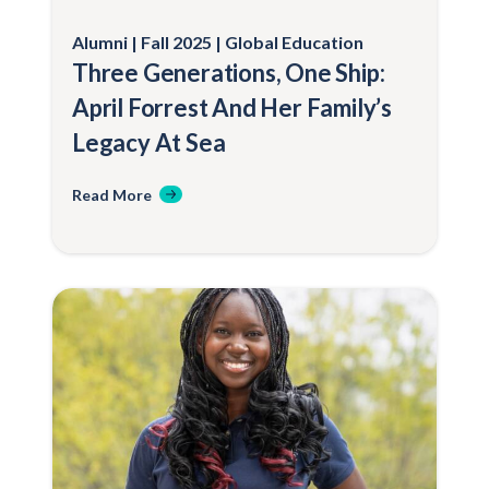
Alumni
Fall 2025
Global Education
Three Generations, One Ship:
April Forrest And Her Family’s
Legacy At Sea
Read More