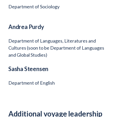
Department of Sociology
Andrea Purdy
Department of Languages, Literatures and
Cultures (soon to be Department of Languages
and Global Studies)
Sasha Steensen
Department of English
Additional voyage leadership