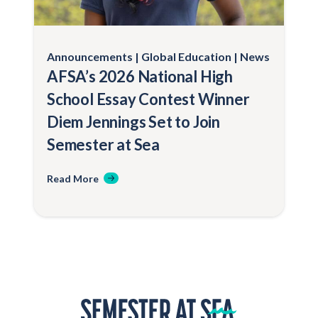
Announcements
Global Education
News
AFSA’s 2026 National High
School Essay Contest Winner
Diem Jennings Set to Join
Semester at Sea
Read More
Home