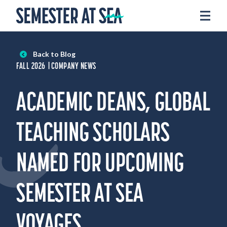
Skip to content
Home
Voyages
Back to Blog
Experience
FALL 2026
COMPANY NEWS
Admissions
ACADEMIC DEANS, GLOBAL
Financial Aid
About
TEACHING SCHOLARS
Apply
NAMED FOR UPCOMING
Request Info
SEMESTER AT SEA
Donate
VOYAGES