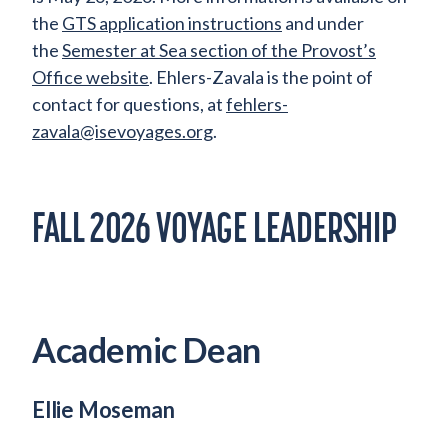
the
GTS application instructions
and under
the
Semester at Sea section of the Provost’s
Office website
. Ehlers-Zavala is the point of
contact for questions, at
fehlers-
zavala@isevoyages.org
.
FALL 2026 VOYAGE LEADERSHIP
Academic Dean
Ellie Moseman