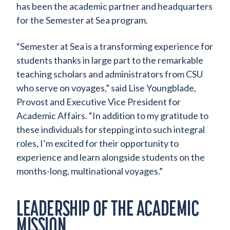
has been the academic partner and headquarters
for the Semester at Sea program.
“Semester at Sea is a transforming experience for
students thanks in large part to the remarkable
teaching scholars and administrators from CSU
who serve on voyages,” said Lise Youngblade,
Provost and Executive Vice President for
Academic Affairs. “In addition to my gratitude to
these individuals for stepping into such integral
roles, I’m excited for their opportunity to
experience and learn alongside students on the
months-long, multinational voyages.”
LEADERSHIP OF THE ACADEMIC
MISSION