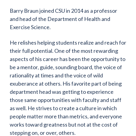
Barry Braun joined CSU in 2014 as a professor
and head of the Department of Health and
Exercise Science.
He relishes helping students realize and reach for
their full potential. One of the most rewarding
aspects of his career has been the opportunity to
be a mentor, guide, sounding board, the voice of
rationality at times and the voice of wild
exuberance at others. His favorite part of being
department head was getting to experience
those same opportunities with faculty and staff
as well. He strives to create a culture in which
people matter more than metrics, and everyone
works toward greatness but not at the cost of
stepping on, or over, others.