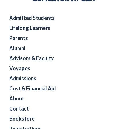
Admitted Students
Lifelong Learners
Parents
Alumni
Advisors & Faculty
Voyages
Admissions
Cost & Financial Aid
About
Contact
Bookstore
Registrations