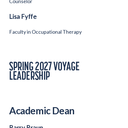
Counselor
Lisa Fyffe
Faculty in Occupational Therapy
SPRING 2027 VOYAGE
LEADERSHIP
Academic Dean
Barry Braun