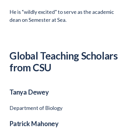
He is “wildly excited” to serve as the academic
dean on Semester at Sea.
Global Teaching Scholars
from CSU
Tanya Dewey
Department of Biology
Patrick Mahoney