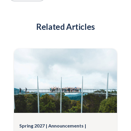
Related Articles
Spring 2027
Announcements