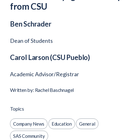
from CSU
Ben Schrader
Dean of Students
Carol Larson
(CSU Pueblo)
Academic Advisor/Registrar
Written by: Rachel Baschnagel
Topics
Company News
Education
General
SAS Community