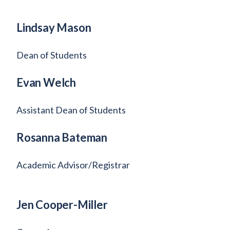
Lindsay Mason
Dean of Students
Evan Welch
Assistant Dean of Students
Rosanna Bateman
Academic Advisor/Registrar
Jen Cooper-Miller