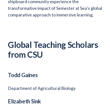
shipboard community experience the
transformative impact of Semester at Sea’s global
comparative approach to immersive learning.
Global Teaching Scholars
from CSU
Todd Gaines
Department of Agricultural Biology
Elizabeth Sink