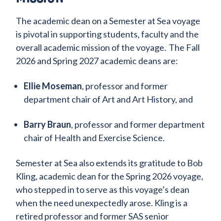
The academic dean on a Semester at Sea voyage
is pivotal in supporting students, faculty and the
overall academic mission of the voyage. The Fall
2026 and Spring 2027 academic deans are:
Ellie Moseman
, professor and former
department chair of Art and Art History, and
Barry Braun
, professor and former department
chair of Health and Exercise Science.
Semester at Sea also extends its gratitude to Bob
Kling, academic dean for the Spring 2026 voyage,
who stepped in to serve as this voyage’s dean
when the need unexpectedly arose. Kling is a
retired professor and former SAS senior