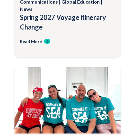
Communications
Global Education
News
Spring 2027 Voyage itinerary
Change
Read More