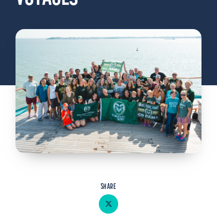
Admitted Students
Lifelong Learners
Parents
Alumni
Advisors & Faculty
Giving
Blog
Resources
Contact
Search for:
SHARE
Share on Twitter