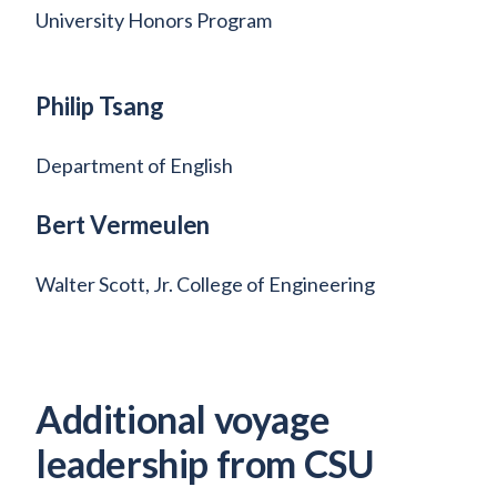
University Honors Program
Philip Tsang
Department of English
Bert Vermeulen
Walter Scott, Jr. College of Engineering
Additional voyage
leadership from CSU