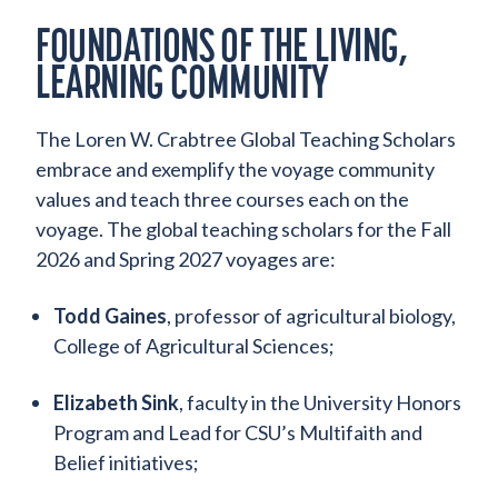
FOUNDATIONS OF THE LIVING,
LEARNING COMMUNITY
The Loren W. Crabtree Global Teaching Scholars
embrace and exemplify the voyage community
values and teach three courses each on the
voyage. The global teaching scholars for the Fall
2026 and Spring 2027 voyages are:
Todd Gaines
, professor of agricultural biology,
College of Agricultural Sciences;
Elizabeth Sink
, faculty in the University Honors
Program and Lead for CSU’s Multifaith and
Belief initiatives;