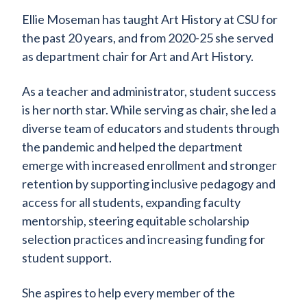
Ellie Moseman has taught Art History at CSU for
the past 20 years, and from 2020-25 she served
as department chair for Art and Art History.
As a teacher and administrator, student success
is her north star. While serving as chair, she led a
diverse team of educators and students through
the pandemic and helped the department
emerge with increased enrollment and stronger
retention by supporting inclusive pedagogy and
access for all students, expanding faculty
mentorship, steering equitable scholarship
selection practices and increasing funding for
student support.
She aspires to help every member of the