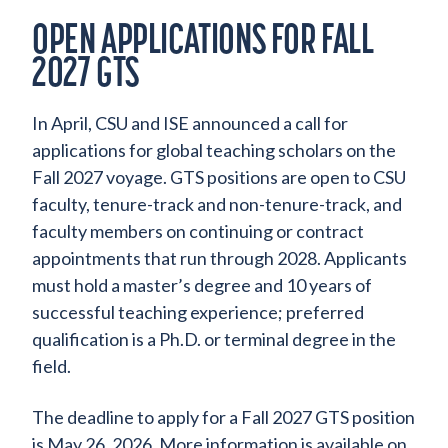
OPEN APPLICATIONS FOR FALL
2027 GTS
In April, CSU and ISE announced a call for
applications for global teaching scholars on the
Fall 2027 voyage. GTS positions are open to CSU
faculty, tenure-track and non-tenure-track, and
faculty members on continuing or contract
appointments that run through 2028. Applicants
must hold a master’s degree and 10 years of
successful teaching experience; preferred
qualification is a Ph.D. or terminal degree in the
field.
The deadline to apply for a Fall 2027 GTS position
is May 26, 2026. More information is available on