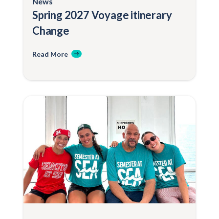
News
Spring 2027 Voyage itinerary
Change
Read More