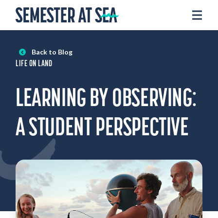
Skip to content
Home
Voyages
Back to Blog
Experience
LIFE ON LAND
Admissions
LEARNING BY OBSERVING:
Financial Aid
About
A STUDENT PERSPECTIVE
Apply
Request Info
Donate