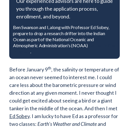
Our experienced advisors are here to guide
you through the application process,
enrollment, and beyond.
Ben Swanson and I, along with Professor Ed Sobey,
prepare to drop a research drifter into the Indian
Contact Admissions
Ocean as part of the National Oceanic and
Atmospheric Administration's (NOAA)
Global Drifter
Program
.
th
Before January 9
, the salinity or temperature of
an ocean never seemed to interest me. I could
care less about the barometric pressure or wind
direction at any given moment. I never thought I
could get excited about seeing a bird or a giant
tanker in the middle of the ocean. And then I met
Ed Sobey
. I am lucky to have Ed as a professor for
two classes:
Earth’s Weather and Climate
and