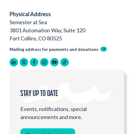
Physical Address
Semester at Sea
3801 Automation Way, Suite 120
Fort Collins, CO 80525
Mailing address for payments and donations
linkedin
twitter
facebook
instagram
youtube
tiktok
STAY UP TO DATE
Events, notifications, special
announcements and more.