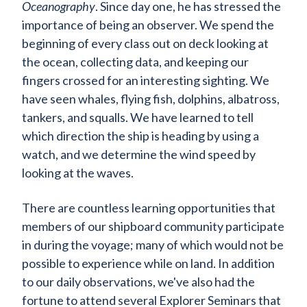
Oceanography
. Since day one, he has stressed the
importance of being an observer. We spend the
beginning of every class out on deck looking at
the ocean, collecting data, and keeping our
fingers crossed for an interesting sighting. We
have seen whales, flying fish, dolphins, albatross,
tankers, and squalls. We have learned to tell
which direction the ship is heading by using a
watch, and we determine the wind speed by
looking at the waves.
There are countless learning opportunities that
members of our shipboard community participate
in during the voyage; many of which would not be
possible to experience while on land. In addition
to our daily observations, we've also had the
fortune to attend several Explorer Seminars that