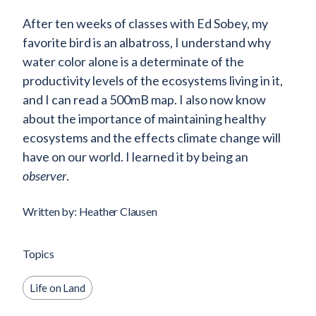
After ten weeks of classes with Ed Sobey, my
favorite bird is an albatross, I understand why
water color alone is a determinate of the
productivity levels of the ecosystems living in it,
and I can read a 500mB map. I also now know
about the importance of maintaining healthy
ecosystems and the effects climate change will
have on our world. I learned it by being an
observer
.
Written by: Heather Clausen
Topics
Life on Land