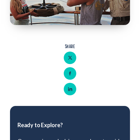
Admitted Students
Lifelong Learners
Parents
Alumni
SHARE
Advisors & Faculty
Share on Twitter
Giving
Share on Facebook
Blog
Resources
Share on LinkedIn
Contact
Search for:
Ready to Explore?