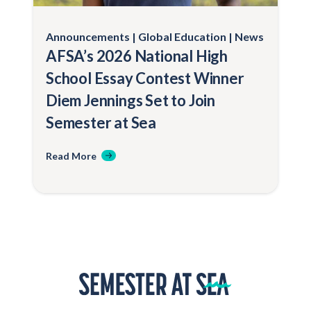
Announcements
Global Education
News
AFSA’s 2026 National High
School Essay Contest Winner
Diem Jennings Set to Join
Semester at Sea
Read More
Home