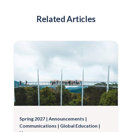
Related Articles
Spring 2027
Announcements
Communications
Global Education