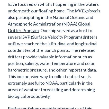
have focused on what's happening in the waters
underneath our floating home. The
MV Explorer
is
also participating in the National Oceanic and
Atmospheric Administration (NOAA)
Global
Drifter Program
. Our ship served as a host to
several SVP (Surface Velocity Program) drifters
until we reached the latitudinal and longitudinal
coordinates of the launch points. The released
drifters provide valuable information such as
position, salinity, water temperature and color,
barometric pressure, and other important data.
This inexpensive way to collect data at sea is
extremely useful to NOAA, particularly in the
areas of weather forecasting and determining
biological productivity.
Professor Sobey recently informed us of this