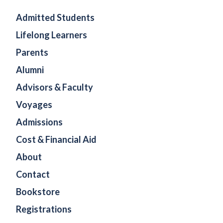
Admitted Students
Lifelong Learners
Parents
Alumni
Advisors & Faculty
Voyages
Admissions
Cost & Financial Aid
About
Contact
Bookstore
Registrations