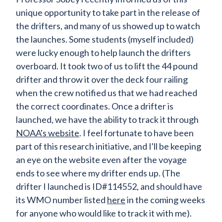
unique opportunity to take part in the release of
the drifters, and many of us showed up to watch
the launches. Some students (myself included)
were lucky enough to help launch the drifters
overboard. It took two of us to lift the 44 pound
drifter and throw it over the deck four railing
when the crew notified us that we had reached
the correct coordinates. Once a drifter is
launched, we have the ability to track it through
NOAA's website
. I feel fortunate to have been
part of this research initiative, and I'll be keeping
an eye on the website even after the voyage
ends to see where my drifter ends up. (The
drifter I launched is ID#114552, and should have
its WMO number listed
here
in the coming weeks
for anyone who would like to track it with me).