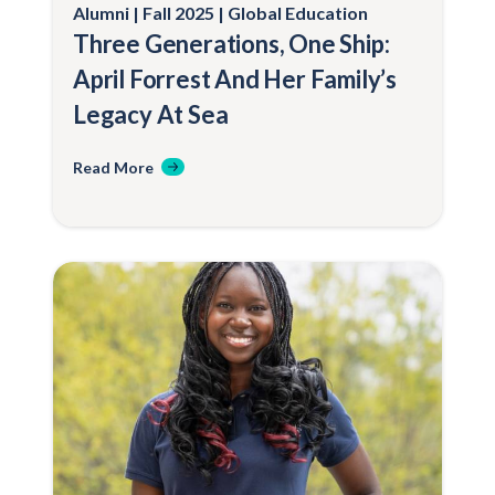
Alumni
Fall 2025
Global Education
Three Generations, One Ship:
April Forrest And Her Family’s
Legacy At Sea
Read More