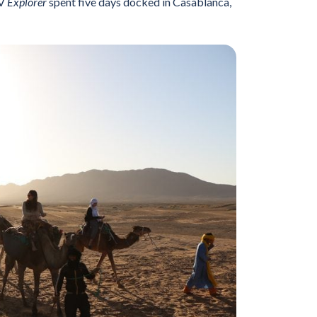
MV
Explorer
spent five days docked in Casablanca,