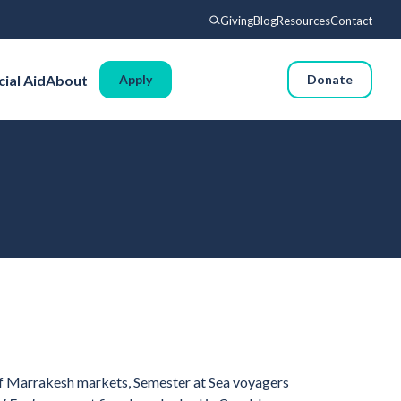
Giving
Blog
Resources
Contact
Search
cial Aid
About
Apply
Donate
Voyages
Experience
Admissions
Financial Aid
About
Giving
Blog
Resources
 of Marrakesh markets, Semester at Sea voyagers
Contact