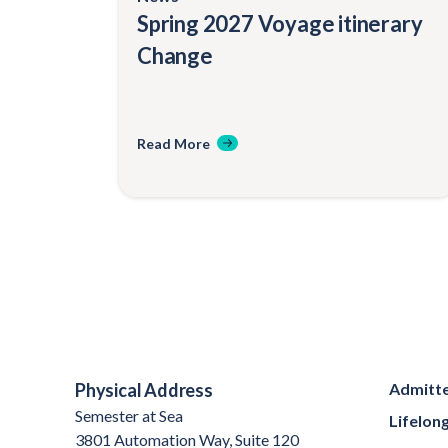
Spring 2027 Voyage itinerary
Change
Read More
Physical Address
Admitte
Semester at Sea
Lifelon
3801 Automation Way, Suite 120