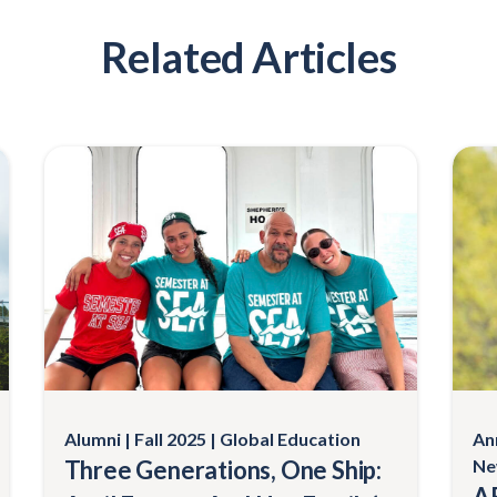
Related Articles
Alumni
Fall 2025
Global Education
An
Three Generations, One Ship:
Ne
AF