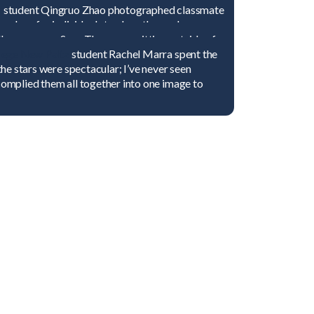
that none of us could resist!”
y
student Qingruo Zhao photographed classmate
 place for individuals to clean themselves
ce the sense of holiness and purity.”
ellow voyager Suzy Thompson sitting outside of
atterns and designs inside the mosque were
ege New Paltz
student Rachel Marra spent the
ts intricacy and majesty.”
 the stars were spectacular; I’ve never seen
 complied them all together into one image to