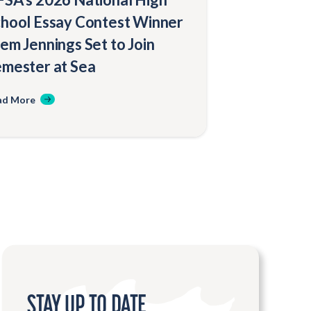
hool Essay Contest Winner
em Jennings Set to Join
mester at Sea
ad More
STAY UP TO DATE