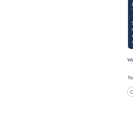
Wr
To
C