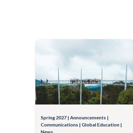
Spring 2027
Announcements
Communications
Global Education
News