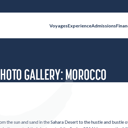
Voyages
Experience
Admissions
Finan
Search for:
PHOTO GALLERY: MOROCCO
om the sun and sand in the Sahara Desert to the hustle and bustle