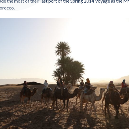
de the most of their last port of the Spring 2014 Voyage as the 
orocco.