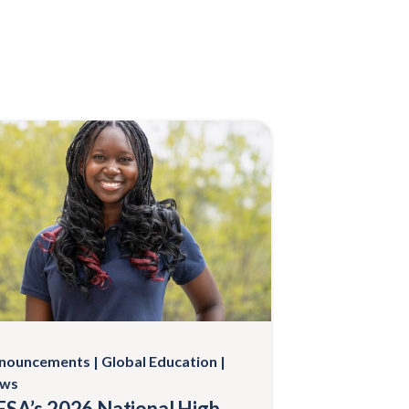
nouncements
Global Education
ws
SA’s 2026 National High