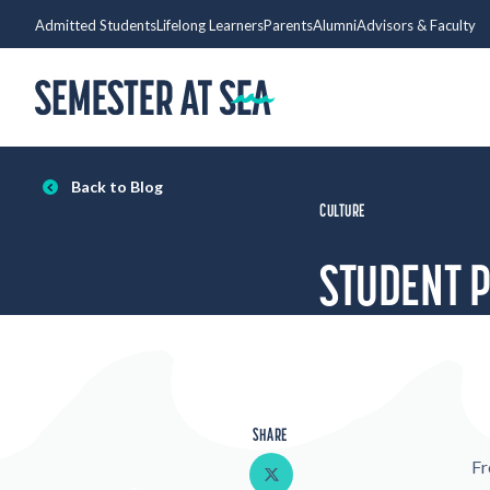
Skip to content
Admitted Students
Lifelong Learners
Parents
Alumni
Advisors & Faculty
Home
Back to Blog
CULTURE
STUDENT 
SHARE
Share on Twitter
Fr