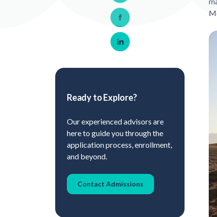
ma
M
Share on Facebook
Share on LinkedIn
Ready to Explore?
Our experienced advisors are
here to guide you through the
application process, enrollment,
and beyond.
Contact Admissions