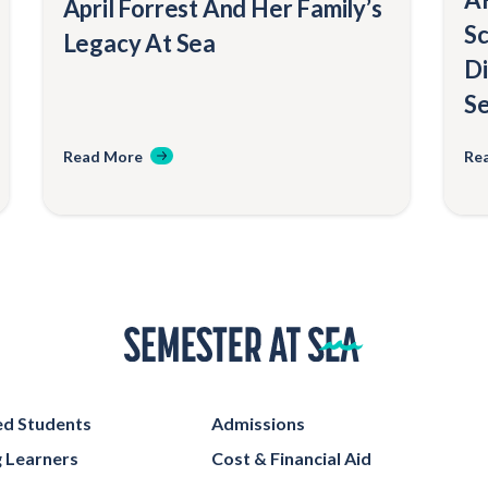
April Forrest And Her Family’s
Sc
Legacy At Sea
Di
Se
Read More
Re
Home
d Students
Admissions
g Learners
Cost & Financial Aid