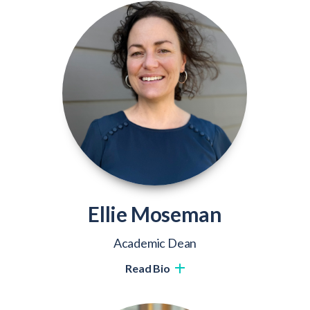
Ellie Moseman
Academic Dean
Read Bio