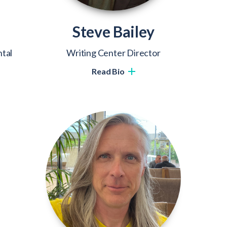
Steve Bailey
tal
Writing Center Director
Read Bio