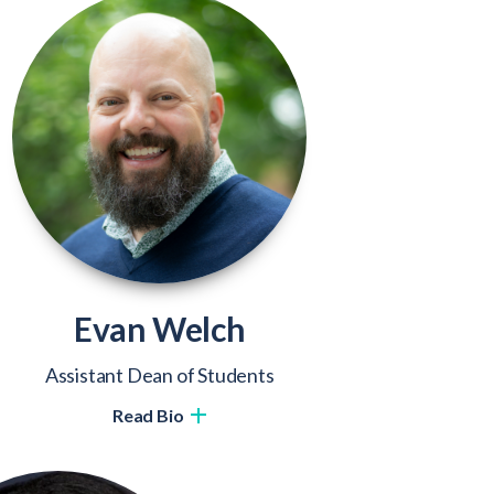
Evan Welch
Assistant Dean of Students
Read Bio