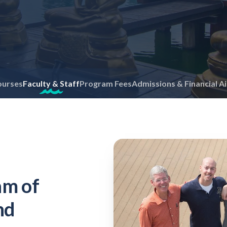
ourses
Faculty & Staff
Program Fees
Admissions & Financial A
am of
nd