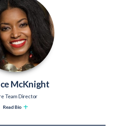
ice McKnight
re Team Director
Read Bio