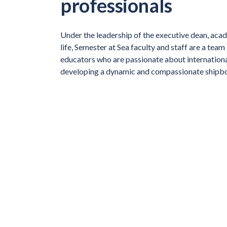
professionals
Under the leadership of the executive dean, aca
life, Semester at Sea faculty and staff are a team
educators who are passionate about internation
developing a dynamic and compassionate shipb