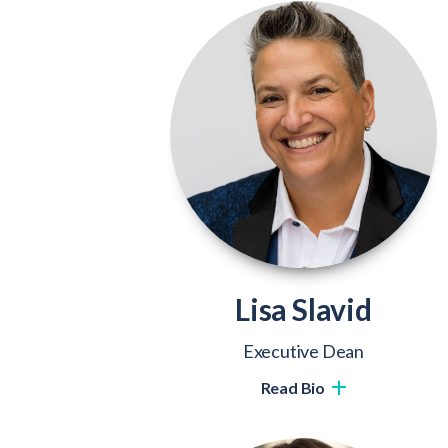
Lisa Slavid
Executive Dean
Read Bio