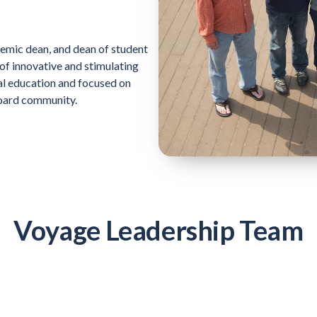
demic dean, and dean of student
 of innovative and stimulating
al education and focused on
oard community.
Voyage Leadership Team