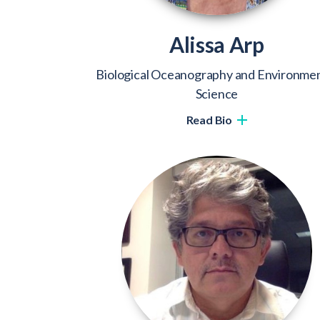
Alissa Arp
Biological Oceanography and Environmen
Science
Read Bio