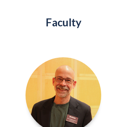
Faculty