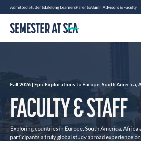
Skip to content
Admitted Students
Lifelong Learners
Parents
Alumni
Advisors & Faculty
Home
Fall 2026 |
Epic Explorations to Europe, South America, A
FACULTY & STAFF
Exploring countries in Europe, South America, Africa a
participants a truly global study abroad experience o