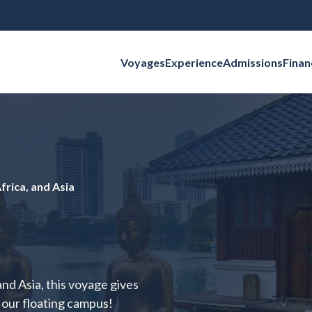
Voyages
Experience
Admissions
Finan
Search for:
frica, and Asia
nd Asia, this voyage gives
n our floating campus!