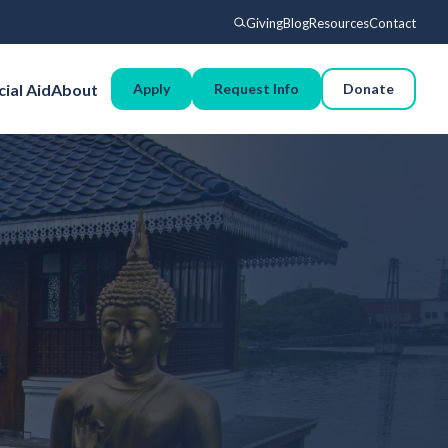
Giving
Blog
Resources
Contact
Search
cial Aid
About
Apply
Request Info
Donate
Voyages
Experience
Admissions
Financial Aid
About
Giving
Blog
Resources
Contact