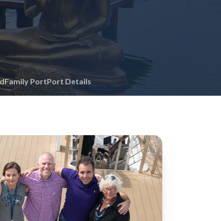
id
Family Port
Port Details