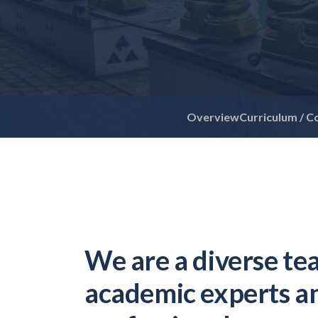
Overview
Curriculum / C
We are a diverse te
academic experts a