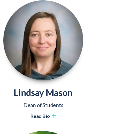
Lindsay Mason
Dean of Students
Read Bio