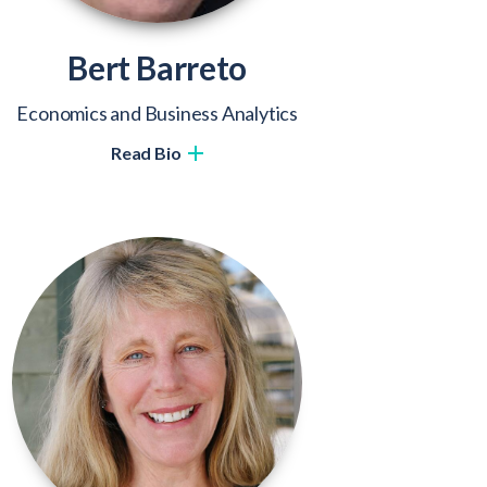
Bert Barreto
Economics and Business Analytics
Read Bio