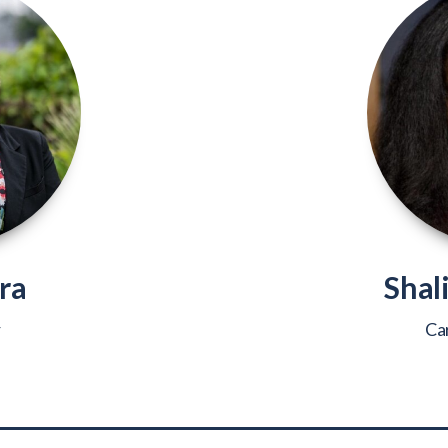
ra
Shal
r
Ca