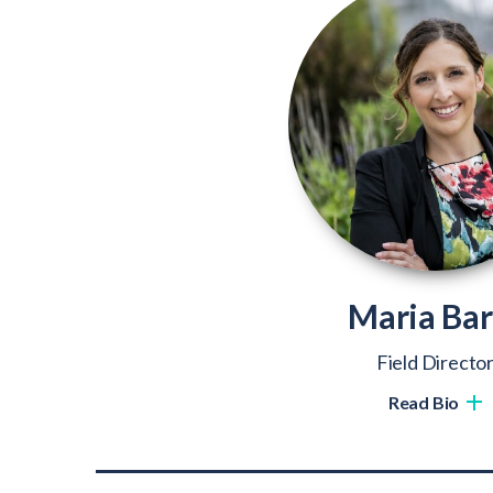
Maria Bar
Field Directo
Read Bio