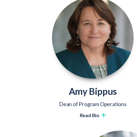
Amy Bippus
Dean of Program Operations
Read Bio