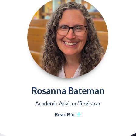
Rosanna Bateman
Academic Advisor/Registrar
Read Bio